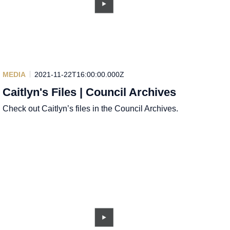
MEDIA
2021-11-22T16:00:00.000Z
Caitlyn's Files | Council Archives
Check out Caitlyn’s files in the Council Archives.