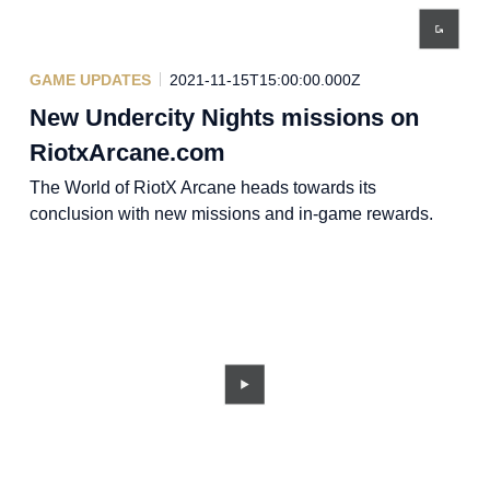
GAME UPDATES
2021-11-15T15:00:00.000Z
New Undercity Nights missions on
RiotxArcane.com
The World of RiotX Arcane heads towards its
conclusion with new missions and in-game rewards.