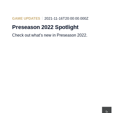
GAME UPDATES
2021-11-16T20:00:00.000Z
Preseason 2022 Spotlight
Check out what’s new in Preseason 2022.