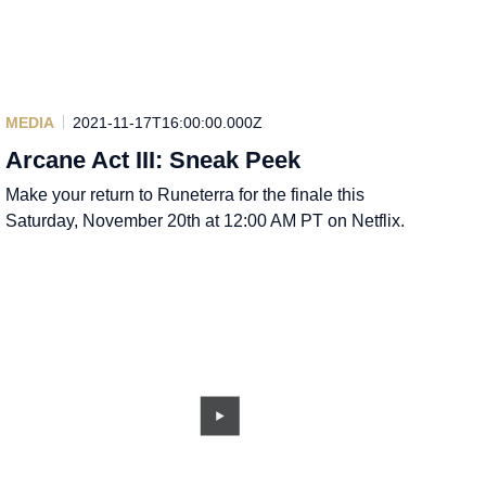
MEDIA
2021-11-17T16:00:00.000Z
Arcane Act III: Sneak Peek
Make your return to Runeterra for the finale this
Saturday, November 20th at 12:00 AM PT on Netflix.