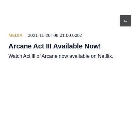
MEDIA
2021-11-20T08:01:00.000Z
Arcane Act III Available Now!
Watch Act III of Arcane now available on Netflix.