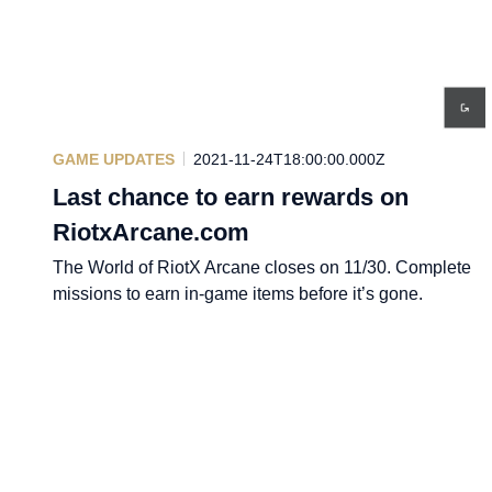
GAME UPDATES
2021-11-24T18:00:00.000Z
Last chance to earn rewards on
RiotxArcane.com
The World of RiotX Arcane closes on 11/30. Complete
missions to earn in-game items before it’s gone.