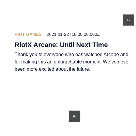
RIOT GAMES
2021-11-22T15:00:00.000Z
RiotX Arcane: Until Next Time
Thank you to everyone who has watched Arcane and
for making this an unforgettable moment. We’ve never
been more excited about the future.