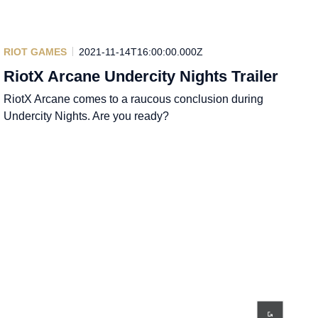
RIOT GAMES
2021-11-14T16:00:00.000Z
RiotX Arcane Undercity Nights Trailer
RiotX Arcane comes to a raucous conclusion during
Undercity Nights. Are you ready?