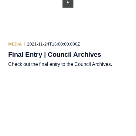
MEDIA
2021-11-24T16:00:00.000Z
Final Entry | Council Archives
Check out the final entry to the Council Archives.