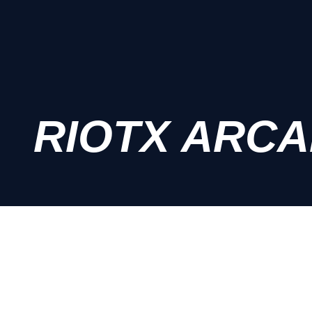
RIOTX ARC