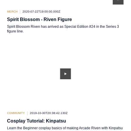
MERCH
2020-07-22T19:00:00.000Z
Spirit Blossom - Riven Figure
Spirit Blossom Riven has arrived as Special Edition #24 in the Series 3
figure line.
COMMUNITY
2019-10-30T20:38:42.130Z
Cosplay Tutorial: Kinpatsu
Learn the Beginner cosplay basics of making Arcade Riven with Kinpatsu