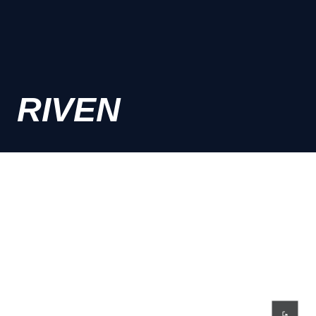
RIVEN