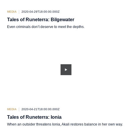
MEDIA
2020-04-29T18:00:00.000Z
Tales of Runeterra: Bilgewater
Even criminals don’t deserve to meet the depths.
MEDIA
2020-04-21T18:00:00.000Z
Tales of Runeterra: Ionia
When an outsider threatens Ionia, Akali restores balance in her own way.