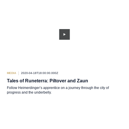
MEDIA
2020-04-18T18:00:00.000Z
Tales of Runeterra: Piltover and Zaun
Follow Heimerdinger’s apprentice on a journey through the city of
progress and the underbelly.