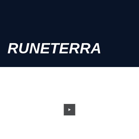
RUNETERRA