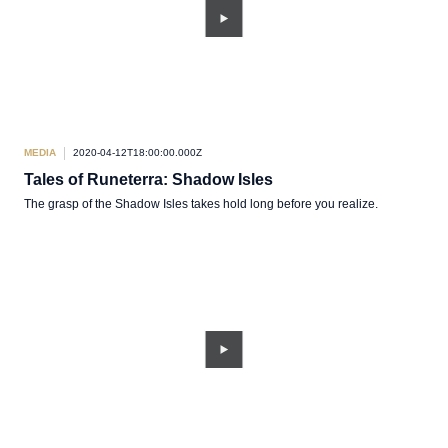
MEDIA
2020-04-12T18:00:00.000Z
Tales of Runeterra: Shadow Isles
The grasp of the Shadow Isles takes hold long before you realize.