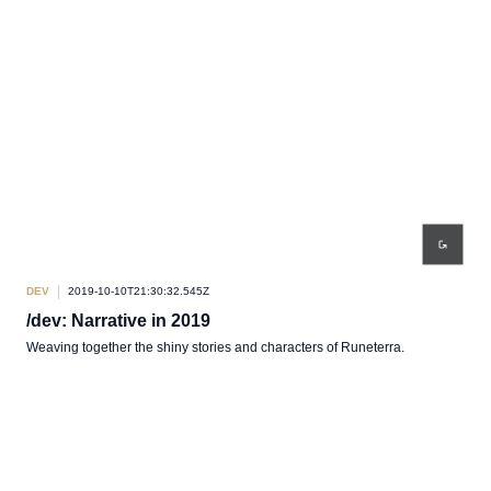
DEV
2019-10-10T21:30:32.545Z
/dev: Narrative in 2019
Weaving together the shiny stories and characters of Runeterra.