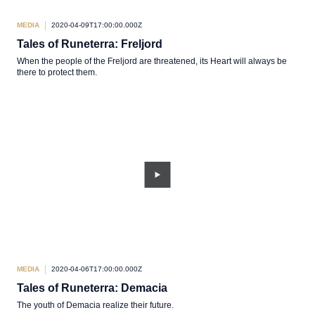
MEDIA
2020-04-09T17:00:00.000Z
Tales of Runeterra: Freljord
When the people of the Freljord are threatened, its Heart will always be
there to protect them.
MEDIA
2020-04-06T17:00:00.000Z
Tales of Runeterra: Demacia
The youth of Demacia realize their future.