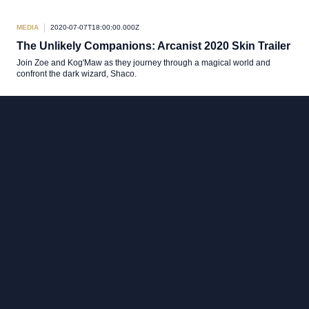
MEDIA
2020-07-07T18:00:00.000Z
The Unlikely Companions: Arcanist 2020 Skin Trailer
Join Zoe and Kog'Maw as they journey through a magical world and
confront the dark wizard, Shaco.