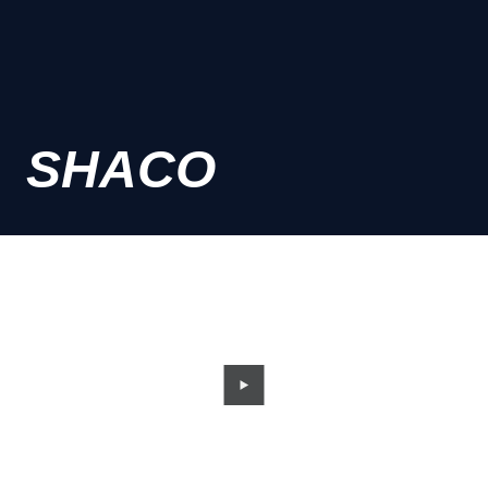
SHACO