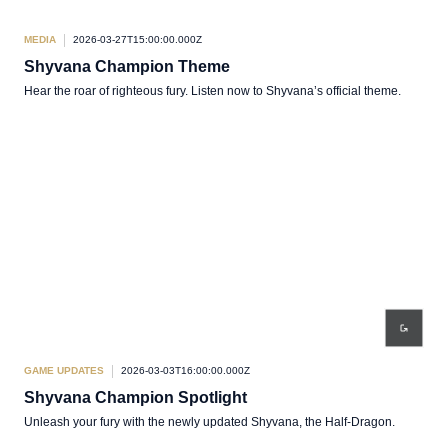
MEDIA
2026-03-27T15:00:00.000Z
Shyvana Champion Theme
Hear the roar of righteous fury. Listen now to Shyvana’s official theme.
GAME UPDATES
2026-03-03T16:00:00.000Z
Shyvana Champion Spotlight
Unleash your fury with the newly updated Shyvana, the Half-Dragon.