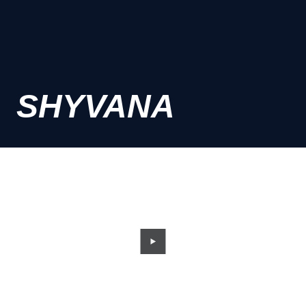
SHYVANA