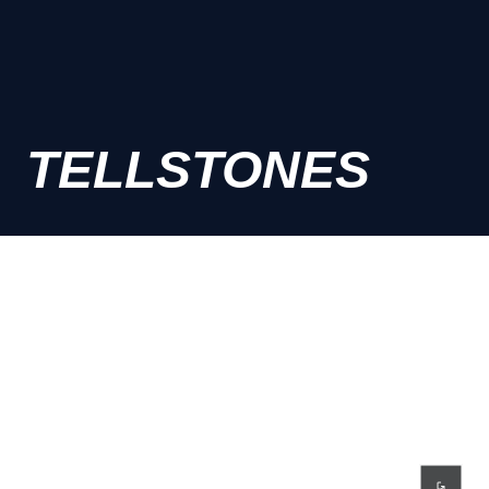
TELLSTONES