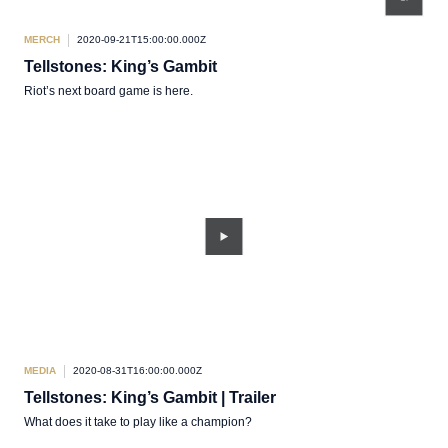
MERCH
2020-09-21T15:00:00.000Z
Tellstones: King’s Gambit
Riot’s next board game is here.
MEDIA
2020-08-31T16:00:00.000Z
Tellstones: King’s Gambit | Trailer
What does it take to play like a champion?