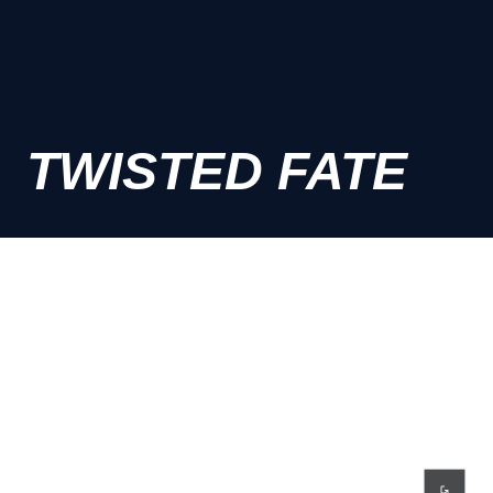
TWISTED FATE