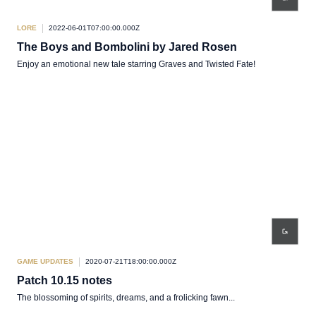
LORE
2022-06-01T07:00:00.000Z
The Boys and Bombolini by Jared Rosen
Enjoy an emotional new tale starring Graves and Twisted Fate!
GAME UPDATES
2020-07-21T18:00:00.000Z
Patch 10.15 notes
The blossoming of spirits, dreams, and a frolicking fawn...