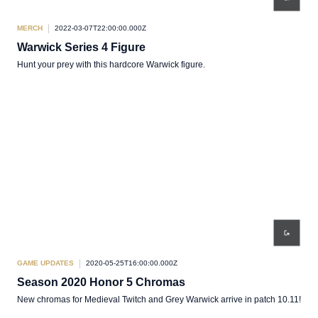
MERCH
2022-03-07T22:00:00.000Z
Warwick Series 4 Figure
Hunt your prey with this hardcore Warwick figure.
GAME UPDATES
2020-05-25T16:00:00.000Z
Season 2020 Honor 5 Chromas
New chromas for Medieval Twitch and Grey Warwick arrive in patch 10.11!