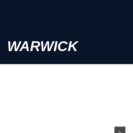
WARWICK