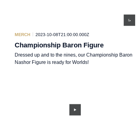
MERCH
2023-10-08T21:00:00.000Z
Championship Baron Figure
Dressed up and to the nines, our Championship Baron
Nashor Figure is ready for Worlds!