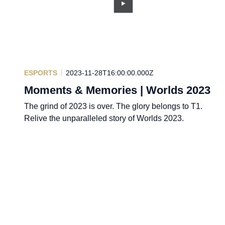
ESPORTS
2023-11-28T16:00:00.000Z
Moments & Memories | Worlds 2023
The grind of 2023 is over. The glory belongs to T1.
Relive the unparalleled story of Worlds 2023.