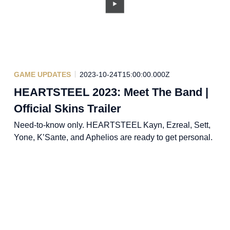
GAME UPDATES
2023-10-24T15:00:00.000Z
HEARTSTEEL 2023: Meet The Band |
Official Skins Trailer
Need-to-know only. HEARTSTEEL Kayn, Ezreal, Sett,
Yone, K’Sante, and Aphelios are ready to get personal.