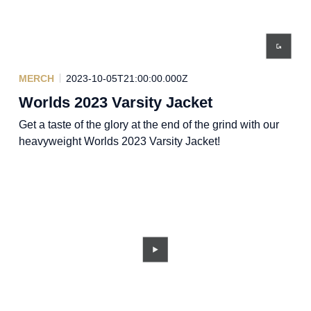
MERCH
2023-10-05T21:00:00.000Z
Worlds 2023 Varsity Jacket
Get a taste of the glory at the end of the grind with our
heavyweight Worlds 2023 Varsity Jacket!