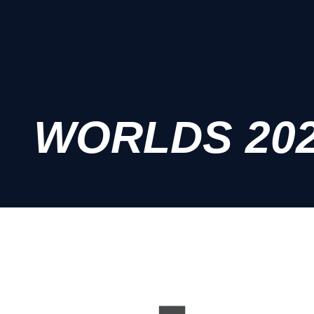
WORLDS 20