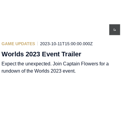
GAME UPDATES
2023-10-11T15:00:00.000Z
Worlds 2023 Event Trailer
Expect the unexpected. Join Captain Flowers for a
rundown of the Worlds 2023 event.