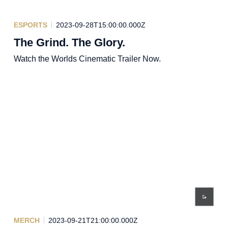
ESPORTS
2023-09-28T15:00:00.000Z
The Grind. The Glory.
Watch the Worlds Cinematic Trailer Now.
MERCH
2023-09-21T21:00:00.000Z