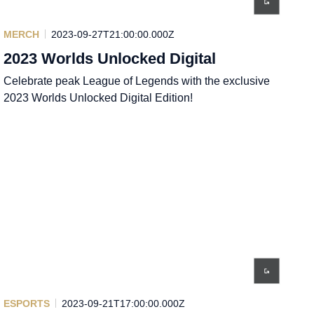
MERCH
2023-09-27T21:00:00.000Z
2023 Worlds Unlocked Digital
Celebrate peak League of Legends with the exclusive
2023 Worlds Unlocked Digital Edition!
ESPORTS
2023-09-21T17:00:00.000Z