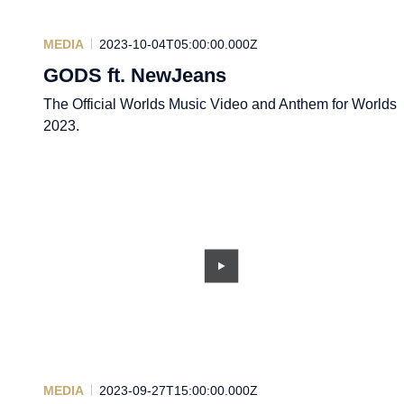
MEDIA
2023-10-04T05:00:00.000Z
GODS ft. NewJeans
The Official Worlds Music Video and Anthem for Worlds
2023.
MEDIA
2023-09-27T15:00:00.000Z