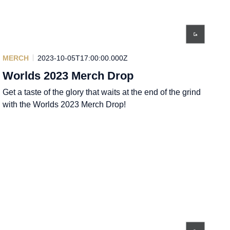
MERCH
2023-10-05T17:00:00.000Z
Worlds 2023 Merch Drop
Get a taste of the glory that waits at the end of the grind
with the Worlds 2023 Merch Drop!