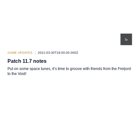
GAME UPDATES
2021-03-30T18:00:00.000Z
Patch 11.7 notes
Put on some space tunes, it’s time to groove with friends from the Freljord
to the Void!