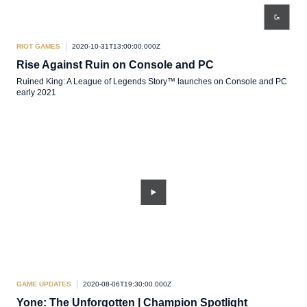
RIOT GAMES
2020-10-31T13:00:00.000Z
Rise Against Ruin on Console and PC
Ruined King: A League of Legends Story™ launches on Console and PC
early 2021
GAME UPDATES
2020-08-06T19:30:00.000Z
Yone: The Unforgotten | Champion Spotlight