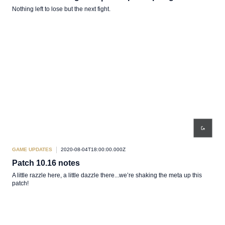
Nothing left to lose but the next fight.
GAME UPDATES
2020-08-04T18:00:00.000Z
Patch 10.16 notes
A little razzle here, a little dazzle there...we’re shaking the meta up this
patch!