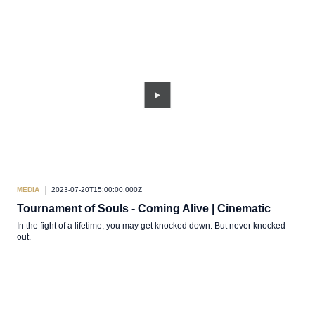
MEDIA
2023-07-20T15:00:00.000Z
Tournament of Souls - Coming Alive | Cinematic
In the fight of a lifetime, you may get knocked down. But never knocked
out.