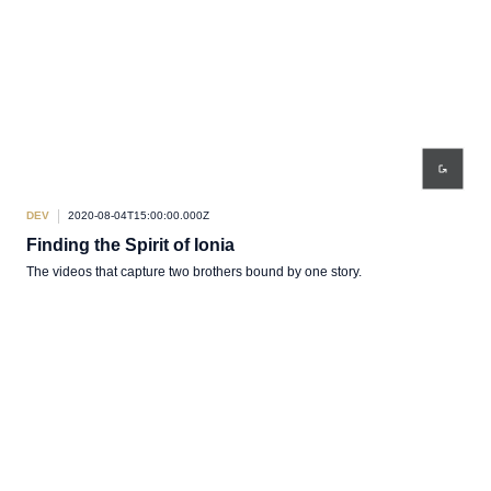
DEV
2020-08-04T15:00:00.000Z
Finding the Spirit of Ionia
The videos that capture two brothers bound by one story.