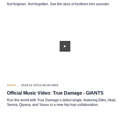
Not forgiven. Not forgotten. See the story of brothers torn asunder.
MEDIA
2019-11-10T12:00:00.000Z
Official Music Video: True Damage - GIANTS
Run the world with True Damage’s debut single, featuring Ekko, Akali,
Senna, Qiyana, and Yasuo in a new hip-hop collaboration.