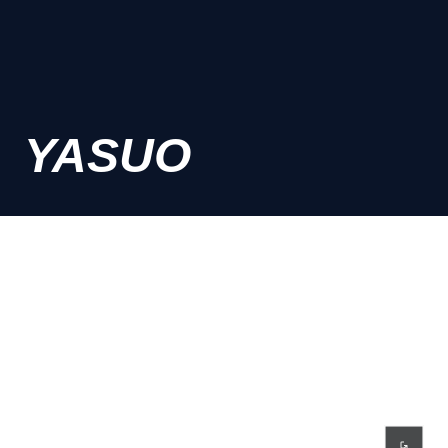
YASUO