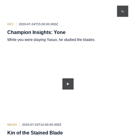
DEV
2020-07-24T15:00:00.000Z
Champion Insights: Yone
While you were playing Yasuo, he studied the blades.
MEDIA
2020-07-24T14:00:00.000Z
Kin of the Stained Blade