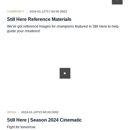
COMMUNITY
2024-01-12T17:00:00.000Z
Still Here Reference Materials
We've got reference images for champions featured in Still Here to help
guide your creations!
MEDIA
2024-01-10T15:00:00.000Z
Still Here | Season 2024 Cinematic
Fight for tomorrow.