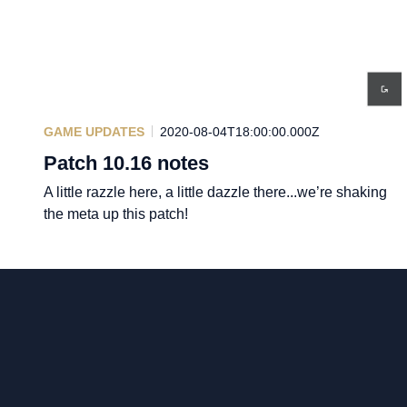
GAME UPDATES
2020-08-04T18:00:00.000Z
Patch 10.16 notes
A little razzle here, a little dazzle there...we’re shaking
the meta up this patch!