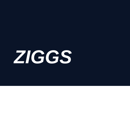
ZIGGS