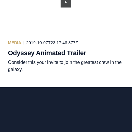
MEDIA
2019-10-07T23:17:46.877Z
Odyssey Animated Trailer
Consider this your invite to join the greatest crew in the
galaxy.