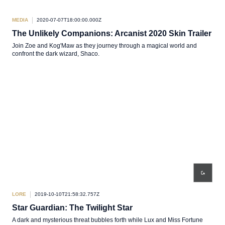
MEDIA
2020-07-07T18:00:00.000Z
The Unlikely Companions: Arcanist 2020 Skin Trailer
Join Zoe and Kog'Maw as they journey through a magical world and
confront the dark wizard, Shaco.
LORE
2019-10-10T21:58:32.757Z
Star Guardian: The Twilight Star
A dark and mysterious threat bubbles forth while Lux and Miss Fortune