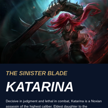
THE SINISTER BLADE
KATARINA
Decisive in judgment and lethal in combat, Katarina is a Noxian
assassin of the highest caliber. Eldest daughter to the