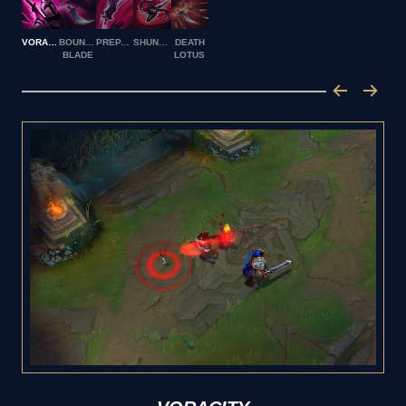
VORACITY
BOUNCING
PREPARATION
SHUNPO
DEATH
BLADE
LOTUS