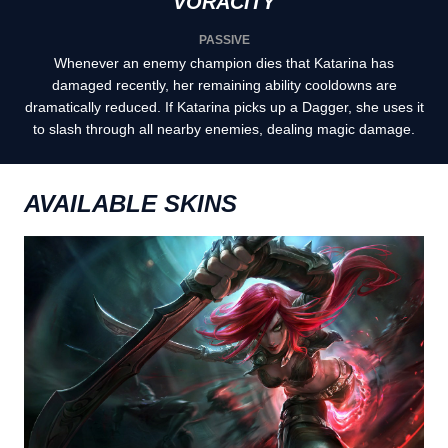
VORACITY
PASSIVE
Whenever an enemy champion dies that Katarina has
damaged recently, her remaining ability cooldowns are
dramatically reduced. If Katarina picks up a Dagger, she uses it
to slash through all nearby enemies, dealing magic damage.
AVAILABLE SKINS