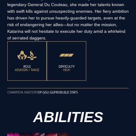
legendary General Du Couteau, she made her talents known
with swift kills against unsuspecting enemies. Her fiery ambition
has driven her to pursue heavily-guarded targets, even at the
risk of endangering her allies—but no matter the mission,
Katarina will not hesitate to execute her duty amid a whirlwind
of serrated daggers.
ROLE
DIFFICULTY
ASSASSIN / MAGE
HIGH
CHAMPION MASTERY
OP.GG
U.GG
PROBUILD STATS
ABILITIES