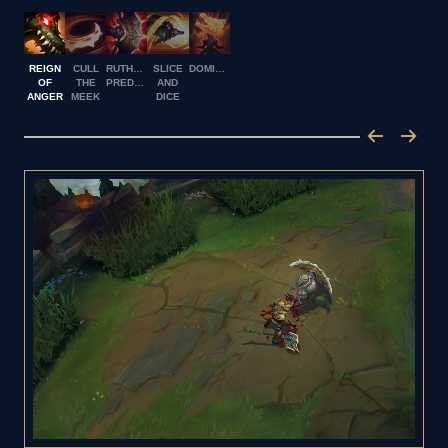
REIGN
CULL
RUTHLESS
SLICE
DOMINUS
OF
THE
PREDATOR
AND
ANGER
MEEK
DICE