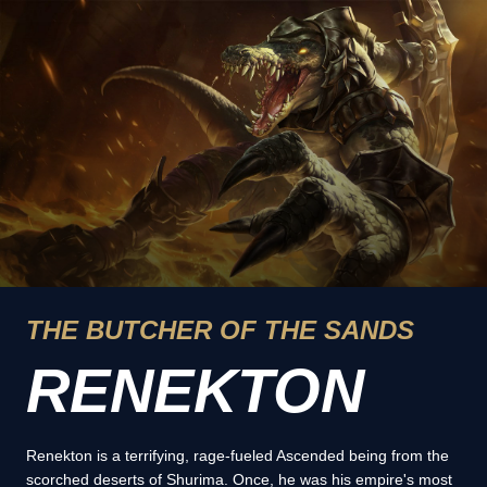
THE BUTCHER OF THE SANDS
RENEKTON
Renekton is a terrifying, rage-fueled Ascended being from the
scorched deserts of Shurima. Once, he was his empire's most