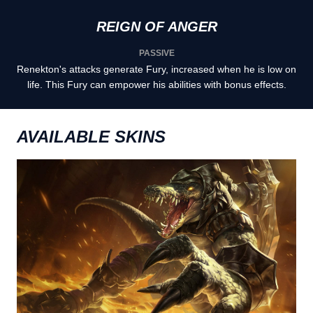
REIGN OF ANGER
PASSIVE
Renekton's attacks generate Fury, increased when he is low on
life. This Fury can empower his abilities with bonus effects.
AVAILABLE SKINS