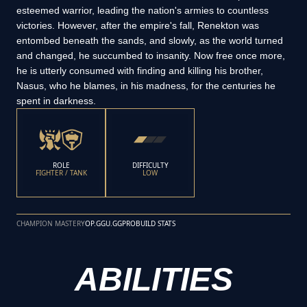
esteemed warrior, leading the nation's armies to countless
victories. However, after the empire's fall, Renekton was
entombed beneath the sands, and slowly, as the world turned
and changed, he succumbed to insanity. Now free once more,
he is utterly consumed with finding and killing his brother,
Nasus, who he blames, in his madness, for the centuries he
spent in darkness.
ROLE
DIFFICULTY
FIGHTER / TANK
LOW
CHAMPION MASTERY
OP.GG
U.GG
PROBUILD STATS
ABILITIES