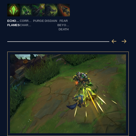
ECHOING
CORROSIVE
PURGE
DISDAIN
FEAR
FLAMES
CHARGE
BEYOND
DEATH