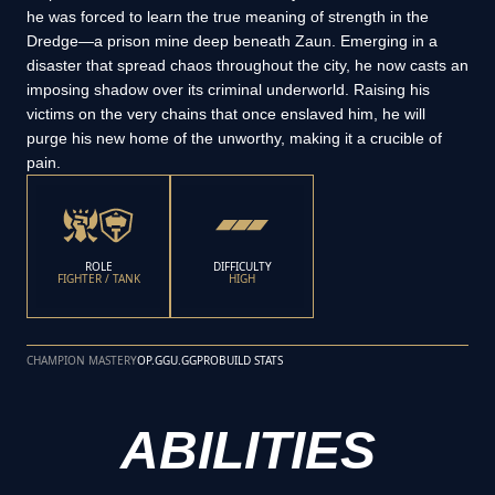
he was forced to learn the true meaning of strength in the
Dredge—a prison mine deep beneath Zaun. Emerging in a
disaster that spread chaos throughout the city, he now casts an
imposing shadow over its criminal underworld. Raising his
victims on the very chains that once enslaved him, he will
purge his new home of the unworthy, making it a crucible of
pain.
ROLE
DIFFICULTY
FIGHTER / TANK
HIGH
CHAMPION MASTERY
OP.GG
U.GG
PROBUILD STATS
ABILITIES