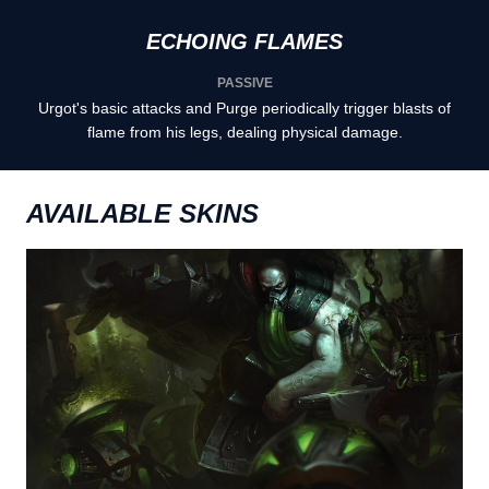
ECHOING FLAMES
PASSIVE
Urgot's basic attacks and Purge periodically trigger blasts of
flame from his legs, dealing physical damage.
AVAILABLE SKINS