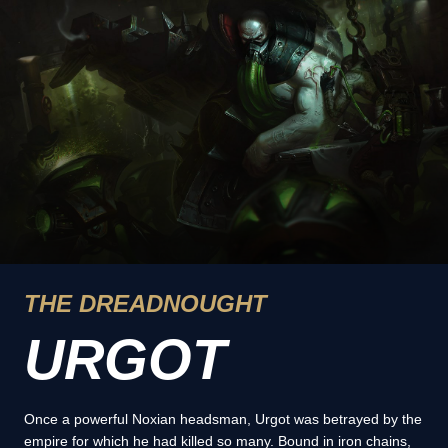
THE DREADNOUGHT
URGOT
Once a powerful Noxian headsman, Urgot was betrayed by the
empire for which he had killed so many. Bound in iron chains,