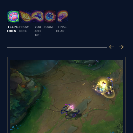
FELINE
PROWLING
YOU
ZOOMIES
FINAL
FRIENDSHIP
PROJECTILE
AND
CHAPTER
ME!