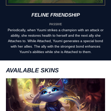
FELINE FRIENDSHIP
PASSIVE
Periodically, when Yuumi strikes a champion with an attack or
ability, she restores health to herself and the next ally she
Attaches to. While Attached, Yuumi generates a special bond
with her allies. The ally with the strongest bond enhances
Yuumi's abilities while she is Attached to them.
AVAILABLE SKINS