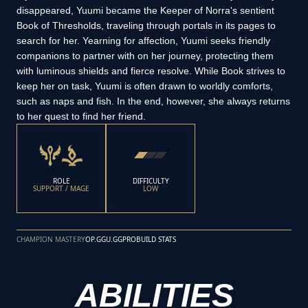
disappeared, Yuumi became the Keeper of Norra's sentient
Book of Thresholds, traveling through portals in its pages to
search for her. Yearning for affection, Yuumi seeks friendly
companions to partner with on her journey, protecting them
with luminous shields and fierce resolve. While Book strives to
keep her on task, Yuumi is often drawn to worldly comforts,
such as naps and fish. In the end, however, she always returns
to her quest to find her friend.
ROLE
DIFFICULTY
SUPPORT / MAGE
LOW
CHAMPION MASTERY
OP.GG
U.GG
PROBUILD STATS
ABILITIES