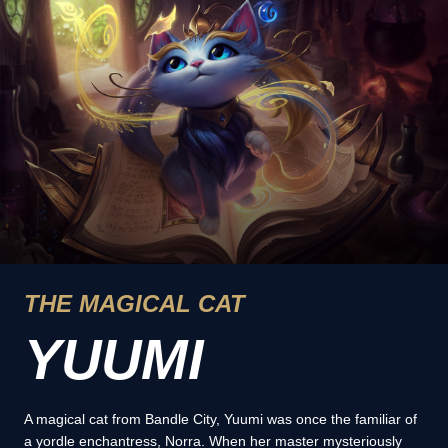
THE MAGICAL CAT
YUUMI
A magical cat from Bandle City, Yuumi was once the familiar of
a yordle enchantress, Norra. When her master mysteriously