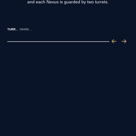
and each Nexus is guarded by two turrets.
TURRETS
INHIBITORS