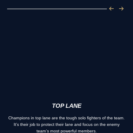
TOP LANE
Champions in top lane are the tough solo fighters of the team.
It’s their job to protect their lane and focus on the enemy
team’s most powerful members.