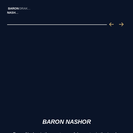
BARON
DRAKES
NASHOR
BARON NASHOR