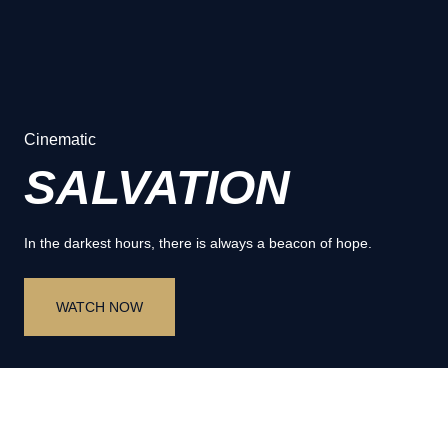
Cinematic
SALVATION
In the darkest hours, there is always a beacon of hope.
WATCH NOW