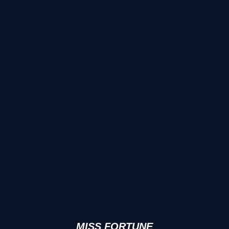
MISS FORTUNE