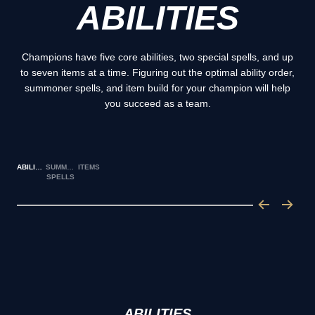
ABILITIES
Champions have five core abilities, two special spells, and up
to seven items at a time. Figuring out the optimal ability order,
summoner spells, and item build for your champion will help
you succeed as a team.
ABILITIES
SUMMONER
ITEMS
SPELLS
ABILITIES