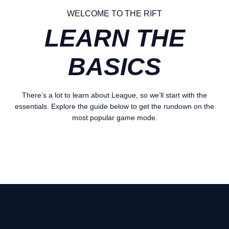
WELCOME TO THE RIFT
LEARN THE
BASICS
There’s a lot to learn about League, so we’ll start with the
essentials. Explore the guide below to get the rundown on the
most popular game mode.