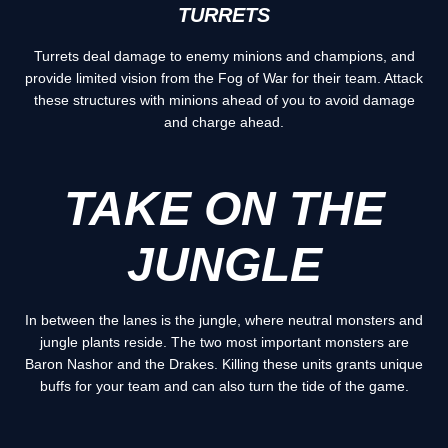
TURRETS
Turrets deal damage to enemy minions and champions, and
provide limited vision from the Fog of War for their team. Attack
these structures with minions ahead of you to avoid damage
and charge ahead.
TAKE ON THE
JUNGLE
In between the lanes is the jungle, where neutral monsters and
jungle plants reside. The two most important monsters are
Baron Nashor and the Drakes. Killing these units grants unique
buffs for your team and can also turn the tide of the game.