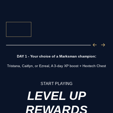
DAY 1 - Your choice of a Marksman champion:
Tristana, Caitlyn, or Ezreal, A 3-day XP boost + Hextech Chest
START PLAYING
LEVEL UP
REWARDS