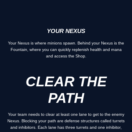
YOUR NEXUS
Your Nexus is where minions spawn. Behind your Nexus is the
Fountain, where you can quickly replenish health and mana
and access the Shop.
CLEAR THE
PATH
Your team needs to clear at least one lane to get to the enemy
Nexus. Blocking your path are defense structures called turrets
and inhibitors. Each lane has three turrets and one inhibitor,