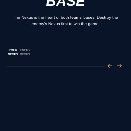
BASE
The Nexus is the heart of both teams’ bases. Destroy the
enemy’s Nexus first to win the game.
YOUR
ENEMY
NEXUS
NEXUS