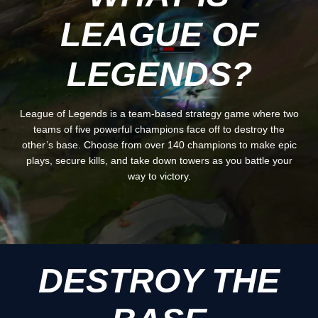
LEAGUE OF
LEGENDS?
League of Legends is a team-based strategy game where two
teams of five powerful champions face off to destroy the
other’s base. Choose from over 140 champions to make epic
plays, secure kills, and take down towers as you battle your
way to victory.
DESTROY THE