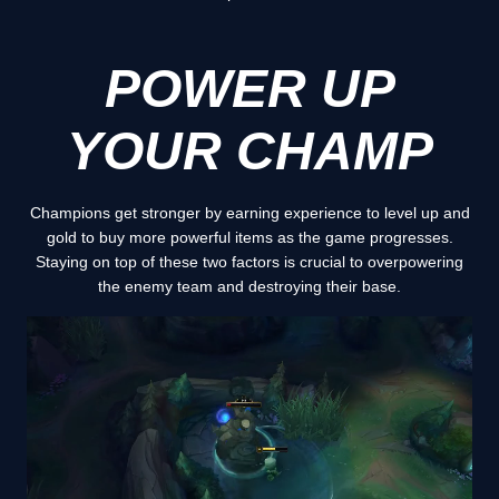
POWER UP
YOUR CHAMP
Champions get stronger by earning experience to level up and
gold to buy more powerful items as the game progresses.
Staying on top of these two factors is crucial to overpowering
the enemy team and destroying their base.