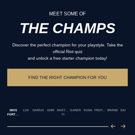
MEET SOME OF
THE CHAMPS
Discover the perfect champion for your playstyle. Take the
official Riot quiz
and unlock a free starter champion today!
FIND THE RIGHT CHAMPION FOR YOU
MISS
LUX
DARIUS
AHRI
MASTER
GAREN
SONA
TRISTANA
BRAND
EKKO
FORTUNE
YI