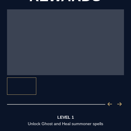
LEVEL 1
Unlock Ghost and Heal summoner spells