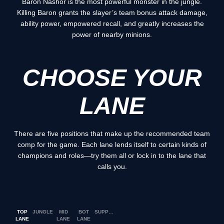
Baron Nashor is the most powerful monster in the jungle.
Killing Baron grants the slayer’s team bonus attack damage,
ability power, empowered recall, and greatly increases the
power of nearby minions.
CHOOSE YOUR
LANE
There are five positions that make up the recommended team
comp for the game. Each lane lends itself to certain kinds of
champions and roles—try them all or lock in to the lane that
calls you.
TOP
JUNGLE
MID
BOT
SUPPORT
LANE
LANE
LANE