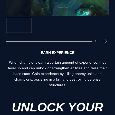
EARN EXPERIENCE
When champions earn a certain amount of experience, they
level up and can unlock or strengthen abilities and raise their
base stats. Gain experience by killing enemy units and
champions, assisting in a kill, and destroying defense
structures.
UNLOCK YOUR