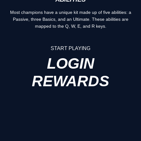
Most champions have a unique kit made up of five abilities: a
Passive, three Basics, and an Ultimate. These abilities are
mapped to the Q, W, E, and R keys.
START PLAYING
LOGIN
REWARDS