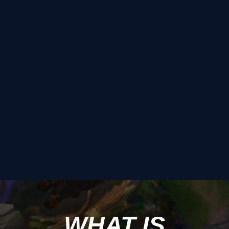
WHAT IS