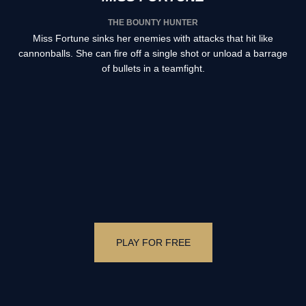
THE BOUNTY HUNTER
Miss Fortune sinks her enemies with attacks that hit like
cannonballs. She can fire off a single shot or unload a barrage
of bullets in a teamfight.
PLAY FOR FREE