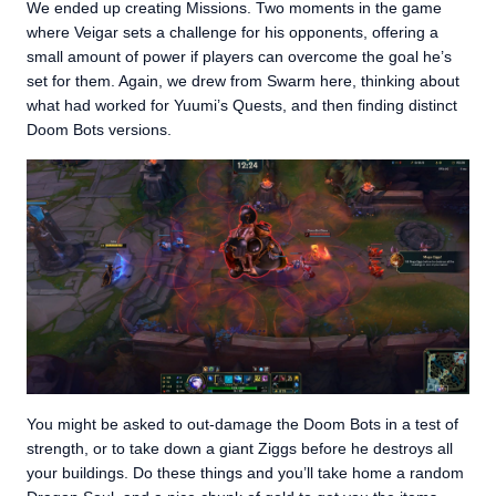
We ended up creating Missions. Two moments in the game
where Veigar sets a challenge for his opponents, offering a
small amount of power if players can overcome the goal he’s
set for them. Again, we drew from Swarm here, thinking about
what had worked for Yuumi’s Quests, and then finding distinct
Doom Bots versions.
You might be asked to out-damage the Doom Bots in a test of
strength, or to take down a giant Ziggs before he destroys all
your buildings. Do these things and you’ll take home a random