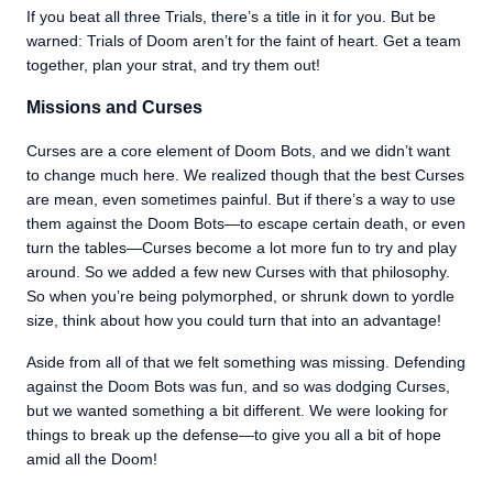
If you beat all three Trials, there’s a title in it for you. But be
warned: Trials of Doom aren’t for the faint of heart. Get a team
together, plan your strat, and try them out!
Missions and Curses
Curses are a core element of Doom Bots, and we didn’t want
to change much here. We realized though that the best Curses
are mean, even sometimes painful. But if there’s a way to use
them against the Doom Bots—to escape certain death, or even
turn the tables—Curses become a lot more fun to try and play
around. So we added a few new Curses with that philosophy.
So when you’re being polymorphed, or shrunk down to yordle
size, think about how you could turn that into an advantage!
Aside from all of that we felt something was missing. Defending
against the Doom Bots was fun, and so was dodging Curses,
but we wanted something a bit different. We were looking for
things to break up the defense—to give you all a bit of hope
amid all the Doom!