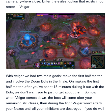
came anywhere close. Enter the evilest option that exists in our
roster… Veigar!
With Veigar we had two main goals: make the first half matter,
and involve the Doom Bots in the finale. On making the first
half matter, after you’ve spent 15 minutes duking it out with the
Bots, we don’t want you to just forget about them. So now
when Veigar comes down, the bots will come after your
remaining structures, then during the fight Veigar won’t attack
your Nexus until all your inhibitors are destroyed. If you do well