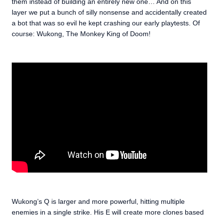
them instead of building an entirely new one… And on this
layer we put a bunch of silly nonsense and accidentally created
a bot that was so evil he kept crashing our early playtests. Of
course: Wukong, The Monkey King of Doom!
Wukong’s Q is larger and more powerful, hitting multiple
enemies in a single strike. His E will create more clones based