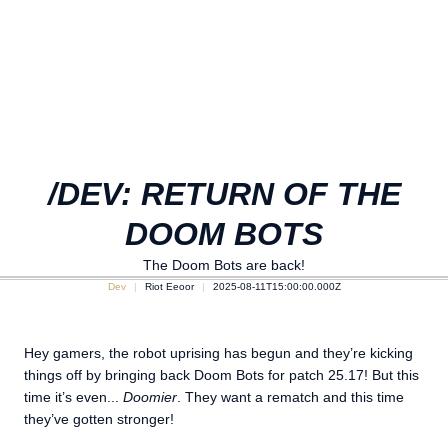
/DEV: RETURN OF THE
DOOM BOTS
The Doom Bots are back!
Dev
Riot Eeoor
2025-08-11T15:00:00.000Z
Hey gamers, the robot uprising has begun and they’re kicking
things off by bringing back Doom Bots for patch 25.17! But this
time it’s even...
Doomier
. They want a rematch and this time
they’ve gotten stronger!