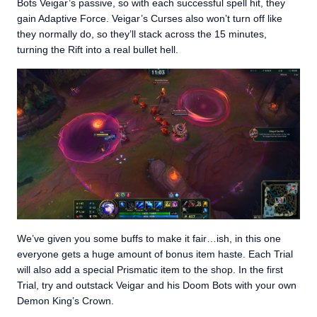
Bots Veigar’s passive, so with each successful spell hit, they
gain Adaptive Force. Veigar’s Curses also won’t turn off like
they normally do, so they’ll stack across the 15 minutes,
turning the Rift into a real bullet hell.
We’ve given you some buffs to make it fair…ish, in this one
everyone gets a huge amount of bonus item haste. Each Trial
will also add a special Prismatic item to the shop. In the first
Trial, try and outstack Veigar and his Doom Bots with your own
Demon King’s Crown.