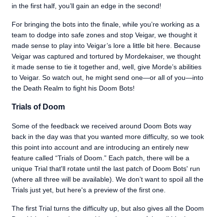
in the first half, you’ll gain an edge in the second!
For bringing the bots into the finale, while you’re working as a
team to dodge into safe zones and stop Veigar, we thought it
made sense to play into Veigar’s lore a little bit here. Because
Veigar was captured and tortured by Mordekaiser, we thought
it made sense to tie it together and, well, give Morde’s abilities
to Veigar. So watch out, he might send one—or all of you—into
the Death Realm to fight his Doom Bots!
Trials of Doom
Some of the feedback we received around Doom Bots way
back in the day was that you wanted more difficulty, so we took
this point into account and are introducing an entirely new
feature called “Trials of Doom.” Each patch, there will be a
unique Trial that'll rotate until the last patch of Doom Bots' run
(where all three will be available). We don’t want to spoil all the
Trials just yet, but here's a preview of the first one.
The first Trial turns the difficulty up, but also gives all the Doom