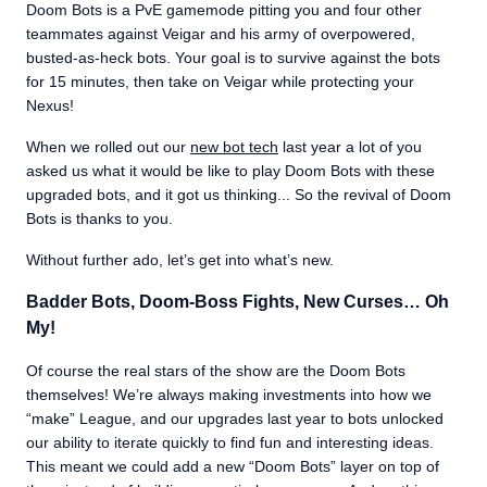
Doom Bots is a PvE gamemode pitting you and four other
teammates against Veigar and his army of overpowered,
busted-as-heck bots. Your goal is to survive against the bots
for 15 minutes, then take on Veigar while protecting your
Nexus!
When we rolled out our
new bot tech
last year a lot of you
asked us what it would be like to play Doom Bots with these
upgraded bots, and it got us thinking... So the revival of Doom
Bots is thanks to you.
Without further ado, let’s get into what’s new.
Badder Bots, Doom-Boss Fights, New Curses… Oh
My!
Of course the real stars of the show are the Doom Bots
themselves! We’re always making investments into how we
“make” League, and our upgrades last year to bots unlocked
our ability to iterate quickly to find fun and interesting ideas.
This meant we could add a new “Doom Bots” layer on top of