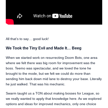
All that’s to say… good luck!
We Took the Tiny Evil and Made It… Beeg
When we started work on resurrecting Doom Bots, one area
where we felt there was big room for improvement was the
boss. Teemo was spectacular, and we loved the tone he
brought to the mode, but we felt we could do more than
sending him back down mid lane to destroy your base. Literally
he just walked. That was his mechanic.
Swarm taught us a TON about making bosses for League, so
we really wanted to apply that knowledge here. As we explored
options and ideas for improved mechanics, only one choice