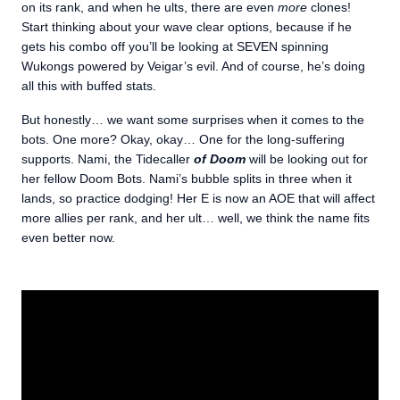
on its rank, and when he ults, there are even
more
clones!
Start thinking about your wave clear options, because if he
gets his combo off you’ll be looking at SEVEN spinning
Wukongs powered by Veigar’s evil. And of course, he’s doing
all this with buffed stats.
But honestly… we want some surprises when it comes to the
bots. One more? Okay, okay… One for the long-suffering
supports. Nami, the Tidecaller
of Doom
will be looking out for
her fellow Doom Bots. Nami’s bubble splits in three when it
lands, so practice dodging! Her E is now an AOE that will affect
more allies per rank, and her ult… well, we think the name fits
even better now.