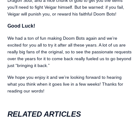
Dragon Soul, and a nice chunk of gold to get you the items
you’ll need to fight Veigar himself. But be warned: if you fail,
Veigar will punish you, or reward his faithful Doom Bots!
Good Luck!
We had a ton of fun making Doom Bots again and we’re
excited for you all to try it after all these years. A lot of us are
really big fans of the original, so to see the passionate requests
over the years for it to come back really fueled us to go beyond
just “bringing it back.”
We hope you enjoy it and we’re looking forward to hearing
what you think when it goes live in a few weeks! Thanks for
reading our words!
RELATED ARTICLES