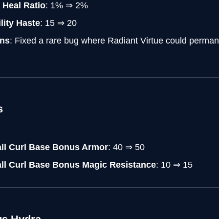
Heal Ratio
: 1% ⇒ 2%
lity Haste
: 15 ⇒ 20
ns
: Fixed a rare bug where Radiant Virtue could permane
s
all Curl Base Bonus Armor
: 40 ⇒ 50
all Curl Base Bonus Magic Resistance
: 10 ⇒ 15