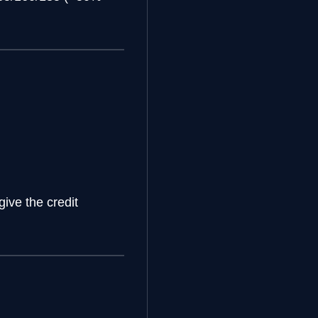
give the credit