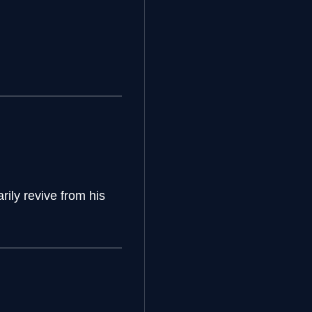
ily revive from his