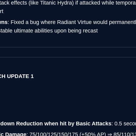
tack effects (like Titanic Hydra) if attacked while temporar
rt
wns
: Fixed a bug where Radiant Virtue would permanentl
able ultimate abilities upon being recast
TCH UPDATE 1
ldown Reduction when hit by Basic Attacks
: 0.5 sec
gic Damage
: 75/100/125/150/175 (+50% AP) ⇒ 85/110/