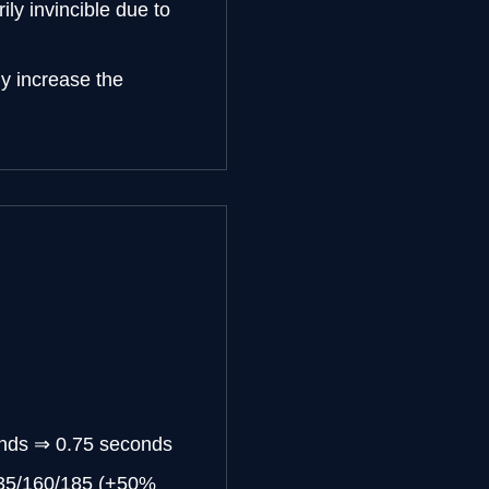
ily invincible due to
y increase the
onds ⇒ 0.75 seconds
135/160/185 (+50%