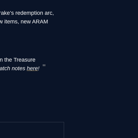
ake’s redemption arc,
ew items, new ARAM
on the Treasure
atch notes
here
!