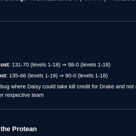
Cost
: 131-70 (levels 1-18) ⇒ 98-0 (levels 1-18)
ost
: 135-66 (levels 1-18) ⇒ 90-0 (levels 1-18)
 bug where Daisy could take kill credit for Drake and not 
er respective team
 the Protean