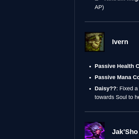
AP)
Ivern
Passive Health 
Passive Mana C
Daisy??
: Fixed a
towards Soul to h
Jak’Sho