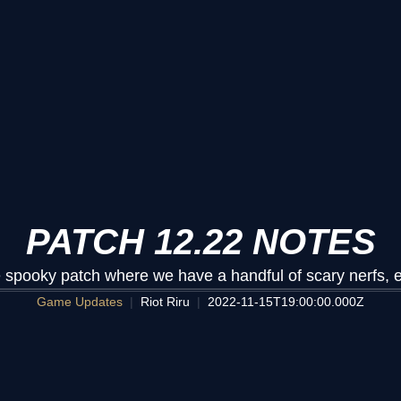
PATCH 12.22 NOTES
the spooky patch where we have a handful of scary nerfs, 
Game Updates
Riot Riru
2022-11-15T19:00:00.000Z