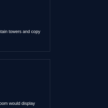
ntain towers and copy
loom would display