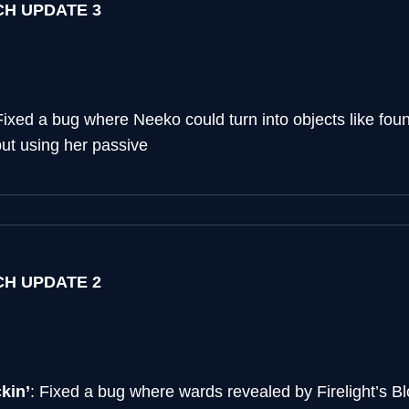
TCH UPDATE 3
Fixed a bug where Neeko could turn into objects like fou
ut using her passive
TCH UPDATE 2
kin’
: Fixed a bug where wards revealed by Firelight’s B