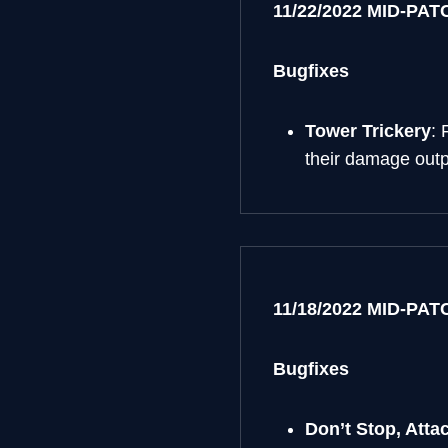
11/22/2022 MID-PA
Bugfixes
Tower Trickery
: 
their damage outp
11/18/2022 MID-PA
Bugfixes
Don’t Stop, Attac