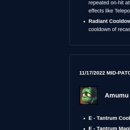
repeated on-hit at
effects like Telepo
Radiant Cooldo
cooldown of recast
11/17/2022 MID-PA
Amumu
E - Tantrum Coo
E - Tantrum Ma