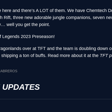
e here and there’s A LOT of them. We have Chemtech Dr
 Rift, three new adorable jungle companions, seven n
 well you get the point.
f Legends 2023 Preseason!
f Dragonlands over at TFT and the team is doubling down 
hipping a ton of buffs. Read more about it at the
TFT p
 CABREROS
H UPDATES