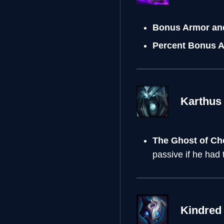
Bonus Armor an
Percent Bonus 
Karthus
The Ghost of C
passive if he had
Kindred