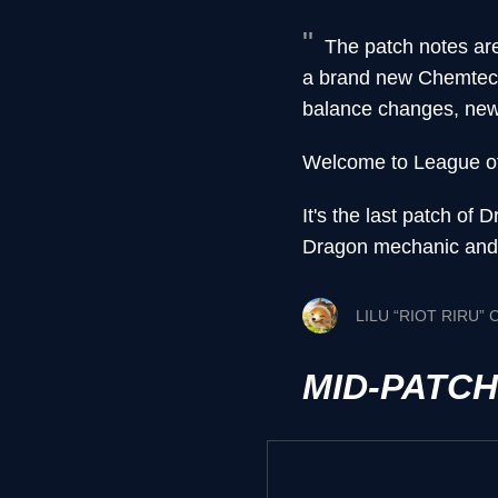
The patch notes ar
a brand new Chemtech
balance changes, new…
Welcome to League o
It's the last patch o
Dragon mechanic and s
LILU “RIOT RIRU”
MID-PATC