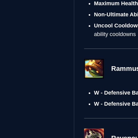
Maximum Health 
Non-Ultimate Abi
Uncool Cooldow
ability cooldowns
Rammu
W - Defensive B
W - Defensive B