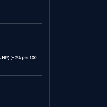
s HP) (+2% per 100