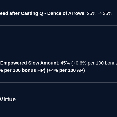
eed after Casting Q - Dance of Arrows
: 25% ⇒ 35%
ss Empowered Slow Amount
: 45% (+0.6% per 100 bonu
% per 100 bonus HP) (+4% per 100 AP)
Virtue