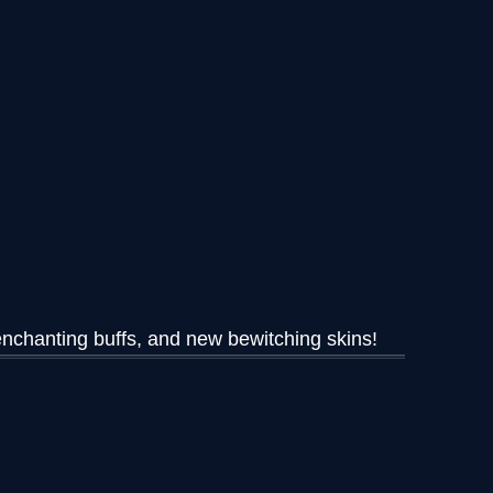
enchanting buffs, and new bewitching skins!