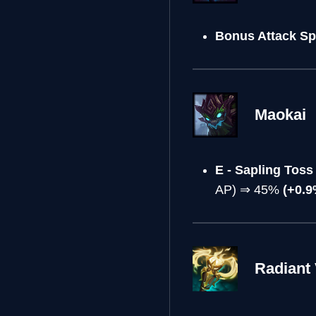
Bonus Attack Sp
Maokai
E - Sapling To
AP) ⇒ 45%
(+0.9
Radiant 