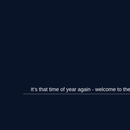
It’s that time of year again - welcome to 