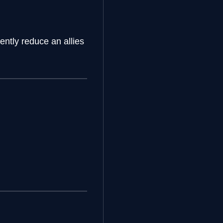
ntly reduce an allies