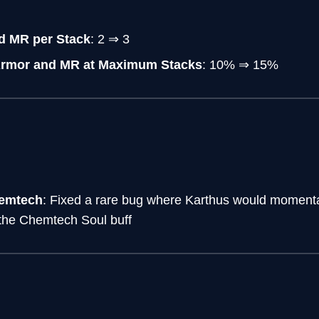
d MR per Stack
: 2 ⇒ 3
Armor and MR at Maximum Stacks
: 10% ⇒ 15%
hemtech
: Fixed a rare bug where Karthus would momentar
 the Chemtech Soul buff