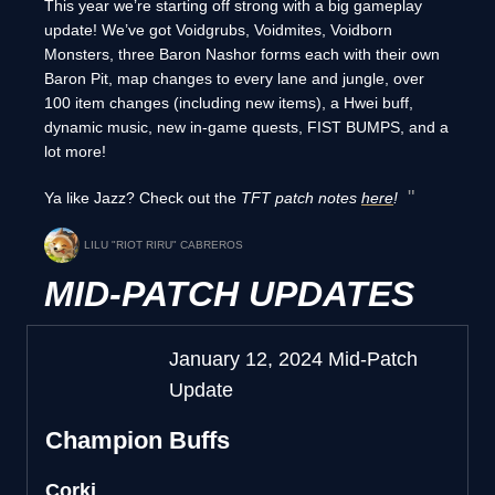
This year we’re starting off strong with a big gameplay
update! We’ve got Voidgrubs, Voidmites, Voidborn
Monsters, three Baron Nashor forms each with their own
Baron Pit, map changes to every lane and jungle, over
100 item changes (including new items), a Hwei buff,
dynamic music, new in-game quests, FIST BUMPS, and a
lot more!
Ya like Jazz? Check out the
TFT patch notes
here
!
LILU "RIOT RIRU" CABREROS
MID-PATCH UPDATES
January 12, 2024 Mid-Patch
Update
Champion Buffs
Corki