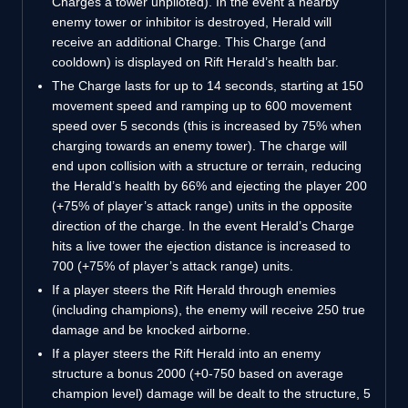
Charges a tower unpiloted). In the event a nearby
enemy tower or inhibitor is destroyed, Herald will
receive an additional Charge. This Charge (and
cooldown) is displayed on Rift Herald’s health bar.
The Charge lasts for up to 14 seconds, starting at 150
movement speed and ramping up to 600 movement
speed over 5 seconds (this is increased by 75% when
charging towards an enemy tower). The charge will
end upon collision with a structure or terrain, reducing
the Herald’s health by 66% and ejecting the player 200
(+75% of player’s attack range) units in the opposite
direction of the charge. In the event Herald’s Charge
hits a live tower the ejection distance is increased to
700 (+75% of player’s attack range) units.
If a player steers the Rift Herald through enemies
(including champions), the enemy will receive 250 true
damage and be knocked airborne.
If a player steers the Rift Herald into an enemy
structure a bonus 2000 (+0-750 based on average
champion level) damage will be dealt to the structure, 5