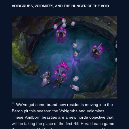
VOIDGRUBS, VOIDMITES, AND THE HUNGER OF THE VOID
We’ve got some brand new residents moving into the
Baron pit this season: the Voidgrubs and Voidmites.
These Voidborn beasties are a new horde objective that
will be taking the place of the first Rift Herald each game.