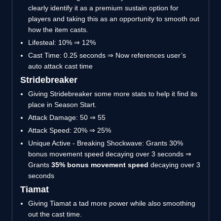
clearly identify it as a premium sustain option for
players and taking this as an opportunity to smooth out
how the item casts.
Lifesteal: 10% ⇒ 12%
Cast Time: 0.25 seconds ⇒ Now references user’s
auto attack cast time
Stridebreaker
Giving Stridebreaker some more stats to help it find its
place in Season Start.
Attack Damage: 50 ⇒ 55
Attack Speed: 20% ⇒ 25%
Unique Active - Breaking Shockwave: Grants 30%
bonus movement speed decaying over 3 seconds ⇒
Grants
35% bonus movement speed
decaying over 3
seconds
Tiamat
Giving Tiamat a tad more power while also smoothing
out the cast time.