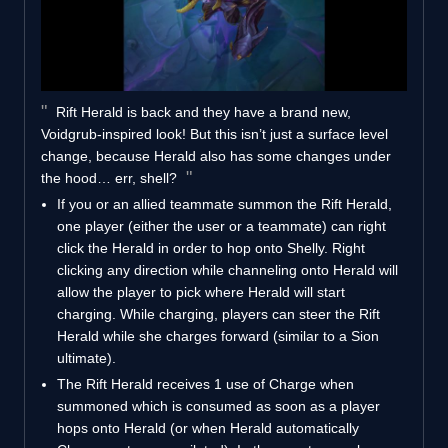
Rift Herald is back and they have a brand new,
Voidgrub-inspired look! But this isn’t just a surface level
change, because Herald also has some changes under
the hood… err, shell?
If you or an allied teammate summon the Rift Herald,
one player (either the user or a teammate) can right
click the Herald in order to hop onto Shelly. Right
clicking any direction while channeling onto Herald will
allow the player to pick where Herald will start
charging. While charging, players can steer the Rift
Herald while she charges forward (similar to a Sion
ultimate).
The Rift Herald receives 1 use of Charge when
summoned which is consumed as soon as a player
hops onto Herald (or when Herald automatically