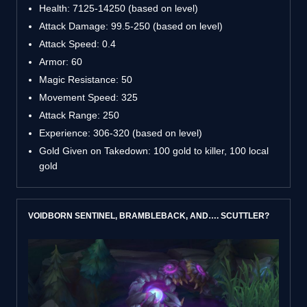
Health: 7125-14250 (based on level)
Attack Damage: 99.5-250 (based on level)
Attack Speed: 0.4
Armor: 60
Magic Resistance: 50
Movement Speed: 325
Attack Range: 250
Experience: 306-320 (based on level)
Gold Given on Takedown: 100 gold to killer, 100 local
gold
VOIDBORN SENTINEL, BRAMBLEBACK, AND…. SCUTTLER?