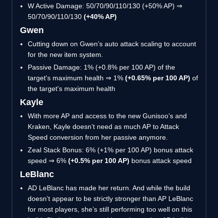
W Active Damage: 50/70/90/110/130 (+50% AP) ⇒
50/70/90/110/130
(+40% AP)
Gwen
Cutting down on Gwen’s auto attack scaling to account
for the new item system.
Passive Damage: 1% (+0.8% per 100 AP) of the
target's maximum health ⇒ 1%
(+0.65% per 100 AP)
of
the target's maximum health
Kayle
With more AP and access to the new Gunisoo’s and
Kraken, Kayle doesn’t need as much AP to Attack
Speed conversion from her passive anymore.
Zeal Stack Bonus: 6% (+1% per 100 AP) bonus attack
speed ⇒ 6%
(+0.5% per 100 AP)
bonus attack speed
LeBlanc
AD LeBlanc has made her return. And while the build
doesn’t appear to be strictly stronger than AP LeBlanc
for most players, she’s still performing too well on this