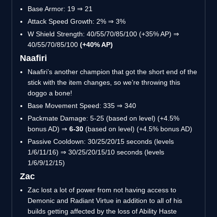
Base Armor: 19 ⇒ 21
Attack Speed Growth: 2% ⇒ 3%
W Shield Strength: 40/55/70/85/100 (+35% AP) ⇒
40/55/70/85/100
(+40% AP)
Naafiri
Naafiri’s another champion that got the short end of the
stick with the item changes, so we’re throwing this
doggo a bone!
Base Movement Speed: 335 ⇒ 340
Packmate Damage: 5-25 (based on level) (+4.5%
bonus AD) ⇒
6-30
(based on level) (+4.5% bonus AD)
Passive Cooldown: 30/25/20/15 seconds (levels
1/6/11/16) ⇒ 30/25/20/15/10 seconds (levels
1/6/9/12/15)
Zac
Zac lost a lot of power from not having access to
Demonic and Radiant Virtue in addition to all of his
builds getting affected by the loss of Ability Haste