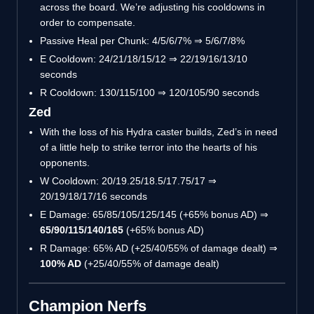
across the board. We’re adjusting his cooldowns in
order to compensate.
Passive Heal per Chunk: 4/5/6/7% ⇒ 5/6/7/8%
E Cooldown: 24/21/18/15/12 ⇒ 22/19/16/13/10
seconds
R Cooldown: 130/115/100 ⇒ 120/105/90 seconds
Zed
With the loss of his Hydra caster builds, Zed’s in need
of a little help to strike terror into the hearts of his
opponents.
W Cooldown: 20/19.25/18.5/17.75/17 ⇒
20/19/18/17/16 seconds
E Damage: 65/85/105/125/145 (+65% bonus AD) ⇒
65/90/115/140/165
(+65% bonus AD)
R Damage: 65% AD (+25/40/55% of damage dealt) ⇒
100% AD
(+25/40/55% of damage dealt)
Champion Nerfs