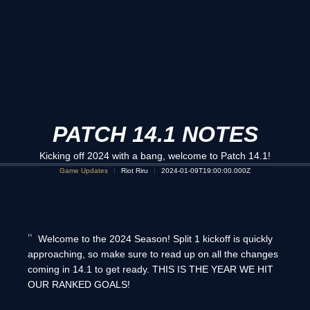
PATCH 14.1 NOTES
Kicking off 2024 with a bang, welcome to Patch 14.1!
Game Updates
Riot Riru
2024-01-09T19:00:00.000Z
Welcome to the 2024 Season! Split 1 kickoff is quickly
approaching, so make sure to read up on all the changes
coming in 14.1 to get ready. THIS IS THE YEAR WE HIT
OUR RANKED GOALS!