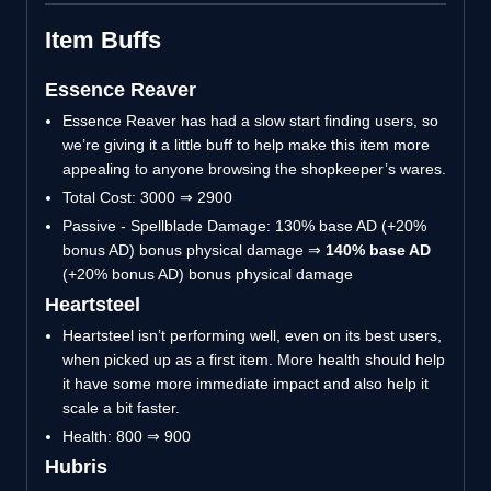
Item Buffs
Essence Reaver
Essence Reaver has had a slow start finding users, so
we’re giving it a little buff to help make this item more
appealing to anyone browsing the shopkeeper’s wares.
Total Cost: 3000 ⇒ 2900
Passive - Spellblade Damage: 130% base AD (+20%
bonus AD) bonus physical damage ⇒
140% base AD
(+20% bonus AD) bonus physical damage
Heartsteel
Heartsteel isn’t performing well, even on its best users,
when picked up as a first item. More health should help
it have some more immediate impact and also help it
scale a bit faster.
Health: 800 ⇒ 900
Hubris