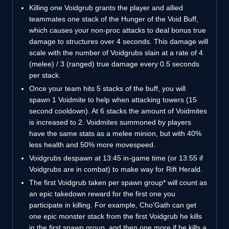
Killing one Voidgrub grants the player and allied
teammates one stack of the Hunger of the Void Buff,
which causes your non-proc attacks to deal bonus true
damage to structures over 4 seconds. This damage will
scale with the number of Voidgrubs slain at a rate of 4
(melee) / 3 (ranged) true damage every 0.5 seconds
per stack.
Once your team hits 5 stacks of the buff, you will
spawn 1 Voidmite to help when attacking towers (15
second cooldown). At 6 stacks the amount of Voidmites
is increased to 2. Voidmites summoned by players
have the same stats as a melee minion, but with 40%
less health and 50% more movespeed.
Voidgrubs despawn at 13:45 in-game time (or 13:55 if
Voidgrubs are in combat) to make way for Rift Herald.
The first Voidgrub taken per spawn group* will count as
an epic takedown reward for the first one you
participate in killing. For example, Cho’Gath can get
one epic monster stack from the first Voidgrub he kills
in the first spawn group, and then one more if he kills a