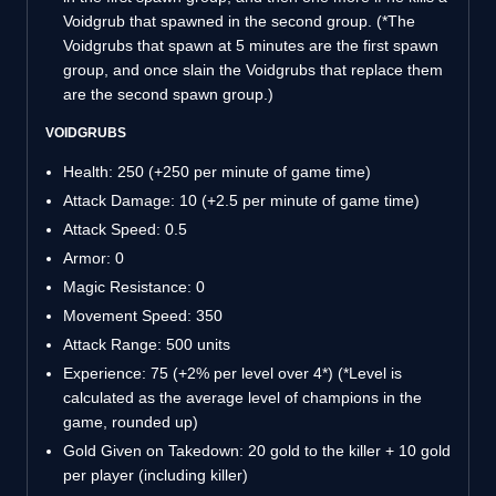
Voidgrub that spawned in the second group. (*The
Voidgrubs that spawn at 5 minutes are the first spawn
group, and once slain the Voidgrubs that replace them
are the second spawn group.)
VOIDGRUBS
Health: 250 (+250 per minute of game time)
Attack Damage: 10 (+2.5 per minute of game time)
Attack Speed: 0.5
Armor: 0
Magic Resistance: 0
Movement Speed: 350
Attack Range: 500 units
Experience: 75 (+2% per level over 4*) (*Level is
calculated as the average level of champions in the
game, rounded up)
Gold Given on Takedown: 20 gold to the killer + 10 gold
per player (including killer)