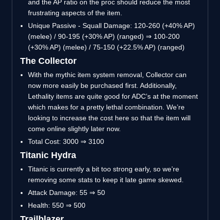
and the AP ratio on the proc should reduce the most
frustrating aspects of the item.
Unique Passive - Squall Damage: 120-260 (+40% AP)
(melee) / 90-195 (+30% AP) (ranged) ⇒ 100-200
(+30% AP) (melee) / 75-150 (+22.5% AP) (ranged)
The Collector
With the mythic item system removal, Collector can
now more easily be purchased first. Additionally,
Lethality items are quite good for ADC’s at the moment
which makes for a pretty lethal combination. We’re
looking to increase the cost here so that the item will
come online slightly later now.
Total Cost: 3000 ⇒ 3100
Titanic Hydra
Titanic is currently a bit too strong early, so we’re
removing some stats to keep it late game skewed.
Attack Damage: 55 ⇒ 50
Health: 550 ⇒ 500
Trailblazer