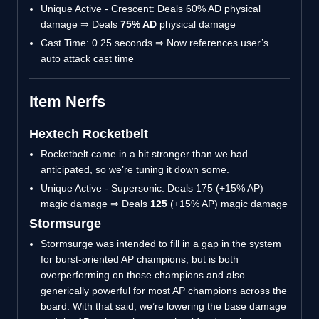
Unique Active - Crescent: Deals 60% AD physical
damage ⇒ Deals
75% AD
physical damage
Cast Time: 0.25 seconds ⇒ Now references user’s
auto attack cast time
Item Nerfs
Hextech Rocketbelt
Rocketbelt came in a bit stronger than we had
anticipated, so we’re tuning it down some.
Unique Active - Supersonic: Deals 175 (+15% AP)
magic damage ⇒ Deals
125
(+15% AP) magic damage
Stormsurge
Stormsurge was intended to fill in a gap in the system
for burst-oriented AP champions, but is both
overperforming on those champions and also
generically powerful for most AP champions across the
board. With that said, we’re lowering the base damage