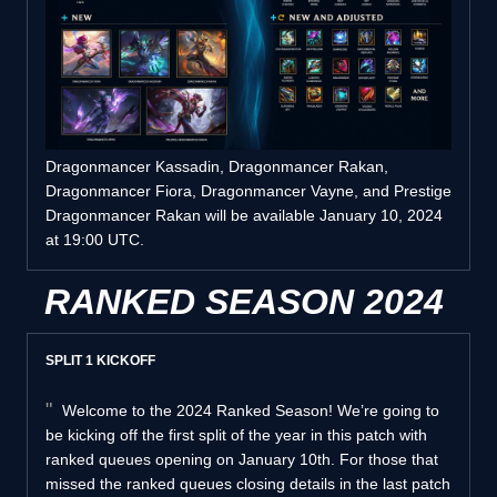
Dragonmancer Kassadin, Dragonmancer Rakan,
Dragonmancer Fiora, Dragonmancer Vayne, and Prestige
Dragonmancer Rakan will be available January 10, 2024
at 19:00 UTC.
RANKED SEASON 2024
SPLIT 1 KICKOFF
Welcome to the 2024 Ranked Season! We’re going to
be kicking off the first split of the year in this patch with
ranked queues opening on January 10th. For those that
missed the ranked queues closing details in the last patch