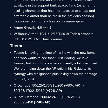
right now. Since new and more affordable items are
available in the support tank space, Taric (as an armor
scaling champion that has more access to cheap and
affordable armor than he did in the previous season)
has some room to rely less on his armor growth.
Armor Growth: 4.6 ⇒ 4.3
W Bonus Armor: 10/11/12/13/14% of Taric's armor ⇒
9/10/11/12/13% of Taric's armor
Teemo
Teemo is having the time of his life with the new items,
and who wants to see that? Just kidding, we love
Teemo, but unfortunately he’s currently a bit overtuned.
We’re bringing down the AP ratio in his R due to its
synergy with Malignance plus taking down the damage
on his Q a bit.
Q Damage: 80/125/170/215/260 (+80% AP) ⇒
80/125/170/215/260
(+70% AP)
R Total Damage: 200/325/450 (+55% AP) ⇒
200/325/450
(+50% AP)