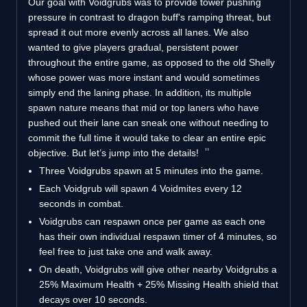
Our goal with Voidgrubs was to provide tower pushing
pressure in contrast to dragon buff's ramping threat, but
spread it out more evenly across all lanes. We also
wanted to give players gradual, persistent power
throughout the entire game, as opposed to the old Shelly
whose power was more instant and would sometimes
simply end the laning phase. In addition, its multiple
spawn nature means that mid or top laners who have
pushed out their lane can sneak one without needing to
commit the full time it would take to clear an entire epic
objective. But let’s jump into the details!
Three Voidgrubs spawn at 5 minutes into the game.
Each Voidgrub will spawn 4 Voidmites every 12
seconds in combat.
Voidgrubs can respawn once per game as each one
has their own individual respawn timer of 4 minutes, so
feel free to just take one and walk away.
On death, Voidgrubs will give other nearby Voidgrubs a
25% Maximum Health + 25% Missing Health shield that
decays over 10 seconds.