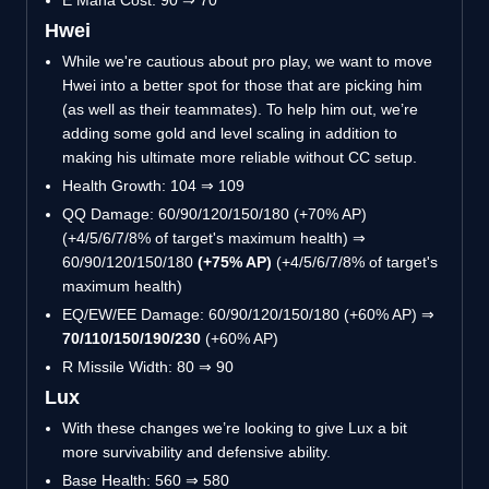
E Mana Cost: 90 ⇒ 70
Hwei
While we're cautious about pro play, we want to move
Hwei into a better spot for those that are picking him
(as well as their teammates). To help him out, we’re
adding some gold and level scaling in addition to
making his ultimate more reliable without CC setup.
Health Growth: 104 ⇒ 109
QQ Damage: 60/90/120/150/180 (+70% AP)
(+4/5/6/7/8% of target's maximum health) ⇒
60/90/120/150/180
(+75% AP)
(+4/5/6/7/8% of target's
maximum health)
EQ/EW/EE Damage: 60/90/120/150/180 (+60% AP) ⇒
70/110/150/190/230
(+60% AP)
R Missile Width: 80 ⇒ 90
Lux
With these changes we’re looking to give Lux a bit
more survivability and defensive ability.
Base Health: 560 ⇒ 580