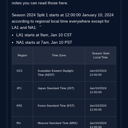
notes you can read those here.
Season 2024 Split 1 starts at 12:00:00 January 10, 2024
according to regional local time everywhere except for
LA1 and NA1:
LA1 starts at 9am, Jan 10 CST
NA1 starts at 7am, Jan 10 PST
Season Start
Region
Time Zone
Local Time
OC1
Australian Eastern Daylight
Jan/10/2024
Time (AEDT)
12:00:00
JP1
Japan Standard Time (JST)
Jan/10/2024
12:00:00
KR1
Korea Standard Time (KST)
Jan/10/2024
12:00:00
RU
Moscow Standard Time (MSK)
Jan/10/2024
12:00:00