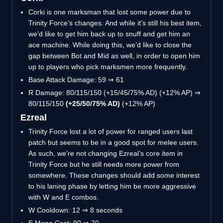
Corki is one marksman that lost some power due to
Trinity Force’s changes. And while it’s still his best item,
we’d like to get him back up to snuff and get him an
ace machine. While doing this, we’d like to close the
gap between Bot and Mid as well, in order to open him
up to players who pick marksmen more frequently.
Base Attack Damage: 59 ⇒ 61
R Damage: 80/115/150 (+15/45/75% AD) (+12% AP) ⇒
80/115/150
(+25/50/75% AD)
(+12% AP)
Ezreal
Trinity Force lost a lot of power for ranged users last
patch but seems to be in a good spot for melee users.
As such, we’re not changing Ezreal’s core item in
Trinity Force but he still needs more power from
somewhere. These changes should add some interest
to his laning phase by letting him be more aggressive
with W and E combos.
W Cooldown: 12 ⇒ 8 seconds