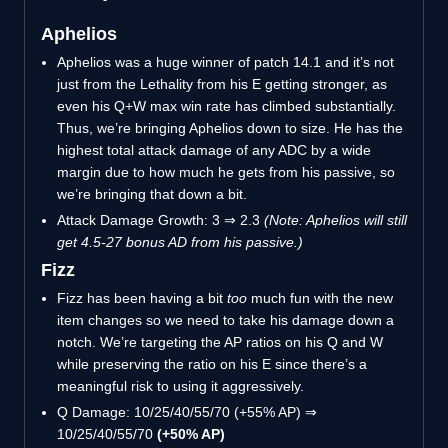
Aphelios
Aphelios was a huge winner of patch 14.1 and it’s not
just from the Lethality from his E getting stronger, as
even his Q+W max win rate has climbed substantially.
Thus, we’re bringing Aphelios down to size. He has the
highest total attack damage of any ADC by a wide
margin due to how much he gets from his passive, so
we’re bringing that down a bit.
Attack Damage Growth: 3 ⇒ 2.3
(Note: Aphelios will still
get 4.5-27 bonus AD from his passive.)
Fizz
Fizz has been having a bit
too
much fun with the new
item changes so we need to take his damage down a
notch. We’re targeting the AP ratios on his Q and W
while preserving the ratio on his E since there’s a
meaningful risk to using it aggressively.
Q Damage: 10/25/40/55/70 (+55% AP) ⇒
10/25/40/55/70
(+50% AP)