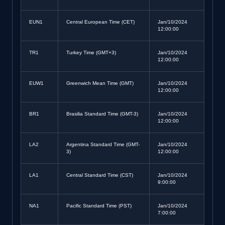
EUN1
Central European Time (CET)
Jan/10/2024
12:00:00
TR1
Turkey Time (GMT+3)
Jan/10/2024
12:00:00
EUW1
Greenwich Mean Time (GMT)
Jan/10/2024
12:00:00
BR1
Brasilia Standard Time (GMT-3)
Jan/10/2024
12:00:00
LA2
Argentina Standard Time (GMT-
Jan/10/2024
3)
12:00:00
LA1
Central Standard Time (CST)
Jan/10/2024
9:00:00
NA1
Pacific Standard Time (PST)
Jan/10/2024
7:00:00