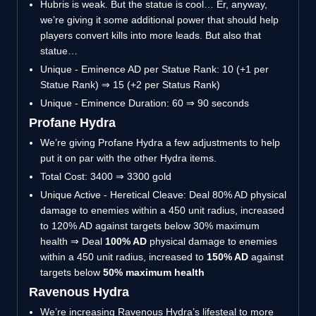
Hubris is weak. But the statue is cool… Er, anyway,
we’re giving it some additional power that should help
players convert kills into more leads. But also that
statue…
Unique - Eminence AD per Statue Rank: 10 (+1 per
Statue Rank) ⇒ 15 (+2 per Status Rank)
Unique - Eminence Duration: 60 ⇒ 90 seconds
Profane Hydra
We’re giving Profane Hydra a few adjustments to help
put it on par with the other Hydra items.
Total Cost: 3400 ⇒ 3300 gold
Unique Active - Heretical Cleave: Deal 80% AD physical
damage to enemies within a 450 unit radius, increased
to 120% AD against targets below 30% maximum
health ⇒ Deal
100% AD
physical damage to enemies
within a 450 unit radius, increased to
150% AD
against
targets below
50% maximum health
Ravenous Hydra
We’re increasing Ravenous Hydra’s lifesteal to more