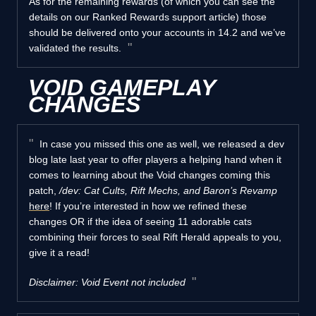
As for the remaining rewards (of which you can see the
details on our Ranked Rewards support article) those
should be delivered onto your accounts in 14.2 and we’ve
validated the results.
VOID GAMEPLAY
CHANGES
In case you missed this one as well, we released a dev
blog late last year to offer players a helping hand when it
comes to learning about the Void changes coming this
patch,
/dev: Cat Cults, Rift Mechs, and Baron’s Revamp
here
! If you’re interested in how we refined these
changes OR if the idea of seeing 11 adorable cats
combining their forces to seal Rift Herald appeals to you,
give it a read!
Disclaimer: Void Event not included