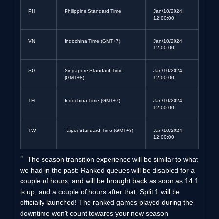
PH
Philippine Standard Time
Jan/10/2024
12:00:00
VN
Indochina Time (GMT+7)
Jan/10/2024
12:00:00
SG
Singapore Standard Time
Jan/10/2024
(GMT+8)
12:00:00
TH
Indochina Time (GMT+7)
Jan/10/2024
12:00:00
TW
Taipei Standard Time (GMT+8)
Jan/10/2024
12:00:00
The season transition experience will be similar to what
we had in the past: Ranked queues will be disabled for a
couple of hours, and will be brought back as soon as 14.1
is up, and a couple of hours after that, Split 1 will be
officially launched! The ranked games played during the
downtime won't count towards your new season