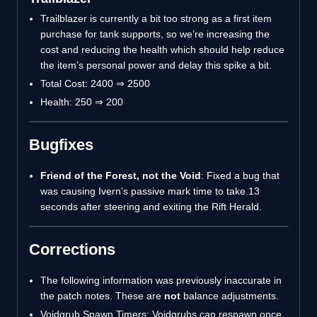
Trailblazer is currently a bit too strong as a first item
purchase for tank supports, so we’re increasing the
cost and reducing the health which should help reduce
the item’s personal power and delay this spike a bit.
Total Cost: 2400 ⇒ 2500
Health: 250 ⇒ 200
Bugfixes
Friend of the Forest, not the Void
: Fixed a bug that
was causing Ivern’s passive mark time to take 13
seconds after steering and exiting the Rift Herald.
Corrections
The following information was previously inaccurate in
the patch notes. These are
not
balance adjustments.
Voidgrub Spawn Timers: Voidgrubs can respawn once