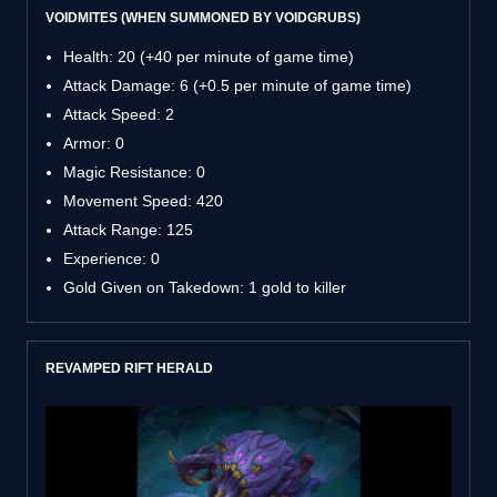
VOIDMITES (WHEN SUMMONED BY VOIDGRUBS)
Health: 20 (+40 per minute of game time)
Attack Damage: 6 (+0.5 per minute of game time)
Attack Speed: 2
Armor: 0
Magic Resistance: 0
Movement Speed: 420
Attack Range: 125
Experience: 0
Gold Given on Takedown: 1 gold to killer
REVAMPED RIFT HERALD