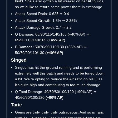
build. She’s also gotten a bit weaker on her AP builds,
so we’d like to return some power there in exchange.
Attack Speed Ratio: 0.625 ⇒ 0.4
Attack Speed Growth: 1.5% ⇒ 2.35%
Attack Damage Growth: 2.7 ⇒ 2.2
Q Damage: 65/90/115/140/165 (+40% AP) ⇒
65/90/115/140/165
(+45% AP)
E Damage: 50/70/90/110/130 (+35% AP) ⇒
50/70/90/110/130
(+40% AP)
Singed
Singed has hit the ground running and is performing
extremely well this patch and needs to be tuned down
a bit. We’re opting to reduce the AP ratio on his Q as
it's quite high and contributing to too much damage.
Q Total Damage: 40/60/80/100/120 (+90% AP) ⇒
40/60/80/100/120
(+80% AP)
Taric
Gems are truly, truly, truly outrageous. And so is Taric