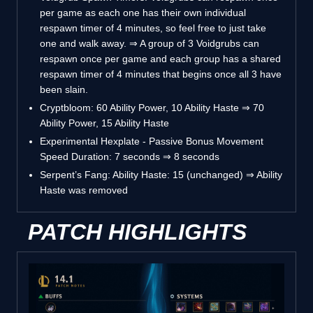
per game as each one has their own individual
respawn timer of 4 minutes, so feel free to just take
one and walk away. ⇒ A group of 3 Voidgrubs can
respawn once per game and each group has a shared
respawn timer of 4 minutes that begins once all 3 have
been slain.
Cryptbloom: 60 Ability Power, 10 Ability Haste ⇒ 70
Ability Power, 15 Ability Haste
Experimental Hexplate - Passive Bonus Movement
Speed Duration: 7 seconds ⇒ 8 seconds
Serpent’s Fang: Ability Haste: 15 (unchanged) ⇒ Ability
Haste was removed
PATCH HIGHLIGHTS