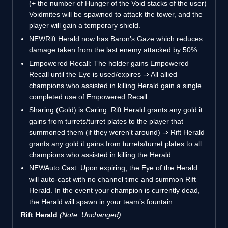
(+ the number of Hunger of the Void stacks of the user)
Voidmites will be spawned to attack the tower, and the
player will gain a temporary shield.
NEW
Rift Herald now has Baron’s Gaze which reduces
damage taken from the last enemy attacked by 50%.
Empowered Recall: The holder gains Empowered
Recall until the Eye is used/expires ⇒ All allied
champions who assisted in killing Herald gain a single
completed use of Empowered Recall
Sharing (Gold) is Caring: Rift Herald grants any gold it
gains from turrets/turret plates to the player that
summoned them (if they weren't around) ⇒ Rift Herald
grants any gold it gains from turrets/turret plates to all
champions who assisted in killing the Herald
NEW
Auto Cast: Upon expiring, the Eye of the Herald
will auto-cast with no channel time and summon Rift
Herald. In the event your champion is currently dead,
the Herald will spawn in your team’s fountain.
Rift Herald
(Note: Unchanged)