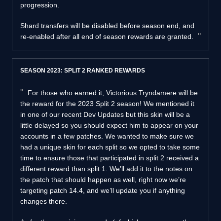
progression.
Shard transfers will be disabled before season end, and
re-enabled after all end of season rewards are granted.
SEASON 2023: SPLIT 2 RANKED REWARDS
For those who earned it, Victorious Tryndamere will be
the reward for the 2023 Split 2 season! We mentioned it
in one of our recent Dev Updates but this skin will be a
little delayed so you should expect him to appear on your
accounts in a few patches. We wanted to make sure we
had a unique skin for each split so we opted to take some
time to ensure those that participated in split 2 received a
different reward than split 1. We’ll add it to the notes on
the patch that should happen as well, right now we’re
targeting patch 14.4, and we’ll update you if anything
changes there.