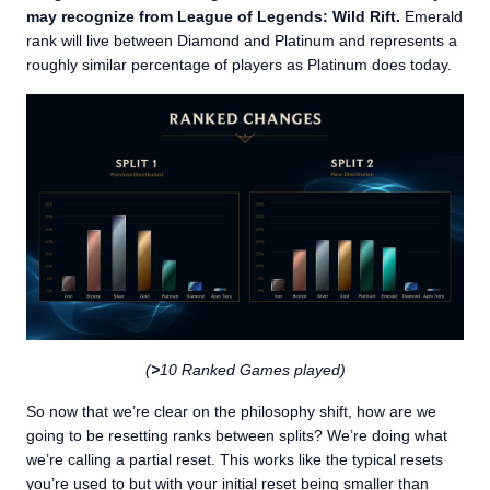
may recognize from League of Legends: Wild Rift.
Emerald
rank will live between Diamond and Platinum and represents a
roughly similar percentage of players as Platinum does today.
(
>
10 Ranked Games played)
So now that we’re clear on the philosophy shift, how are we
going to be resetting ranks between splits? We’re doing what
we’re calling a partial reset. This works like the typical resets
you’re used to but with your initial reset being smaller than