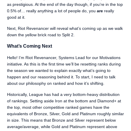
as prestigious. At the end of the day though, if you’re in the top
0.5% of… really anything a lot of people do, you
are
really
good at it.
Next, Riot Revenancer will reveal what’s coming up as we walk
down the yellow brick road to Split 2.
What’s Coming Next
Hello! I’m Riot Revenancer, Systems Lead for our Motivations
initiative. As this is the first time we’ll be resetting ranks during
the season we wanted to explain exactly what’s going to
happen and our reasoning behind it. To start, I need to talk
about our philosophy on ranked and how it’s shifting.
Historically, League has had a very bottom-heavy distribution
of rankings. Setting aside Iron at the bottom and Diamond+ at
the top, most other competitive ranked games have the
equivalents of Bronze, Silver, Gold and Platinum roughly similar
in size. This means that Bronze and Silver represent below
average/average, while Gold and Platinum represent above