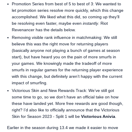
Promotion Series from best of 5 to best of 3: We wanted to
let promotion series resolve more quickly, which this change
accomplished. We liked what this did, so coming up they’ll
be resolving even faster, maybe even
instantly
. Riot
Revenancer has the details below.
Removing visible rank influence in matchmaking: We still
believe this was the right move for returning players
(basically anyone not playing a bunch of games at season
start), but have heard you on the pain of more smurfs in
your games. We knowingly made the tradeoff of more
smurfs in regular games for the returning player experience
with this change, but definitely aren’t happy with the current
impact of smurfing.
Victorious Skin and New Rewards Track: We’ve still got
some time to go, so we don’t have an official take on how
these have landed yet. More free rewards are good though,
right? I’d also like to officially announce that the Victorious
Skin for Season 2023 - Split 1 will be
Victorious Anivia
.
Earlier in the season during 13.4 we made it easier to move