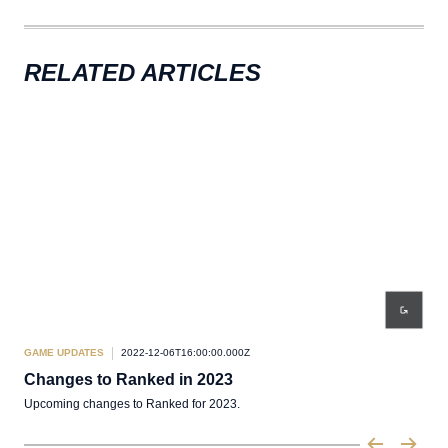
RELATED ARTICLES
GAME UPDATES
2022-12-06T16:00:00.000Z
Changes to Ranked in 2023
Upcoming changes to Ranked for 2023.