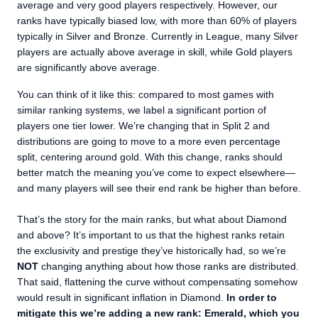
average and very good players respectively. However, our
ranks have typically biased low, with more than 60% of players
typically in Silver and Bronze. Currently in League, many Silver
players are actually above average in skill, while Gold players
are significantly above average.
You can think of it like this: compared to most games with
similar ranking systems, we label a significant portion of
players one tier lower. We’re changing that in Split 2 and
distributions are going to move to a more even percentage
split, centering around gold. With this change, ranks should
better match the meaning you’ve come to expect elsewhere—
and many players will see their end rank be higher than before.
That’s the story for the main ranks, but what about Diamond
and above? It’s important to us that the highest ranks retain
the exclusivity and prestige they’ve historically had, so we’re
NOT
changing anything about how those ranks are distributed.
That said, flattening the curve without compensating somehow
would result in significant inflation in Diamond.
In order to
mitigate this we’re adding a new rank: Emerald, which you