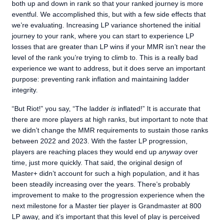
both up and down in rank so that your ranked journey is more
eventful. We accomplished this, but with a few side effects that
we’re evaluating. Increasing LP variance shortened the initial
journey to your rank, where you can start to experience LP
losses that are greater than LP wins if your MMR isn’t near the
level of the rank you’re trying to climb to. This is a really bad
experience we want to address, but it does serve an important
purpose: preventing rank inflation and maintaining ladder
integrity.
“But Riot!” you say, “The ladder
is
inflated!” It is accurate that
there are more players at high ranks, but important to note that
we didn’t change the MMR requirements to sustain those ranks
between 2022 and 2023. With the faster LP progression,
players are reaching places they would end up
anyway
over
time, just more quickly. That said, the original design of
Master+ didn’t account for such a high population, and it has
been steadily increasing over the years. There’s probably
improvement to make to the progression experience when the
next milestone for a Master tier player is Grandmaster at 800
LP away, and it’s important that this level of play is perceived