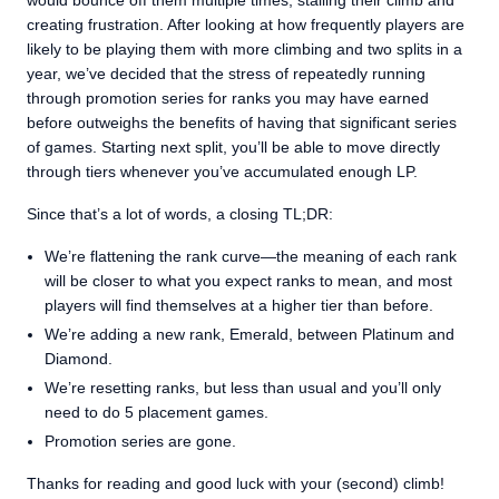
would bounce off them multiple times, stalling their climb and
creating frustration. After looking at how frequently players are
likely to be playing them with more climbing and two splits in a
year, we’ve decided that the stress of repeatedly running
through promotion series for ranks you may have earned
before outweighs the benefits of having that significant series
of games. Starting next split, you’ll be able to move directly
through tiers whenever you’ve accumulated enough LP.
Since that’s a lot of words, a closing TL;DR:
We’re flattening the rank curve—the meaning of each rank
will be closer to what you expect ranks to mean, and most
players will find themselves at a higher tier than before.
We’re adding a new rank, Emerald, between Platinum and
Diamond.
We’re resetting ranks, but less than usual and you’ll only
need to do 5 placement games.
Promotion series are gone.
Thanks for reading and good luck with your (second) climb!