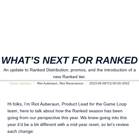
WHAT’S NEXT FOR RANKED
An update to Ranked Distribution, promos, and the introduction of a
new Ranked tier.
Game Updates
Riot Auberaun, Riot Revenancer
2023-06-08T15:00:00.000Z
Hi folks, I’m Riot Auberaun, Product Lead for the Game Loop
team, here to talk about how the Ranked season has been
going from our perspective this year. We knew going into this
year it’d be a bit different with a mid-year reset, so let’s review
each change: