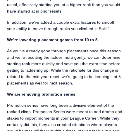
usual, effectively starting you at a higher rank than you would
have started at in prior resets.
In addition, we’ve added a couple extra features to smooth
your ability to move through ranks you climbed in Split 1:
We’re lowering placement games from 10 to 5.
As you’ve already gone through placements once this season
and we’re resetting the ladder more gently, we can determine
starting rank more quickly and save you the extra time before
getting to laddering up. While the rationale for this change is
related to the mid year reset, we’re going to be keeping it at 5
placements as well for next season.
We are removing promotion series.
Promotion series have long been a divisive element of the
ranked climb. Promotion Series were meant to add drama and
stakes to import moments in your League Career. While they
certainly did this, they also created situations where players