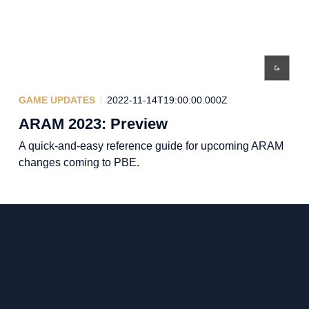
GAME UPDATES
2022-11-14T19:00:00.000Z
ARAM 2023: Preview
A quick-and-easy reference guide for upcoming ARAM
changes coming to PBE.