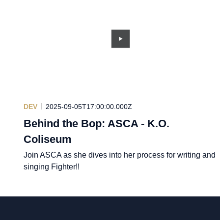
DEV
2025-09-05T17:00:00.000Z
Behind the Bop: ASCA - K.O.
Coliseum
Join ASCA as she dives into her process for writing and
singing Fighter!!