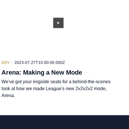
DEV
2023-07-27T15:00:00.000Z
Arena: Making a New Mode
We've got your ringside seats for a behind-the-scenes
look at how we made League's new 2v2v2v2 mode,
Arena.