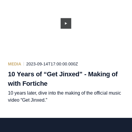
MEDIA
2023-09-14T17:00:00.000Z
10 Years of “Get Jinxed” - Making of
with Fortiche
10 years later, dive into the making of the official music
video “Get Jinxed.”