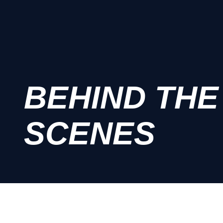
BEHIND THE
SCENES