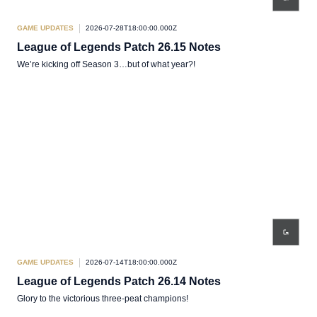
GAME UPDATES
2026-07-28T18:00:00.000Z
League of Legends Patch 26.15 Notes
We’re kicking off Season 3…but of what year?!
GAME UPDATES
2026-07-14T18:00:00.000Z
League of Legends Patch 26.14 Notes
Glory to the victorious three-peat champions!