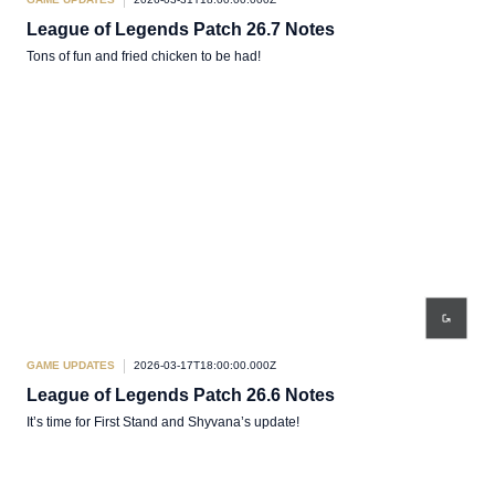
League of Legends Patch 26.7 Notes
Tons of fun and fried chicken to be had!
GAME UPDATES
2026-03-17T18:00:00.000Z
League of Legends Patch 26.6 Notes
It’s time for First Stand and Shyvana’s update!