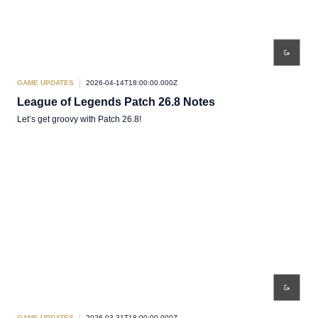
GAME UPDATES
2026-04-14T18:00:00.000Z
League of Legends Patch 26.8 Notes
Let’s get groovy with Patch 26.8!
GAME UPDATES
2026-03-31T18:00:00.000Z