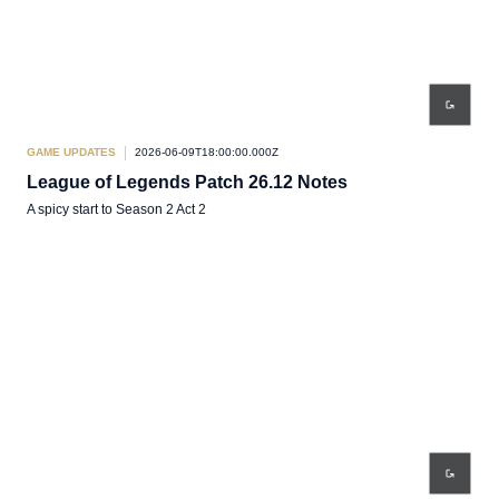
GAME UPDATES
2026-06-09T18:00:00.000Z
League of Legends Patch 26.12 Notes
A spicy start to Season 2 Act 2