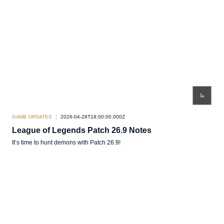
GAME UPDATES
2026-04-28T18:00:00.000Z
League of Legends Patch 26.9 Notes
It’s time to hunt demons with Patch 26.9!