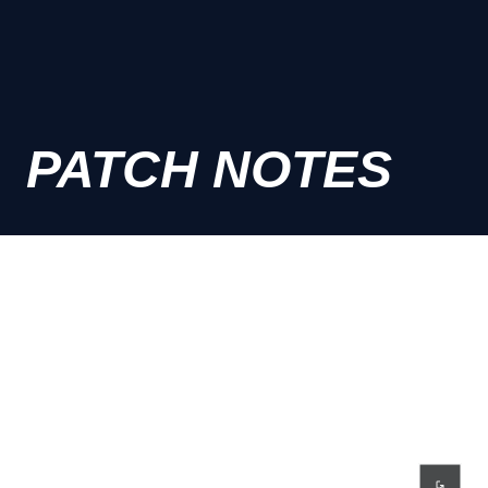
PATCH NOTES