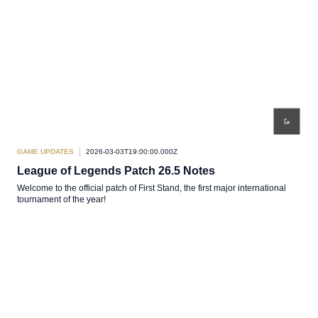
GAME UPDATES
2026-03-03T19:00:00.000Z
League of Legends Patch 26.5 Notes
Welcome to the official patch of First Stand, the first major international
tournament of the year!