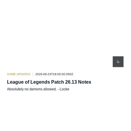
GAME UPDATES
2026-06-23T18:00:00.000Z
League of Legends Patch 26.13 Notes
Absolutely no demons allowed. - Locke