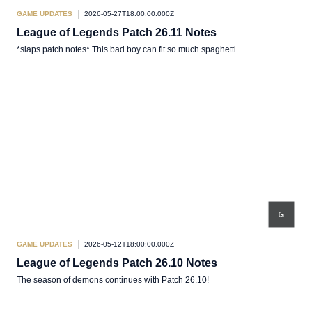
GAME UPDATES
2026-05-27T18:00:00.000Z
League of Legends Patch 26.11 Notes
*slaps patch notes* This bad boy can fit so much spaghetti.
GAME UPDATES
2026-05-12T18:00:00.000Z
League of Legends Patch 26.10 Notes
The season of demons continues with Patch 26.10!