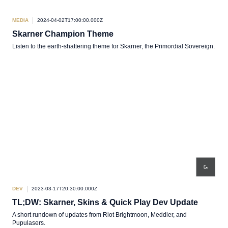
MEDIA
2024-04-02T17:00:00.000Z
Skarner Champion Theme
Listen to the earth-shattering theme for Skarner, the Primordial Sovereign.
DEV
2023-03-17T20:30:00.000Z
TL;DW: Skarner, Skins & Quick Play Dev Update
A short rundown of updates from Riot Brightmoon, Meddler, and
Pupulasers.