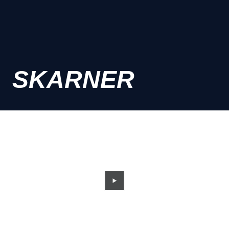
SKARNER