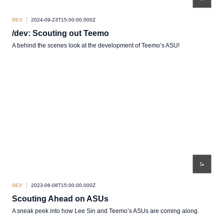
DEV
2024-09-23T15:00:00.000Z
/dev: Scouting out Teemo
A behind the scenes look at the development of Teemo’s ASU!
DEV
2023-06-08T15:00:00.000Z
Scouting Ahead on ASUs
A sneak peek into how Lee Sin and Teemo’s ASUs are coming along.