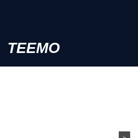
TEEMO