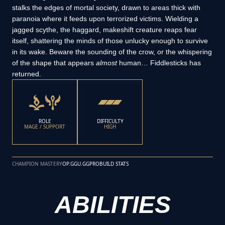
stalks the edges of mortal society, drawn to areas thick with
paranoia where it feeds upon terrorized victims. Wielding a
jagged scythe, the haggard, makeshift creature reaps fear
itself, shattering the minds of those unlucky enough to survive
in its wake. Beware the sounding of the crow, or the whispering
of the shape that appears
almost
human… Fiddlesticks has
returned.
ROLE
DIFFICULTY
MAGE / SUPPORT
HIGH
CHAMPION MASTERY
OP.GG
U.GG
PROBUILD STATS
ABILITIES