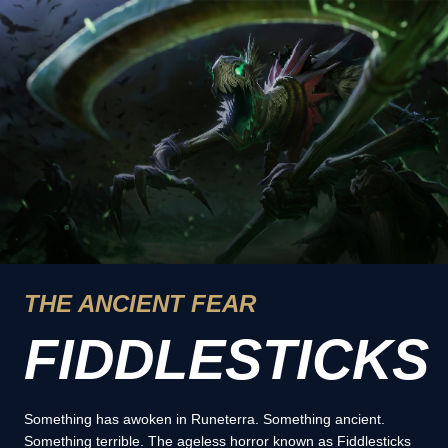
THE ANCIENT FEAR
FIDDLESTICKS
Something has awoken in Runeterra. Something ancient.
Something terrible. The ageless horror known as Fiddlesticks