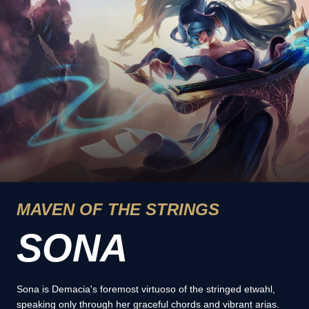
MAVEN OF THE STRINGS
SONA
Sona is Demacia's foremost virtuoso of the stringed etwahl,
speaking only through her graceful chords and vibrant arias.