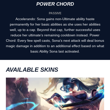
POWER CHORD
PASSIVE
Accelerando: Sona gains non-Ultimate ability haste
permanently for her basic abilities as she uses her abilities
well, up to a cap. Beyond that cap, further successful uses
reduce her ultimate's remaining cooldown instead. Power
Chord: Every few spell casts, Sona's next attack will deal bonus
magic damage in addition to an additional effect based on what
basic Ability Sona last activated.
AVAILABLE SKINS