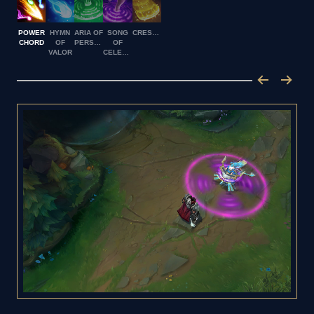
POWER
HYMN
ARIA OF
SONG
CRESCENDO
CHORD
OF
PERSEVERANCE
OF
VALOR
CELERITY