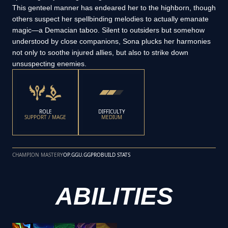
This genteel manner has endeared her to the highborn, though
others suspect her spellbinding melodies to actually emanate
magic—a Demacian taboo. Silent to outsiders but somehow
understood by close companions, Sona plucks her harmonies
not only to soothe injured allies, but also to strike down
unsuspecting enemies.
ROLE
DIFFICULTY
SUPPORT / MAGE
MEDIUM
CHAMPION MASTERY
OP.GG
U.GG
PROBUILD STATS
ABILITIES