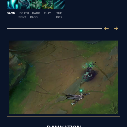
DAMNATION
DEATH
DARK
FLAY
THE
SENTENCE
PASSAGE
BOX