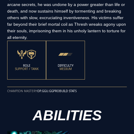
arcane secrets, he was undone by a power greater than life or
death, and now sustains himself by tormenting and breaking
others with slow, excruciating inventiveness. His victims suffer
far beyond their brief mortal coil as Thresh wreaks agony upon
their souls, imprisoning them in his unholy lantern to torture for
all eternity.
ROLE
DIFFICULTY
SUPPORT / TANK
MEDIUM
CHAMPION MASTERY
OP.GG
U.GG
PROBUILD STATS
ABILITIES