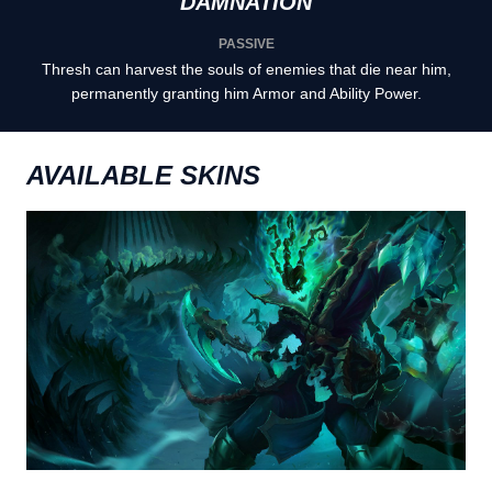
DAMNATION
PASSIVE
Thresh can harvest the souls of enemies that die near him,
permanently granting him Armor and Ability Power.
AVAILABLE SKINS