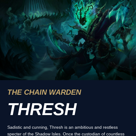
THE CHAIN WARDEN
THRESH
Sadistic and cunning, Thresh is an ambitious and restless
specter of the Shadow Isles. Once the custodian of countless