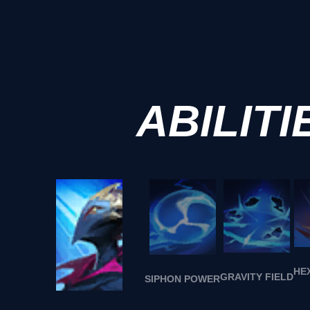
ABILITI
HE
GRAVITY FIELD
SIPHON POWER