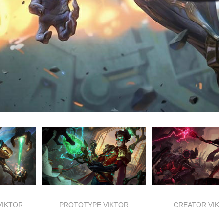
VIKTOR
PROTOTYPE VIKTOR
CREATOR VI