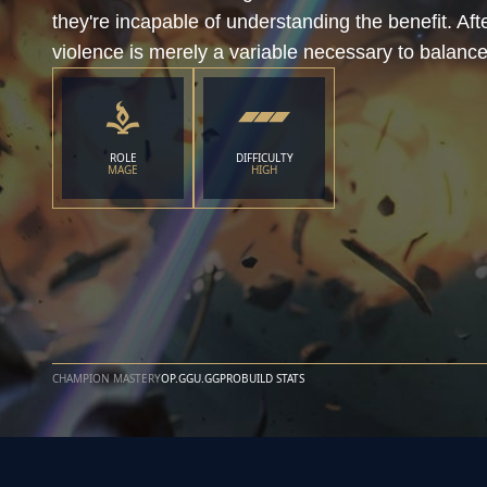
they're incapable of understanding the benefit. Afte
violence is merely a variable necessary to balance
ROLE
DIFFICULTY
MAGE
HIGH
CHAMPION MASTERY
OP.GG
U.GG
PROBUILD STATS