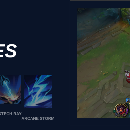
ES
XTECH RAY
ARCANE STORM