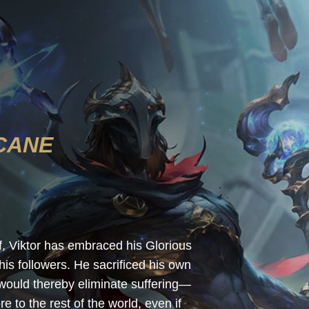
CANE
lf, Viktor has embraced his Glorious
s followers. He sacrificed his own
 would thereby eliminate suffering—
e to the rest of the world, even if