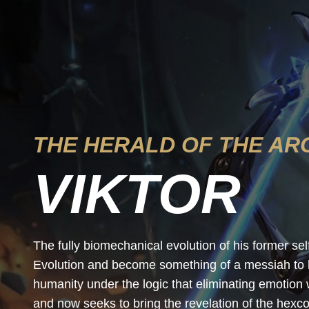
THE HERALD OF THE AR
VIKTOR
The fully biomechanical evolution of his former se
Evolution and become something of a messiah to hi
humanity under the logic that eliminating emotion
and now seeks to bring the revelation of the hexcor