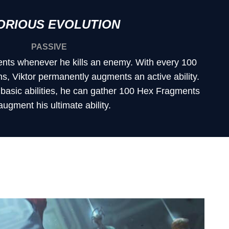
ORIOUS EVOLUTION
PASSIVE
nts whenever he kills an enemy. With every 100
, Viktor permanently augments an active ability.
s basic abilities, he can gather 100 Hex Fragments
augment his ultimate ability.