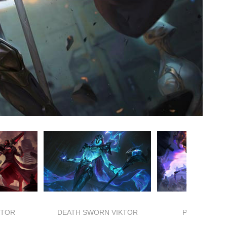
KTOR
DEATH SWORN VIKTOR
PSYOPS VIK