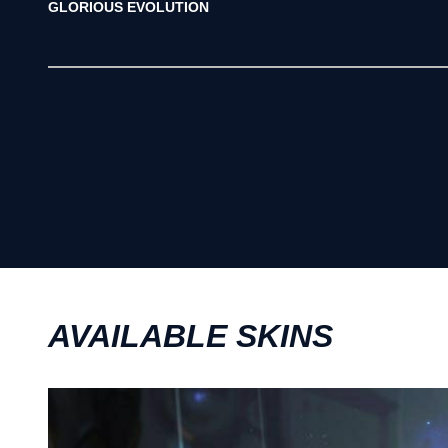
GLORIOUS EVOLUTION
AVAILABLE SKINS