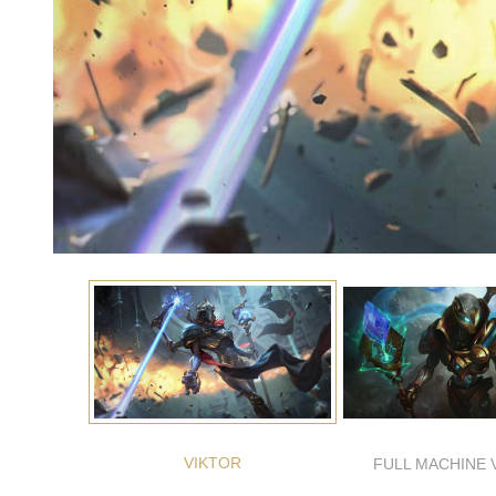
VIKTOR
FULL MACHINE 