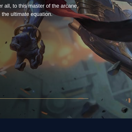
r all, to this master of the arcane,
 the ultimate equation.