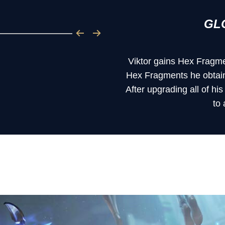
GL
Viktor gains Hex Fragme
Hex Fragments he obtains
After upgrading all of hi
to 