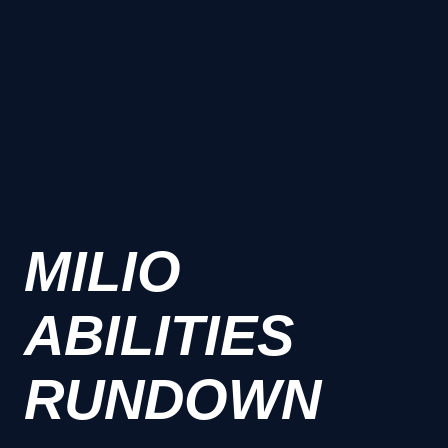
MILIO
ABILITIES
RUNDOWN