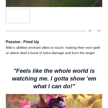
Passive - Fired Up
Milio's abilities enchant allies on touch, making their next spell
or attack deal a burst of extra damage and burn the target.
"Feels like the whole world is
watching me. I gotta show 'em
what I can do!"