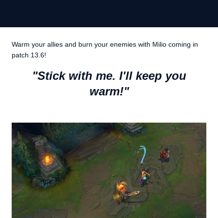
Warm your allies and burn your enemies with Milio coming in
patch 13.6!
"Stick with me. I'll keep you
warm!"