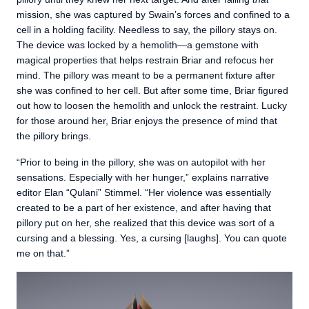
mission, she was captured by Swain’s forces and confined to a
cell in a holding facility. Needless to say, the pillory stays on.
The device was locked by a hemolith—a gemstone with
magical properties that helps restrain Briar and refocus her
mind. The pillory was meant to be a permanent fixture after
she was confined to her cell. But after some time, Briar figured
out how to loosen the hemolith and unlock the restraint. Lucky
for those around her, Briar enjoys the presence of mind that
the pillory brings.
“Prior to being in the pillory, she was on autopilot with her
sensations. Especially with her hunger,” explains narrative
editor Elan “Qulani” Stimmel. “Her violence was essentially
created to be a part of her existence, and after having that
pillory put on her, she realized that this device was sort of a
cursing and a blessing. Yes, a cursing [laughs]. You can quote
me on that.”