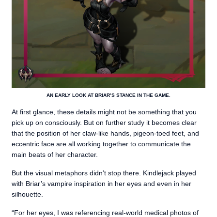
AN EARLY LOOK AT BRIAR’S STANCE IN THE GAME.
At first glance, these details might not be something that you
pick up on consciously. But on further study it becomes clear
that the position of her claw-like hands, pigeon-toed feet, and
eccentric face are all working together to communicate the
main beats of her character.
But the visual metaphors didn’t stop there. Kindlejack played
with Briar’s vampire inspiration in her eyes and even in her
silhouette.
“For her eyes, I was referencing real-world medical photos of