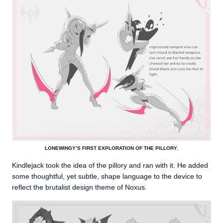
LONEWINGY’S FIRST EXPLORATION OF THE PILLORY.
Kindlejack took the idea of the pillory and ran with it. He added
some thoughtful, yet subtle, shape language to the device to
reflect the brutalist design theme of Noxus.