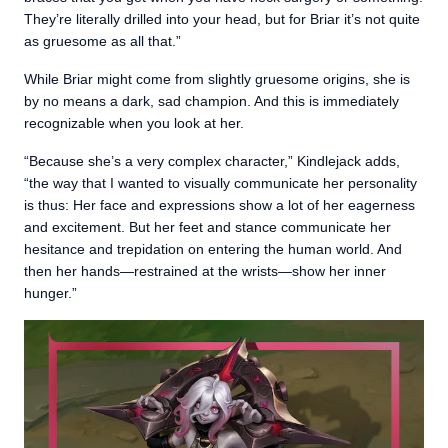
They’re literally drilled into your head, but for Briar it’s not quite
as gruesome as all that.”
While Briar might come from slightly gruesome origins, she is
by no means a dark, sad champion. And this is immediately
recognizable when you look at her.
“Because she’s a very complex character,” Kindlejack adds,
“the way that I wanted to visually communicate her personality
is thus: Her face and expressions show a lot of her eagerness
and excitement. But her feet and stance communicate her
hesitance and trepidation on entering the human world. And
then her hands—restrained at the wrists—show her inner
hunger.”