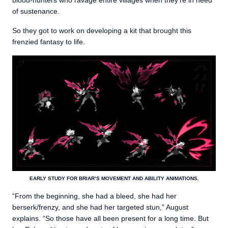
blood-hunters who ravage entire villages when they’re in need
of sustenance.
So they got to work on developing a kit that brought this
frenzied fantasy to life.
EARLY STUDY FOR BRIAR’S MOVEMENT AND ABILITY ANIMATIONS.
“From the beginning, she had a bleed, she had her
berserk/frenzy, and she had her targeted stun,” August
explains. “So those have all been present for a long time. But