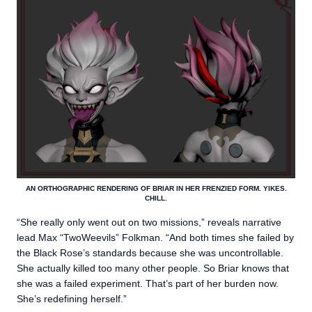
AN ORTHOGRAPHIC RENDERING OF BRIAR IN HER FRENZIED FORM. YIKES.
CHILL.
“She really only went out on two missions,” reveals narrative
lead Max “TwoWeevils” Folkman. “And both times she failed by
the Black Rose’s standards because she was uncontrollable.
She actually killed too many other people. So Briar knows that
she was a failed experiment. That’s part of her burden now.
She’s redefining herself.”