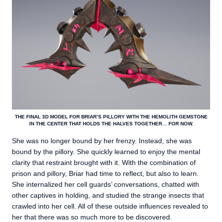
THE FINAL 3D MODEL FOR BRIAR’S PILLORY WITH THE HEMOLITH GEMSTONE
IN THE CENTER THAT HOLDS THE HALVES TOGETHER… FOR NOW.
She was no longer bound by her frenzy. Instead, she was
bound by the pillory. She quickly learned to enjoy the mental
clarity that restraint brought with it. With the combination of
prison and pillory, Briar had time to reflect, but also to learn.
She internalized her cell guards’ conversations, chatted with
other captives in holding, and studied the strange insects that
crawled into her cell. All of these outside influences revealed to
her that there was so much more to be discovered.