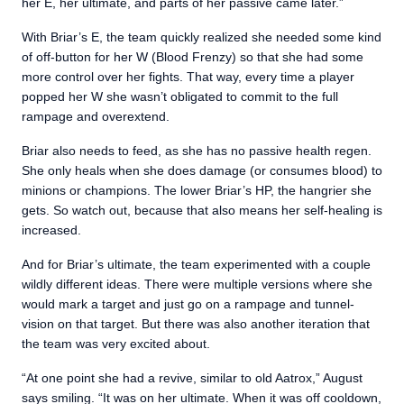
her E, her ultimate, and parts of her passive came later.”
With Briar’s E, the team quickly realized she needed some kind
of off-button for her W (Blood Frenzy) so that she had some
more control over her fights. That way, every time a player
popped her W she wasn’t obligated to commit to the full
rampage and overextend.
Briar also needs to feed, as she has no passive health regen.
She only heals when she does damage (or consumes blood) to
minions or champions. The lower Briar’s HP, the hangrier she
gets. So watch out, because that also means her self-healing is
increased.
And for Briar’s ultimate, the team experimented with a couple
wildly different ideas. There were multiple versions where she
would mark a target and just go on a rampage and tunnel-
vision on that target. But there was also another iteration that
the team was very excited about.
“At one point she had a revive, similar to old Aatrox,” August
says smiling. “It was on her ultimate. When it was off cooldown,