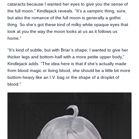
cataracts because I wanted her eyes to give you the sense of
the full moon,” Kindlejack reveals. “It’s a vampiric thing, sure,
but also the romance of the full moon is generally a gothic
thing. So she’s got these kind of milky white opaque eyes that
look at you the way the moon looks at us as it follows us
home.”
“It’s kind of subtle, but with Briar’s shape, I wanted to give her
thicker legs and bottom-half with a more petite upper body,”
Kindlejack adds. “The idea here is that if she’s actually made
from blood magic or living blood, she should be a little bit more
bottom-heavy like an I.V. bag or the shape of a droplet of
blood.”