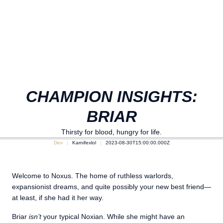
CHAMPION INSIGHTS:
BRIAR
Thirsty for blood, hungry for life.
Dev
Karnifexlol
2023-08-30T15:00:00.000Z
Welcome to Noxus. The home of ruthless warlords,
expansionist dreams, and quite possibly your new best friend—
at least, if she had it her way.
Briar
isn’t
your typical Noxian. While she might have an