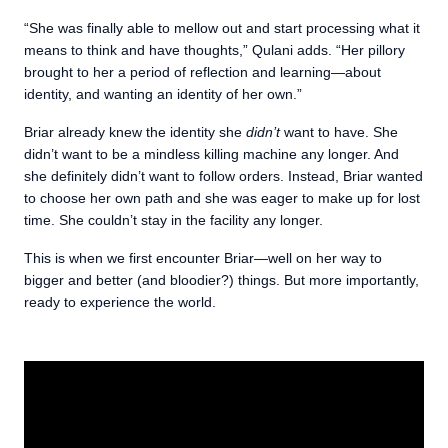
“She was finally able to mellow out and start processing what it
means to think and have thoughts,” Qulani adds. “Her pillory
brought to her a period of reflection and learning—about
identity, and wanting an identity of her own.”
Briar already knew the identity she
didn’t
want to have. She
didn’t want to be a mindless killing machine any longer. And
she definitely didn’t want to follow orders. Instead, Briar wanted
to choose her own path and she was eager to make up for lost
time. She couldn’t stay in the facility any longer.
This is when we first encounter Briar—well on her way to
bigger and better (and bloodier?) things. But more importantly,
ready to experience the world.