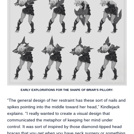
EARLY EXPLORATIONS FOR THE SHAPE OF BRIAR’S PILLORY.
“The general design of her restraint has these sort of nails and
spikes pointing into the middle toward her head,” Kindlejack
explains. “I really wanted to create a visual design that
communicated the metaphor of keeping her mind under
control. It was sort of inspired by those diamond-tipped head
braces that you get when you have neck surgery or something.