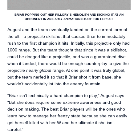
BRIAR POPPING OUT HER PILLORY’S HEMOLITH AND KICKING IT AT AN
OPPONENT IN AN EARLY ANIMATION STUDY FOR HER ULT.
August and the team eventually landed on the current form of
the ult—a projectile skillshot that causes Briar to immediately
rush to the first champion it hits. Initially, this projectile only had
1000 range. But the team thought that since it was a skillshot,
could be dodged like a projectile, and was a guaranteed dive
when it landed, there would be enough counterplay to give the
projectile
nearly global
range. At one point it was truly global,
but the team nerfed it so that if Briar shot it from base, she
wouldn’t accidentally int into the enemy fountain.
“Briar isn’t technically a hard champion to play,” August says.
“But she does require some extreme awareness and good
decision making. The best Briar players will be the ones who
learn how to manage her frenzy state because she can easily
get herself killed with her W and her ultimate if she isn’t
careful.”