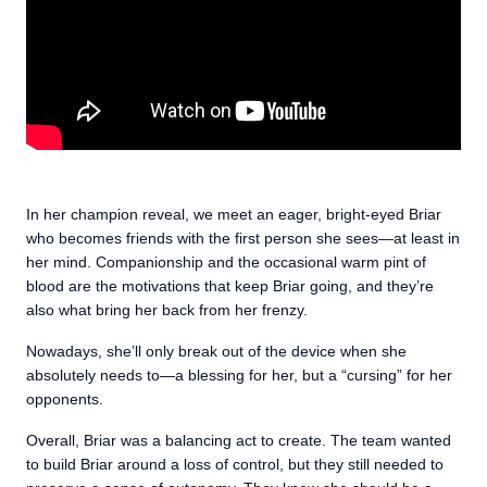
In her champion reveal, we meet an eager, bright-eyed Briar
who becomes friends with the first person she sees—at least in
her mind. Companionship and the occasional warm pint of
blood are the motivations that keep Briar going, and they’re
also what bring her back from her frenzy.
Nowadays, she’ll only break out of the device when she
absolutely needs to—a blessing for her, but a “cursing” for her
opponents.
Overall, Briar was a balancing act to create. The team wanted
to build Briar around a loss of control, but they still needed to