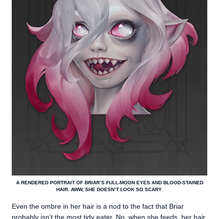
A RENDERED PORTRAIT OF BRIAR’S FULL-MOON EYES AND BLOOD-STAINED
HAIR. AWW, SHE DOESN’T LOOK SO SCARY.
Even the ombre in her hair is a nod to the fact that Briar
probably isn’t the most tidy eater. No, when she feeds, her hair