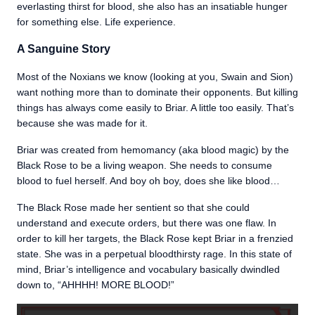
everlasting thirst for blood, she also has an insatiable hunger
for something else. Life experience.
A Sanguine Story
Most of the Noxians we know (looking at you, Swain and Sion)
want nothing more than to dominate their opponents. But killing
things has always come easily to Briar. A little too easily. That’s
because she was made for it.
Briar was created from hemomancy (aka blood magic) by the
Black Rose to be a living weapon. She needs to consume
blood to fuel herself. And boy oh boy, does she like blood…
The Black Rose made her sentient so that she could
understand and execute orders, but there was one flaw. In
order to kill her targets, the Black Rose kept Briar in a frenzied
state. She was in a perpetual bloodthirsty rage. In this state of
mind, Briar’s intelligence and vocabulary basically dwindled
down to, “AHHHH! MORE BLOOD!”