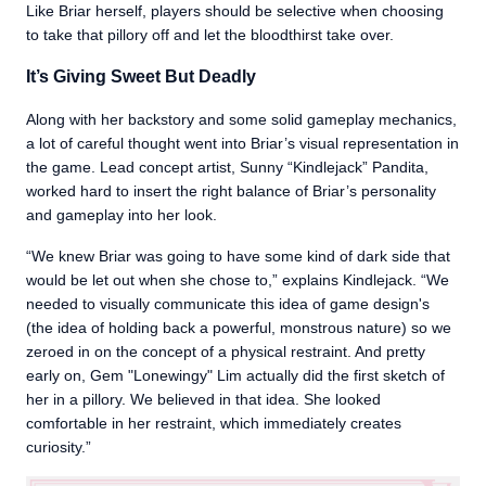
Like Briar herself, players should be selective when choosing
to take that pillory off and let the bloodthirst take over.
It’s Giving Sweet But Deadly
Along with her backstory and some solid gameplay mechanics,
a lot of careful thought went into Briar’s visual representation in
the game. Lead concept artist, Sunny “Kindlejack” Pandita,
worked hard to insert the right balance of Briar’s personality
and gameplay into her look.
“We knew Briar was going to have some kind of dark side that
would be let out when she chose to,” explains Kindlejack. “We
needed to visually communicate this idea of game design's
(the idea of holding back a powerful, monstrous nature) so we
zeroed in on the concept of a physical restraint. And pretty
early on, Gem "Lonewingy" Lim actually did the first sketch of
her in a pillory. We believed in that idea. She looked
comfortable in her restraint, which immediately creates
curiosity.”