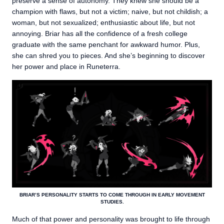
preserve a sense of autonomy. They knew she should be a
champion with flaws, but not a victim; naive, but not childish; a
woman, but not sexualized; enthusiastic about life, but not
annoying. Briar has all the confidence of a fresh college
graduate with the same penchant for awkward humor. Plus,
she can shred you to pieces. And she’s beginning to discover
her power and place in Runeterra.
BRIAR’S PERSONALITY STARTS TO COME THROUGH IN EARLY MOVEMENT
STUDIES.
Much of that power and personality was brought to life through