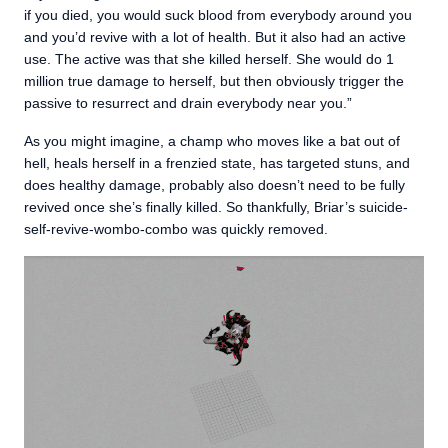
if you died, you would suck blood from everybody around you
and you’d revive with a lot of health. But it also had an active
use. The active was that she killed herself. She would do 1
million true damage to herself, but then obviously trigger the
passive to resurrect and drain everybody near you.”
As you might imagine, a champ who moves like a bat out of
hell, heals herself in a frenzied state, has targeted stuns, and
does healthy damage, probably also doesn’t need to be fully
revived once she’s finally killed. So thankfully, Briar’s suicide-
self-revive-wombo-combo was quickly removed.