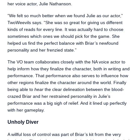
her voice actor, Julie Nathanson.
“We felt so much better when we found Julie as our actor,”
TwoWeevils says. “She was so great for giving us different
kinds of reads for every line. It was actually hard to choose
sometimes which ones we should pick for the game. She
helped us find the perfect balance with Briar’s newfound
personality and her frenzied state.”
The VO team collaborates closely with the NA voice actor to
help inform how they finalize the character, both in writing and
performance. That performance also serves to influence how
other regions finalize the character around the world. Finally
being able to
hear
the clear delineation between the blood-
crazed Briar and her restrained personality in Julie’s
performance was a big sigh of relief. And it lined up perfectly
with her gameplay.
Unholy Diver
A willful loss of control was part of Briar’s kit from the very