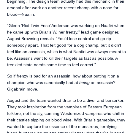
beginning. The design team actually had this mechanic in their
arsenal after work on another recent champ with a nose for
blood—Naafiri.
“Glenn ‘Riot Twin Enso’ Anderson was working on Naafiri when
he came up with Briar’s W, her frenzy,” lead game designer,
August Browning reveals. “You’d lose control and go rip
somebody apart. That felt good for a dog champ, but it didn’t
feel like an assassin, which is what Naafiri was always meant to
be. Assassins want to kill their targets as fast as possible. A
frenzied state needs some time to feel correct.”
So if frenzy is bad for an assassin, how about putting it on a
champion who was canonically bad at
being
an assassin?
Gigabrain move.
August and the team wanted Briar to be a diver and berserker.
They took inspiration from the vampires of Eastern European
folklore, not the sly, cunning Westernized vampires who chill in
their castles sipping on blood wine. With Briar’s gameplay, they
wanted to capture the essence of the monstrous, terrifying