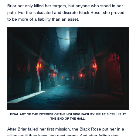
Briar not only killed her targets, but anyone who stood in her
path. For the calculated and discrete Black Rose, she proved
to be more of a liability than an asset.
FINAL ART OF THE INTERIOR OF THE HOLDING FACILITY. BRIAR’S CELL IS AT
THE END OF THE HALL.
After Briar failed her first mission, the Black Rose put her in a
pillory until they knew her next target. And after failing
that