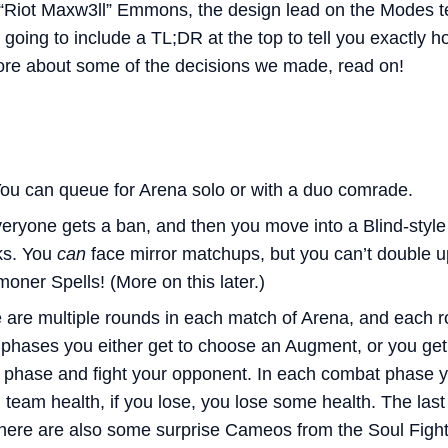
“Riot Maxw3ll” Emmons, the design lead on the Modes te
going to include a TL;DR at the top to tell you exactly 
more about some of the decisions we made, read on!
ou can queue for Arena solo or with a duo comrade.
eryone gets a ban, and then you move into a Blind-styl
ks. You
can
face mirror matchups, but you can’t double u
ner Spells! (More on this later.)
 are multiple rounds in each match of Arena, and each 
phases you either get to choose an Augment, or you get 
 phase and fight your opponent. In each combat phase y
l team health, if you lose, you lose some health. The las
here are also some surprise Cameos from the Soul Figh