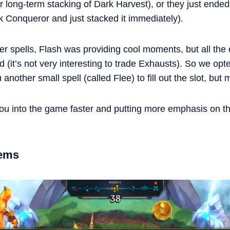
 or long-term stacking of Dark Harvest), or they just ende
k Conqueror and just stacked it immediately).
spells, Flash was providing cool moments, but all the o
d (it’s not very interesting to trade Exhausts). So we opt
nother small spell (called Flee) to fill out the slot, but 
 you into the game faster and putting more emphasis on 
tems