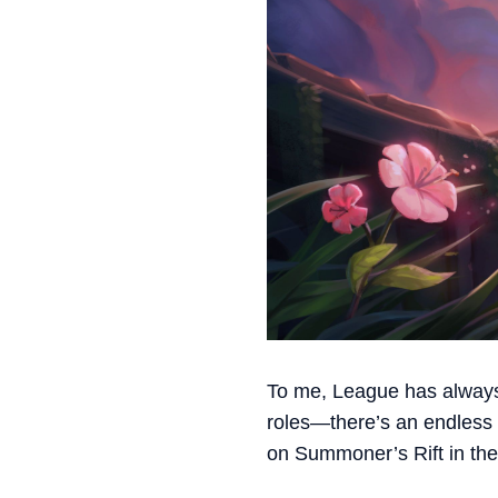
To me, League has always
roles—there’s an endless n
on Summoner’s Rift in the