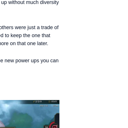
d up without much diversity
thers were just a trade of
ed to keep the one that
more on that one later.
the new power ups you can