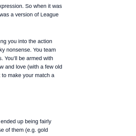
 expression. So when it was
 was a version of League
ng you into the action
acky nonsense. You team
s. You’ll be armed with
 and love (with a few old
nt to make your match a
ended up being fairly
e of them (e.g. gold