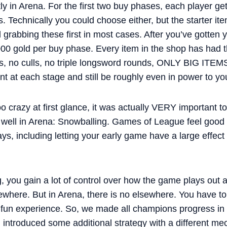
ntly in Arena. For the first two buy phases, each player g
s. Technically you could choose either, but the starter i
rabbing these first in most cases. After you’ve gotten y
 3000 gold per buy phase. Every item in the shop has had t
, no culls, no triple longsword rounds, ONLY BIG ITEM
t at each stage and still be roughly even in power to y
o crazy at first glance, it was actually VERY important 
k well in Arena: Snowballing. Games of League feel goo
 ways, including letting your early game have a large effec
, you gain a lot of control over how the game plays out 
ewhere. But in Arena, there is no elsewhere. You have to 
 a fun experience. So, we made all champions progress in
introduced some additional strategy with a different mec