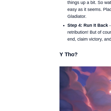
things up a bit. So w
easy as it seems. Pla
Gladiator.
Step 4: Run It Back
-
retribution! But of cou
end, claim victory, an
Y Tho?