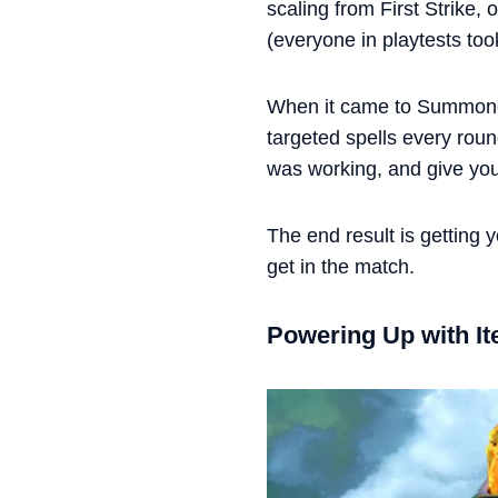
scaling from First Strike,
(everyone in playtests too
When it came to Summoner 
targeted spells every roun
was working, and give you a
The end result is getting
get in the match.
Powering Up with I