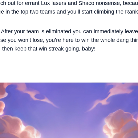
atch out for errant Lux lasers and Shaco nonsense, becau
ce in the top two teams and you’ll start climbing the Ra
 After your team is eliminated you can immediately leav
rse you won’t lose, you’re here to win the whole dang thing
d then keep that win streak going, baby!