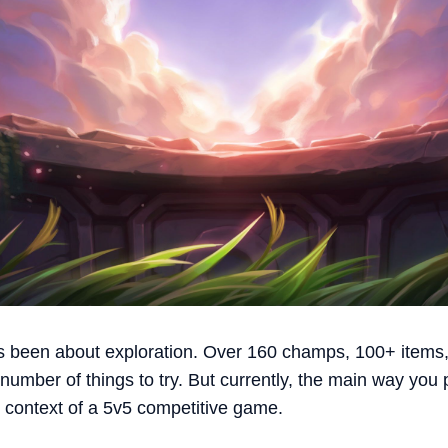
 been about exploration. Over 160 champs, 100+ items,
umber of things to try. But currently, the main way you pl
 context of a 5v5 competitive game.