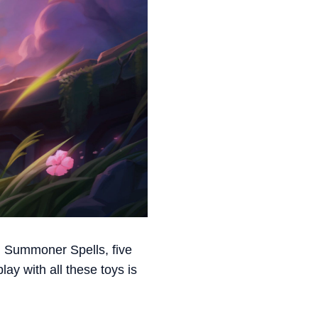
 Summoner Spells, five
ay with all these toys is