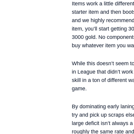
Items work a little differe
starter item and then boot
and we highly recommend g
item, you’ll start getting
3000 gold. No components
buy whatever item you wan
While this doesn’t seem to
in League that didn’t wor
skill in a ton of different
game.
By dominating early laning
try and pick up scraps els
large deficit isn’t always
roughly the same rate and 