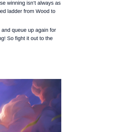
se winning isn’t always as
nked ladder from Wood to
e and queue up again for
! So fight it out to the