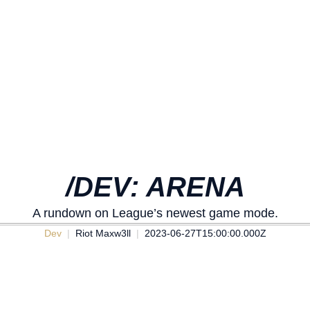
/DEV: ARENA
A rundown on League’s newest game mode.
Dev
Riot Maxw3ll
2023-06-27T15:00:00.000Z