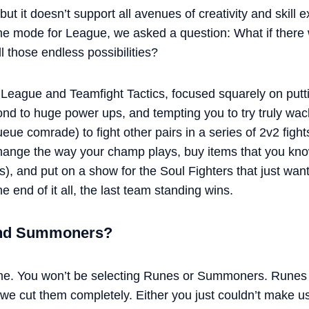
but it doesn’t support all avenues of creativity and skill
me mode for League, we asked a question: What if there
ll those endless possibilities?
League and Teamfight Tactics, focused squarely on putti
spond to huge power ups, and tempting you to try truly w
ueue comrade) to fight other pairs in a series of 2v2 fight
ange the way your champ plays, buy items that you know
s), and put on a show for the Soul Fighters that just wa
the end of it all, the last team standing wins.
and Summoners?
 me. You won’t be selecting Runes or Summoners. Runes 
 we cut them completely. Either you just couldn’t make us