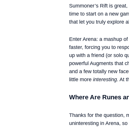
Summoner’s Rift is great, 
time to start on a new ga
that let you truly explore a
Enter Arena: a mashup of 
faster, forcing you to re
up with a friend (or solo q
powerful Augments that ch
and a few totally new face
little more
interesting
. At 
Where Are Runes 
Thanks for the question,
uninteresting in Arena, so