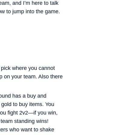
am, and I’m here to talk
how to jump into the game.
e pick where you cannot
p on your team. Also there
round has a buy and
gold to buy items. You
ou fight 2v2—if you win,
t team standing wins!
ters who want to shake