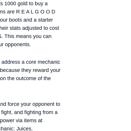
ets 1000 gold to buy a
tems are R E A L G O O D
our boots and a starter
heir stats adjusted to cost
S. This means you can
our opponents.
to address a core mechanic
d because they reward your
t on the outcome of the
and force your opponent to
fight, and fighting from a
 power via items at
hanic: Juices.