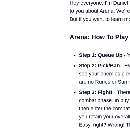
Hey everyone, I’m Daniel 
to you about Arena. We’re 
But if you want to learn 
Arena: How To Play
Step 1: Queue Up
- Y
Step 2: Pick/Ban
- Ev
see your enemies pic
are no Runes or Summo
Step 3: Fight!
- There
combat phase. In buy 
then enter the combat
you retain your overal
Easy, right? Wrong! T