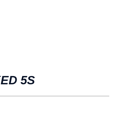
KED 5S