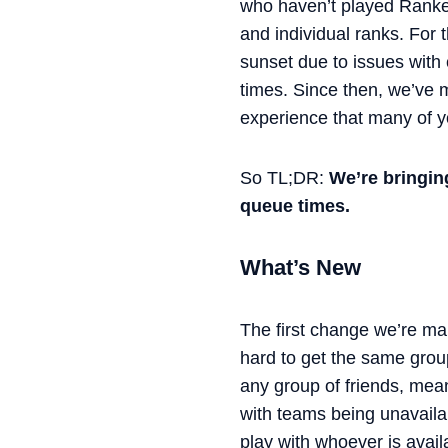
who haven’t played Ranked
and individual ranks. For 
sunset due to issues with 
times. Since then, we’ve
experience that many of 
So TL;DR:
We’re bringin
queue times.
What’s New
The first change we’re mak
hard to get the same group
any group of friends, mean
with teams being unavailabl
play with whoever is avai