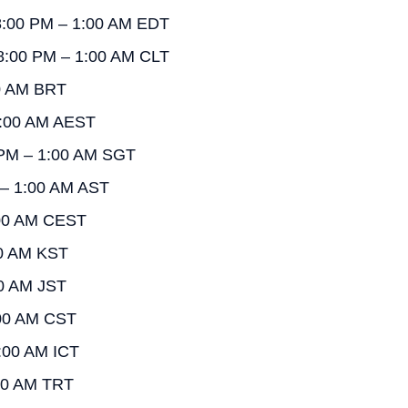
 8:00 PM – 1:00 AM EDT
 8:00 PM – 1:00 AM CLT
00 AM BRT
1:00 AM AEST
 PM – 1:00 AM SGT
 – 1:00 AM AST
:00 AM CEST
00 AM KST
00 AM JST
:00 AM CST
:00 AM ICT
:00 AM TRT