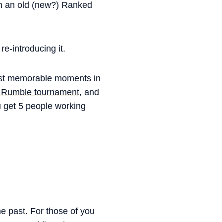
th an old (new?) Ranked
re-introducing it.
most memorable moments in
 Rumble tournament,
and
u get 5 people working
he past. For those of you