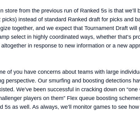
n store from the previous run of Ranked 5s is that we’ll
2 picks) instead of standard Ranked draft for picks and 
gize together, and we expect that Tournament Draft wil
p select in highly coordinated ways, whether that’s pro
 altogether in response to new information or a new app
me of you have concerns about teams with large individual
ng perspective. Our smurfing and boosting detections h
xisted. We’ve been successful in cracking down on “one 
allenger players on them” Flex queue boosting schemes
d 5s as well. As always, we’ll monitor games to see how 