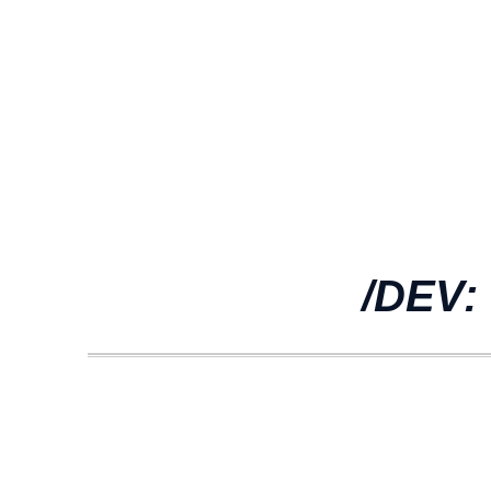
/DEV: