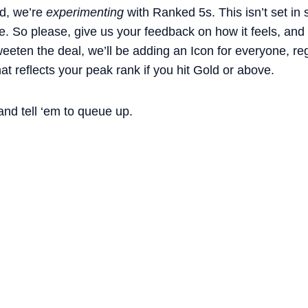
d, we’re
experimenting
with Ranked 5s. This isn’t set in
e. So please, give us your feedback on how it feels, and t
weeten the deal, we’ll be adding an Icon for everyone, re
at reflects your peak rank if you hit Gold or above.
and tell ‘em to queue up.