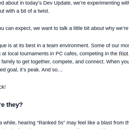
ed about in today’s Dev Update, we’re experimenting wi
 with a bit of a twist.
 can expect, we want to talk a little bit about why we’re 
gue is at its best in a team environment. Some of our 
at local tournaments in PC cafes, competing in the
Riot
d family to get together, compete, and connect. When yo
red goal, it’s peak. And so…
ck!
re they?
 a while, hearing “Ranked 5s” may feel like a blast from t