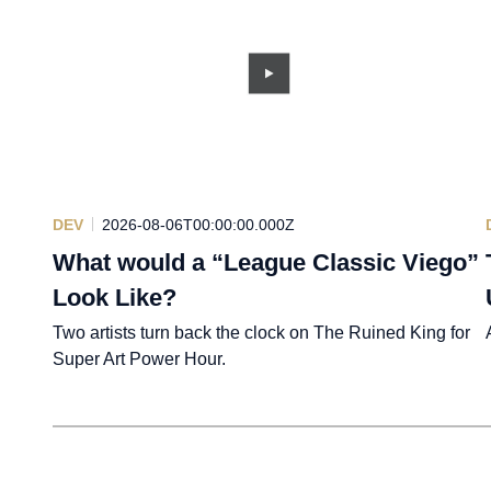
DEV
2026-08-06T00:00:00.000Z
What would a “League Classic Viego”
Look Like?
Two artists turn back the clock on The Ruined King for
Super Art Power Hour.