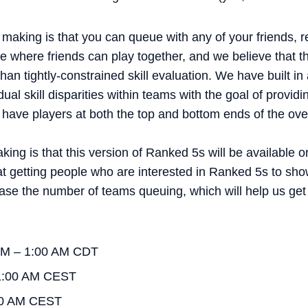
aking is that you can queue with any of your friends, r
 where friends can play together, and we believe that th
than tightly-constrained skill evaluation. We have built
idual skill disparities within teams with the goal of prov
have players at both the top and bottom ends of the overal
ing is that this version of Ranked 5s will be available o
t getting people who are interested in Ranked 5s to sho
ease the number of teams queuing, which will help us ge
 PM – 1:00 AM CDT
1:00 AM CEST
00 AM CEST