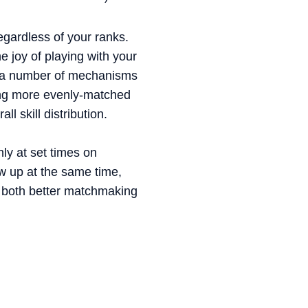
egardless of your ranks.
e joy of playing with your
 in a number of mechanisms
iding more evenly-matched
l skill distribution.
nly at set times on
w up at the same time,
t both better matchmaking