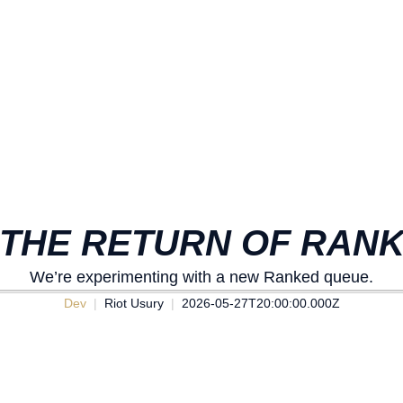
 THE RETURN OF RAN
We’re experimenting with a new Ranked queue.
Dev
Riot Usury
2026-05-27T20:00:00.000Z