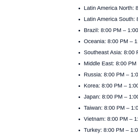
Latin America North:
Latin America South:
Brazil: 8:00 PM – 1:
Oceania: 8:00 PM – 
Southeast Asia: 8:00
Middle East: 8:00 PM
Russia: 8:00 PM – 1
Korea: 8:00 PM – 1:
Japan: 8:00 PM – 1:
Taiwan: 8:00 PM – 1
Vietnam: 8:00 PM – 1
Turkey: 8:00 PM – 1