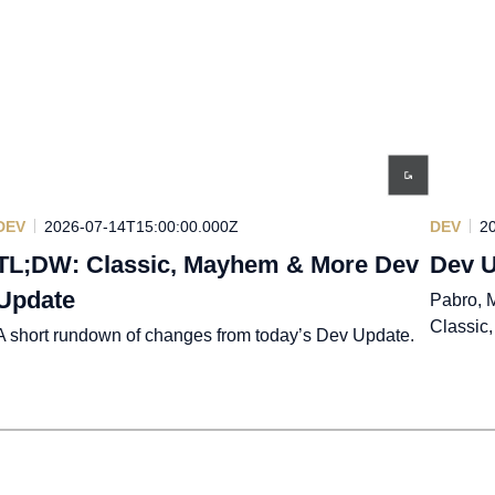
DEV
2026-07-14T15:00:00.000Z
DEV
2
TL;DW: Classic, Mayhem & More Dev
Dev U
Update
Pabro, M
Classic
A short rundown of changes from today’s Dev Update.