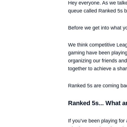
Hey everyone. As we talk
queue called Ranked 5s but
Before we get into what you
We think competitive Lea
gaming have been playing 
organizing our friends an
together to achieve a sha
Ranked 5s are coming ba
Ranked 5s... What a
If you’ve been playing for