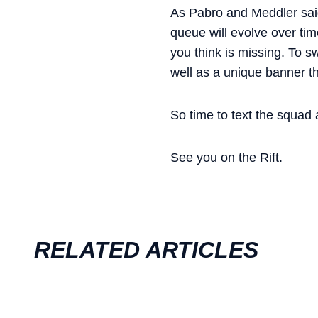
As Pabro and Meddler sai
queue will evolve over tim
you think is missing. To s
well as a unique banner th
So time to text the squad 
See you on the Rift.
RELATED ARTICLES