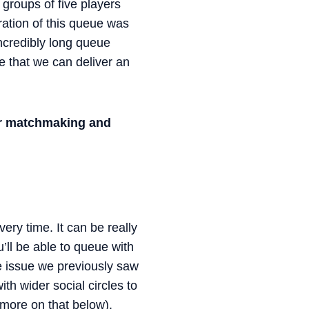
groups of five players
ration of this queue was
incredibly long queue
 that we can deliver an
er matchmaking and
ry time. It can be really
u’ll be able to queue with
he issue we previously saw
ith wider social circles to
—more on that below).