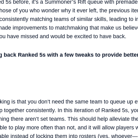
 5s before, it’s a Summoner’s Rift queue with premade 
those of you who wonder why it ever left, the previous ite
consistently matching teams of similar skills, leading to 
 made improvements to matchmaking that make us believe
you have missed and would be excited to have back.
g back Ranked 5s with a few tweaks to provide bett
ing is that you don’t need the same team to queue up eve
 together consistently. In this iteration of Ranked 5s, yo
ing there aren’t set teams. This should help alleviate t
e to play more often than not, and it will allow players w
lable instead of locking them into rosters (yes, whoever