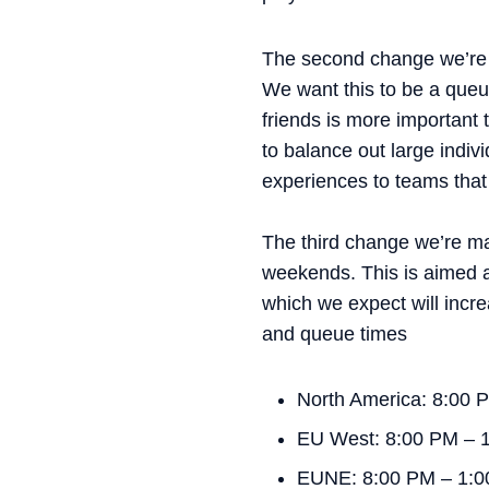
The second change we’re m
We want this to be a queue
friends is more important 
to balance out large indiv
experiences to teams that 
The third change we’re mak
weekends. This is aimed a
which we expect will incr
and queue times
North America: 8:00
EU West: 8:00 PM – 
EUNE: 8:00 PM – 1: