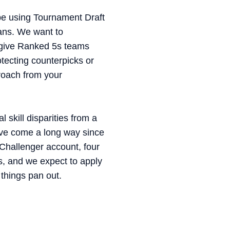
 be using Tournament Draft
bans. We want to
l give Ranked 5s teams
tecting counterpicks or
roach from your
 skill disparities from a
ave come a long way since
Challenger account, four
, and we expect to apply
things pan out.