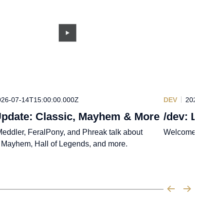
026-07-14T15:00:00.000Z
DEV
2026-07-1
pdate: Classic, Mayhem & More
/dev: Leag
eddler, FeralPony, and Phreak talk about
Welcome back,
, Mayhem, Hall of Legends, and more.