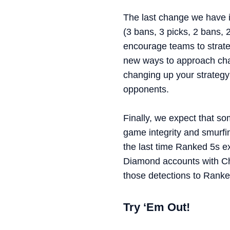
The last change we have i
(3 bans, 3 picks, 2 bans, 
encourage teams to strate
new ways to approach cham
changing up your strategy
opponents.
Finally, we expect that so
game integrity and smurfi
the last time Ranked 5s e
Diamond accounts with Ch
those detections to Ranke
Try ‘Em Out!