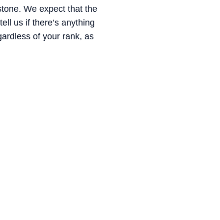
 stone. We expect that the
ell us if there’s anything
gardless of your rank, as