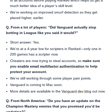
to all accounts before playing Ranked which helps us get a
much better idea of a player’s skill level.
We’re working on improved smurf detection so they get
placed higher, earlier.
Q. From a lot of players: “Did Vanguard actually stop
botting in League like you said it would?”
Short answer: Yes.
We’re at a 4-year low for scripters in Ranked—only one in
200 games has a scripter now.
Cheaters are now trying to steal accounts, so
make sure
you
enable email multifactor authentication
to help
protect your account.
We’re still working through some player pain points.
Vanguard is coming to Mac soon.
More details are available in the
Vanguard dev blog
out now.
Q. From North America: “Do you have an update on the
Champion Mastery emotes that you promised you’d be
updating?”