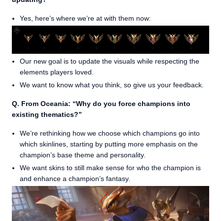
Yes, here’s where we’re at with them now:
Our new goal is to update the visuals while respecting the
elements players loved.
We want to know what you think, so give us your feedback.
Q. From Oceania: “Why do you force champions into
existing thematics?”
We’re rethinking how we choose which champions go into
which skinlines, starting by putting more emphasis on the
champion’s base theme and personality.
We want skins to still make sense for who the champion is
and enhance a champion’s fantasy.