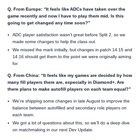
Q. From Europe: “It feels like ADCs have taken over the
game recently and now I have to play them mid. Is this
going to get changed any time soon?”
ADC player satisfaction wasn’t great before Split 2, so we
made some changes to help the class out.
We missed the mark initially, but changes in patch 14.15 and
14.16 should get them to the point we were originally aiming
for.
Q. From China: “It feels like my games are decided by how
many fill players there are, especially in Diamond+. Are
there plans to make autofill players on each team equal?”
We’re shipping some changes in late August to improve the
balance between autofilled and secondary role players on
each team.
We got a lot of questions about this, so we’ll do a deep dive
on matchmaking in our next Dev Update.