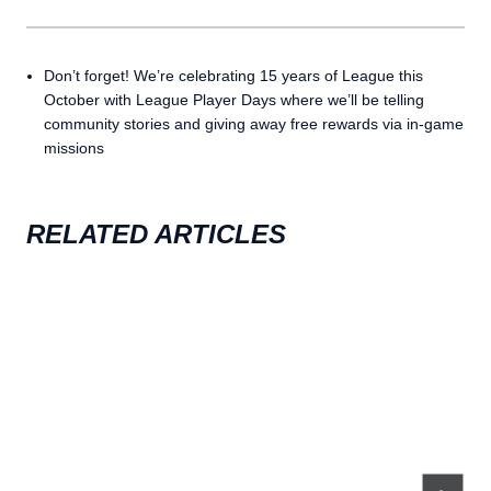
Don’t forget! We’re celebrating 15 years of League this
October with League Player Days where we’ll be telling
community stories and giving away free rewards via in-game
missions
RELATED ARTICLES