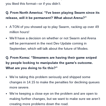
you liked this format—or if you didn’t.
Q. From North America: “I've been playing Swarm since its
release, will it be permanent? What about Arena?”
A TON of you showed up to play Swarm, racking up over 49
million hours!
We’ll have a decision on whether or not Swarm and Arena
will be permanent in the next Dev Update coming in
September, which will talk about the future of Modes.
Q. From Korea: “Streamers are having their game sniped
by people looking to manipulate the game’s outcome.
What are you doing to fix this?”
We’re taking this problem seriously and shipped some
changes in 14.15 to make the penalties for declining queues
more severe.
We’re keeping a close eye on the problem and are open to
making further changes, but we want to make sure we aren’t
creating more problems down the road.