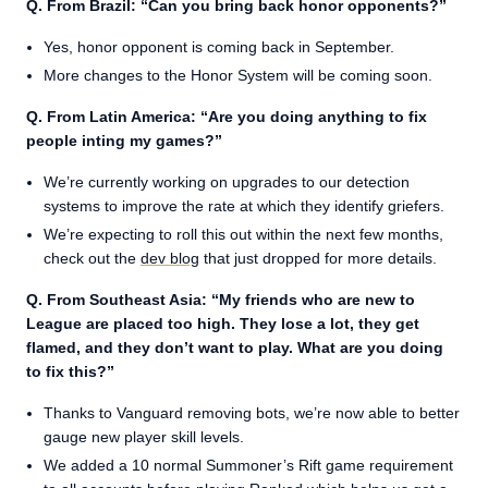
Q. From Brazil: “Can you bring back honor opponents?”
Yes, honor opponent is coming back in September.
More changes to the Honor System will be coming soon.
Q. From Latin America: “Are you doing anything to fix
people inting my games?”
We’re currently working on upgrades to our detection
systems to improve the rate at which they identify griefers.
We’re expecting to roll this out within the next few months,
check out the
dev blog
that just dropped for more details.
Q. From Southeast Asia: “My friends who are new to
League are placed too high. They lose a lot, they get
flamed, and they don’t want to play. What are you doing
to fix this?”
Thanks to Vanguard removing bots, we’re now able to better
gauge new player skill levels.
We added a 10 normal Summoner’s Rift game requirement