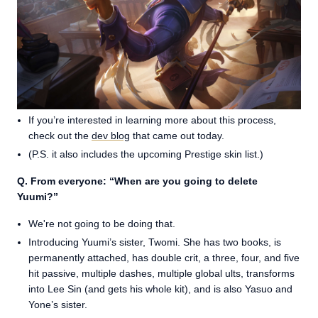
If you’re interested in learning more about this process,
check out the
dev blog
that came out today.
(P.S. it also includes the upcoming Prestige skin list.)
Q. From everyone: “When are you going to delete
Yuumi?”
We're not going to be doing that.
Introducing Yuumi’s sister, Twomi. She has two books, is
permanently attached, has double crit, a three, four, and five
hit passive, multiple dashes, multiple global ults, transforms
into Lee Sin (and gets his whole kit), and is also Yasuo and
Yone’s sister.