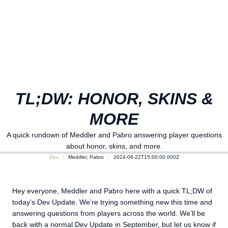
TL;DW: HONOR, SKINS &
MORE
A quick rundown of Meddler and Pabro answering player questions
about honor, skins, and more.
Dev
Meddler, Pabro
2024-08-22T15:00:00.000Z
Hey everyone, Meddler and Pabro here with a quick TL;DW of
today’s Dev Update. We’re trying something new this time and
answering questions from players across the world. We’ll be
back with a normal Dev Update in September, but let us know if