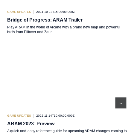
GAME UPDATES
2024-10-22T15:00:00.000Z
Bridge of Progress: ARAM Trailer
Play ARAM in the world of Arcane with a brand new map and powerful
buffs from Piltover and Zaun.
GAME UPDATES
2022-11-14T19:00:00.000Z
ARAM 2023: Preview
A quick-and-easy reference guide for upcoming ARAM changes coming to