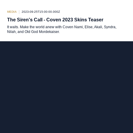
MEDIA
2023-09-25T15:00:00.000Z
The Siren's Call - Coven 2023 Skins Teaser
It waits. Make the world anew with Coven Nami, Elise, Akali, Syndra,
Nilah, and Old God Mordekaiser.