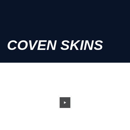
COVEN SKINS