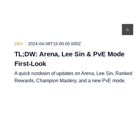
DEV
2024-04-08T15:00:00.000Z
TL;DW: Arena, Lee Sin & PvE Mode
First-Look
A quick rundown of updates on Arena, Lee Sin, Ranked
Rewards, Champion Mastery, and a new PvE mode.