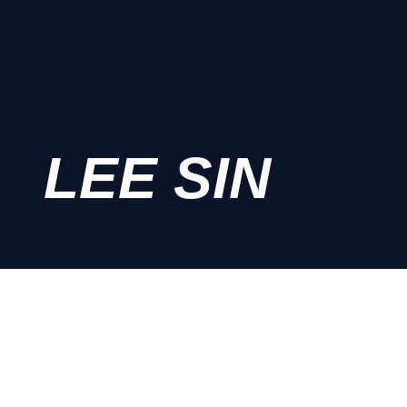
LEE SIN