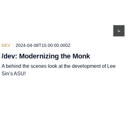
DEV
2024-04-08T15:00:00.000Z
/dev: Modernizing the Monk
A behind the scenes look at the development of Lee
Sin’s ASU!