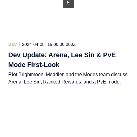
DEV
2024-04-08T15:00:00.000Z
Dev Update: Arena, Lee Sin & PvE
Mode First-Look
Riot Brightmoon, Meddler, and the Modes team discuss
Arena, Lee Sin, Ranked Rewards, and a PvE mode.