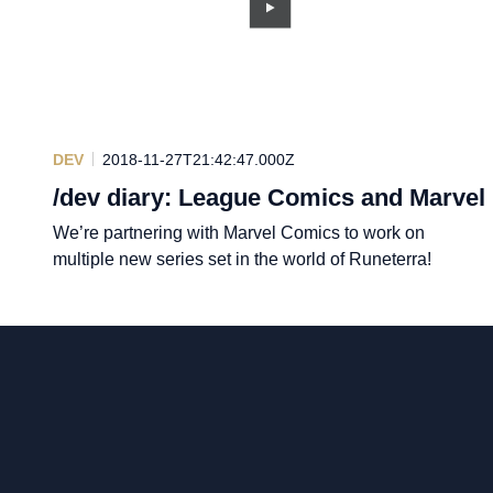
DEV
2018-11-27T21:42:47.000Z
/dev diary: League Comics and Marvel
We’re partnering with Marvel Comics to work on
multiple new series set in the world of Runeterra!