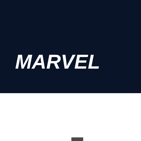
MARVEL