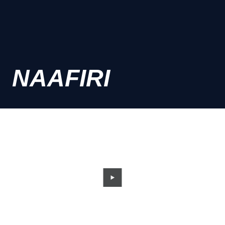
NAAFIRI