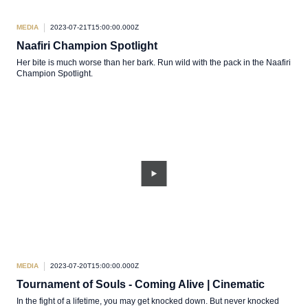
MEDIA
2023-07-21T15:00:00.000Z
Naafiri Champion Spotlight
Her bite is much worse than her bark. Run wild with the pack in the Naafiri
Champion Spotlight.
MEDIA
2023-07-20T15:00:00.000Z
Tournament of Souls - Coming Alive | Cinematic
In the fight of a lifetime, you may get knocked down. But never knocked