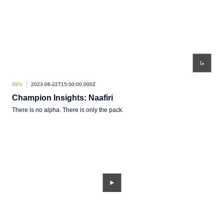
DEV
2023-06-22T15:00:00.000Z
Champion Insights: Naafiri
There is no alpha. There is only the pack.