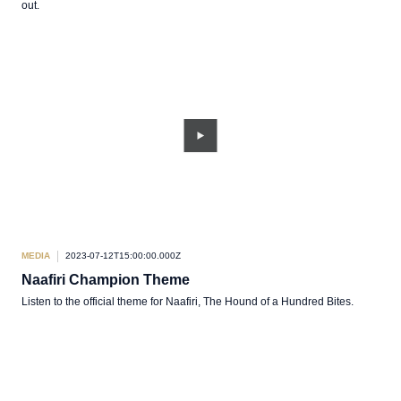
out.
MEDIA
2023-07-12T15:00:00.000Z
Naafiri Champion Theme
Listen to the official theme for Naafiri, The Hound of a Hundred Bites.