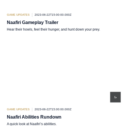
GAME UPDATES
2023-06-22T15:00:00.000Z
Naafiri Gameplay Trailer
Hear their howls, feel their hunger, and hunt down your prey.
GAME UPDATES
2023-06-22T15:00:00.000Z
Naafiri Abilities Rundown
A quick look at Naafiri’s abilities.