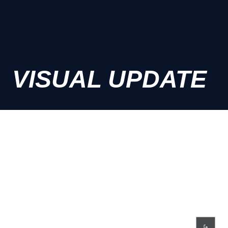
VISUAL UPDATE