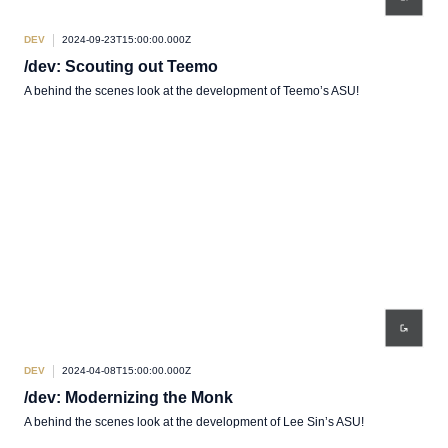
DEV
2024-09-23T15:00:00.000Z
/dev: Scouting out Teemo
A behind the scenes look at the development of Teemo’s ASU!
DEV
2024-04-08T15:00:00.000Z
/dev: Modernizing the Monk
A behind the scenes look at the development of Lee Sin’s ASU!