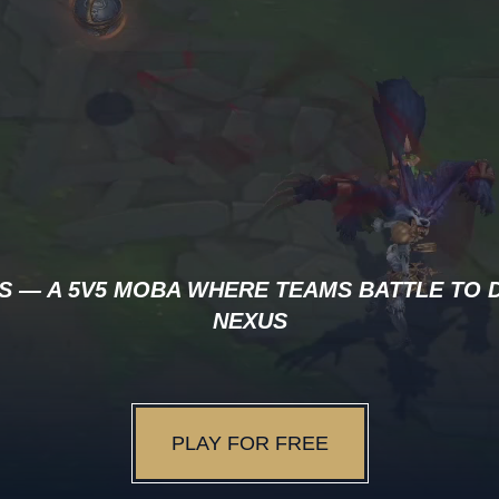
S — A 5V5 MOBA WHERE TEAMS BATTLE TO 
NEXUS
PLAY FOR FREE