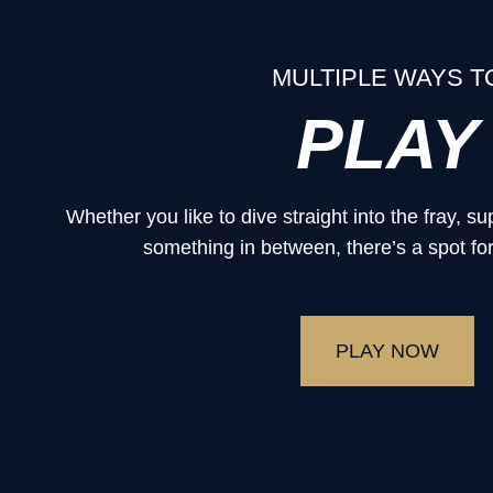
MULTIPLE WAYS T
PLAY
Whether you like to dive straight into the fray, 
something in between, there’s a spot for
PLAY NOW