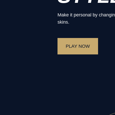
Make it personal by changin
skins.
PLAY NOW