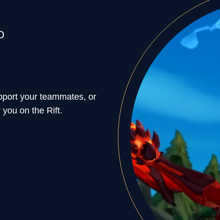
O
support your teammates, or
 you on the Rift.