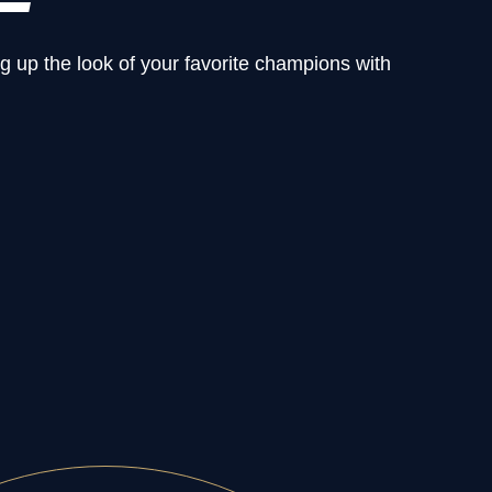
g up the look of your favorite champions with