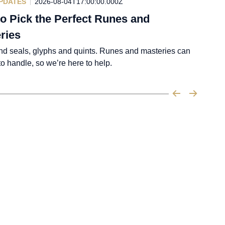
PDATES
2026-08-04T17:00:00.000Z
o Pick the Perfect Runes and
ries
nd seals, glyphs and quints. Runes and masteries can
 to handle, so we’re here to help.