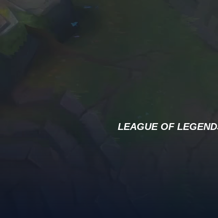
LEAGUE OF LEGEND