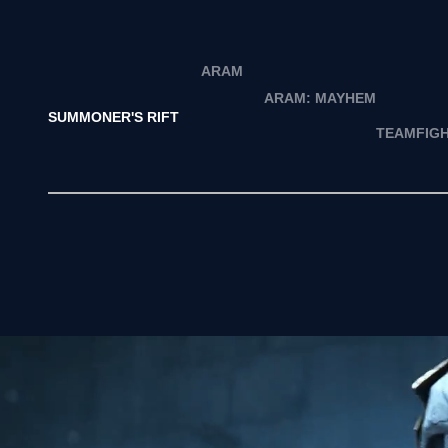
ARAM
ARAM: MAYHEM
SUMMONER'S RIFT
TEAMFIGH