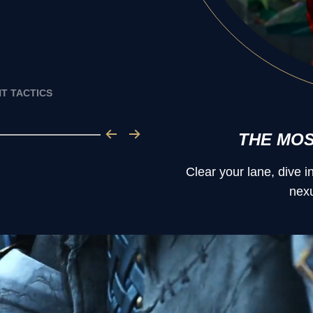
T TACTICS
THE MO
Clear your lane, dive 
nexu