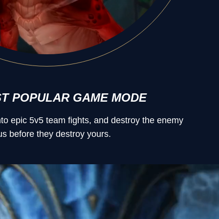
ST POPULAR GAME MODE
into epic 5v5 team fights, and destroy the enemy
s before they destroy yours.