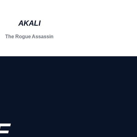
AKALI
The Rogue Assassin
E