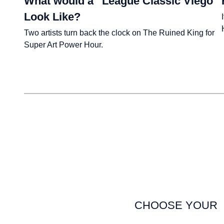
What would a “League Classic Viego”
Look Like?
Two artists turn back the clock on The Ruined King for
Super Art Power Hour.
CHOOSE YOUR