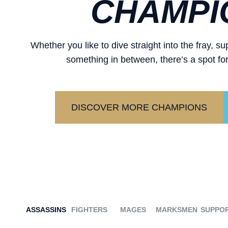
CHAMPI
Whether you like to dive straight into the fray, 
something in between, there’s a spot for
DISCOVER MORE CHAMPIONS
ASSASSINS
FIGHTERS
MAGES
MARKSMEN
SUPPO