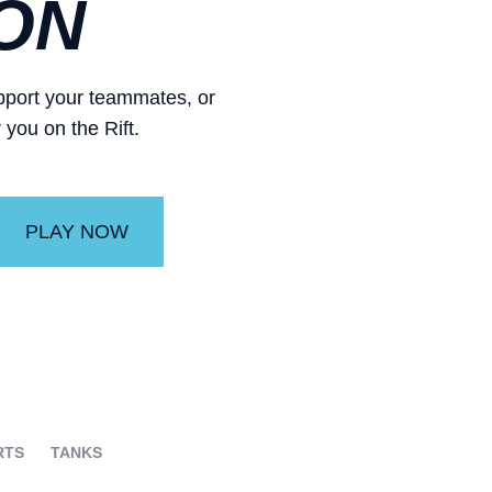
ON
support your teammates, or
 you on the Rift.
PLAY NOW
RTS
TANKS