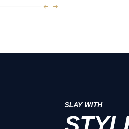
SLAY WITH
STYL