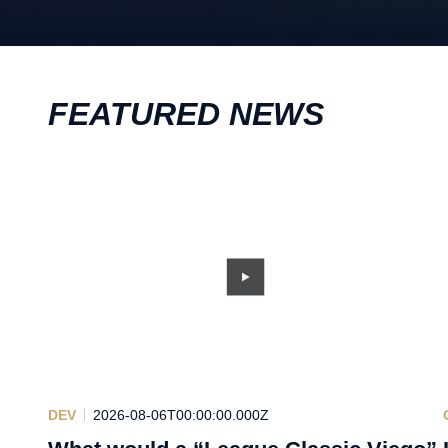
FEATURED NEWS
DEV
2026-08-06T00:00:00.000Z