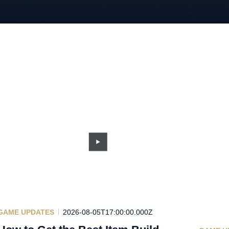
GAME UPDATES
2026-08-05T17:00:00.000Z