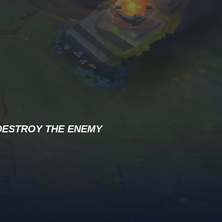
DESTROY THE ENEMY