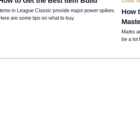
How to Get the Best Item Build
GAME U
Items in League Classic provide major power spikes.
How t
Here are some tips on what to buy.
Maste
Marks a
be a lot