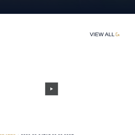
VIEW ALL