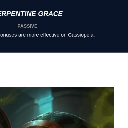
ERPENTINE GRACE
PASSIVE
onuses are more effective on Cassiopeia.