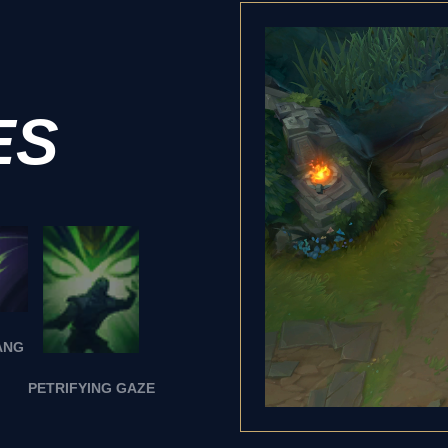
ES
ANG
PETRIFYING GAZE