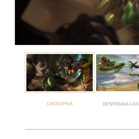
CASSIOPEIA
DESPERADA CAS