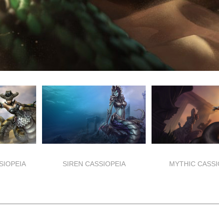
SIOPEIA
SIREN CASSIOPEIA
MYTHIC CASSI