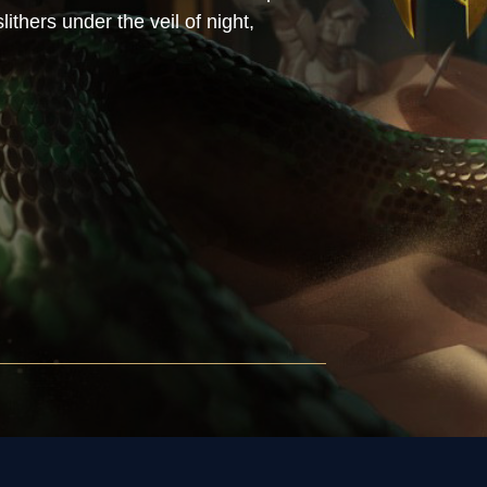
ithers under the veil of night,