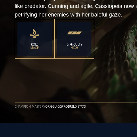
like predator. Cunning and agile, Cassiopeia now sl
petrifying her enemies with her baleful gaze.
ROLE
DIFFICULTY
MAGE
HIGH
CHAMPION MASTERY
OP.GG
U.GG
PROBUILD STATS