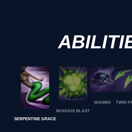
ABILITI
MIASMA
TWIN F
NOXIOUS BLAST
SERPENTINE GRACE