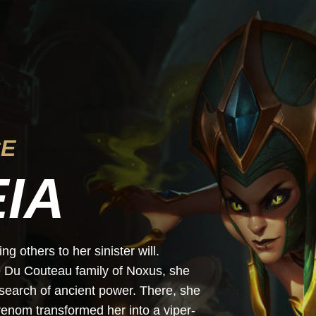
CE
IA
g others to her sinister will.
e Du Couteau family of Noxus, she
search of ancient power. There, she
enom transformed her into a viper-