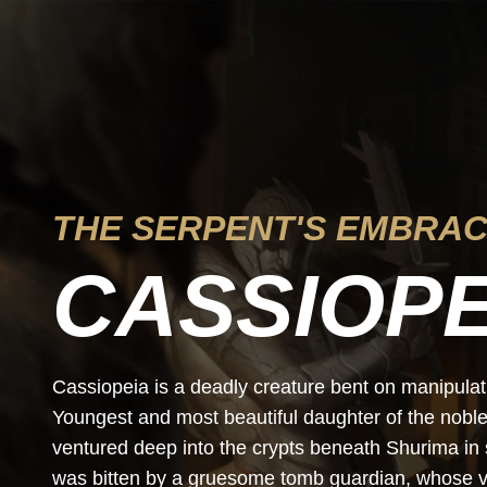
THE SERPENT'S EMBRA
CASSIOPE
Cassiopeia is a deadly creature bent on manipulatin
Youngest and most beautiful daughter of the nobl
ventured deep into the crypts beneath Shurima in 
was bitten by a gruesome tomb guardian, whose v