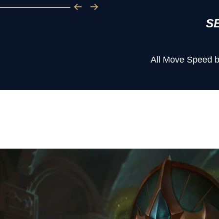
S
All Move Speed b