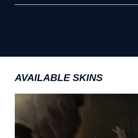
AVAILABLE SKINS