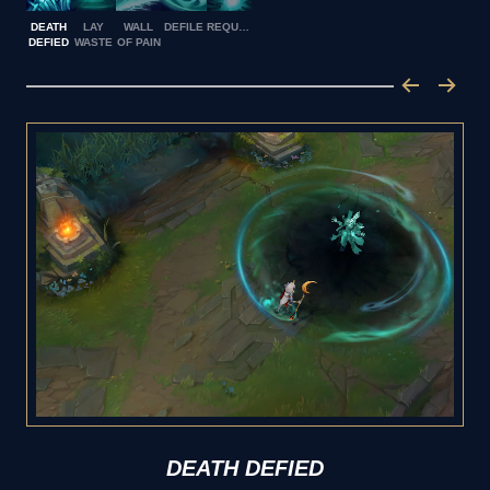
DEATH
LAY
WALL
DEFILE
REQUIEM
DEFIED
WASTE
OF PAIN
DEATH DEFIED