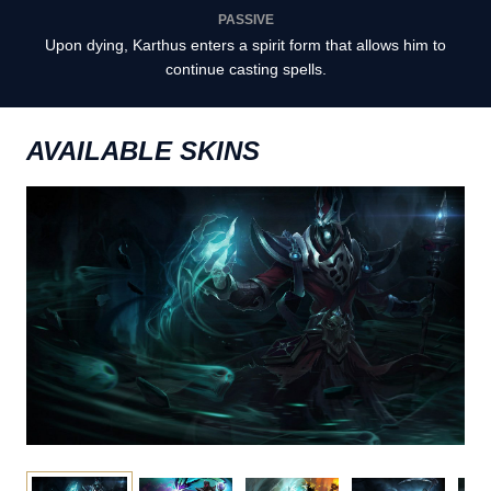
PASSIVE
Upon dying, Karthus enters a spirit form that allows him to
continue casting spells.
AVAILABLE SKINS