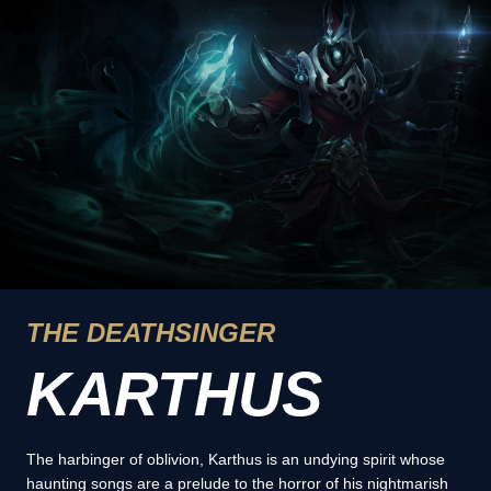
THE DEATHSINGER
KARTHUS
The harbinger of oblivion, Karthus is an undying spirit whose
haunting songs are a prelude to the horror of his nightmarish