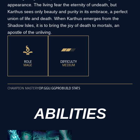
appearance. The living fear the eternity of undeath, but
Karthus sees only beauty and purity in its embrace, a perfect
union of life and death. When Karthus emerges from the
Shadow Isles, it is to bring the joy of death to mortals, an
apostle of the unliving.
ROLE
DIFFICULTY
MAGE
MEDIUM
CHAMPION MASTERY
OP.GG
U.GG
PROBUILD STATS
ABILITIES