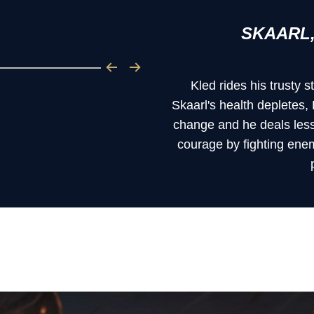
SKAARL,
Kled rides his trusty
Skaarl's health depletes,
change and he deals less
courage by fighting ene