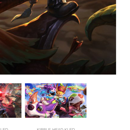
KLED
KIBBLE-HEAD KLED