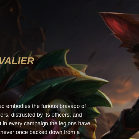
VALIER
Kled embodies the furious bravado of
rs, distrusted by its officers, and
ht in every campaign the legions have
as never once backed down from a