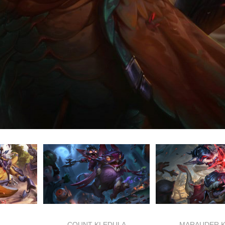
COUNT KLEDULA
MARAUDER 