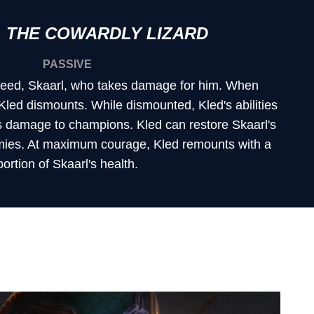
 THE COWARDLY LIZARD
PASSIVE
 steed, Skaarl, who takes damage for him. When
 Kled dismounts. While dismounted, Kled's abilities
 damage to champions. Kled can restore Skaarl's
mies. At maximum courage, Kled remounts with a
portion of Skaarl's health.