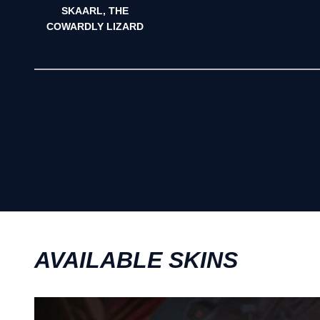
SKAARL, THE
COWARDLY LIZARD
AVAILABLE SKINS