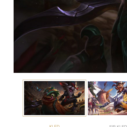
KLED
SIR KLED