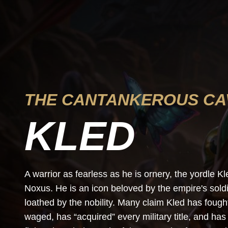
THE CANTANKEROUS CA
KLED
A warrior as fearless as he is ornery, the yordle 
Noxus. He is an icon beloved by the empire's soldie
loathed by the nobility. Many claim Kled has foug
waged, has “acquired” every military title, and h