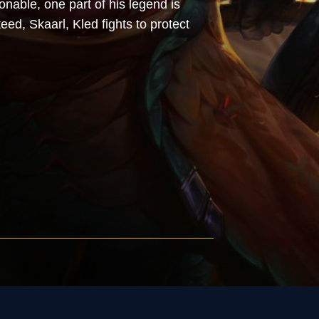
ionable, one part of his legend is
eed, Skaarl, Kled fights to protect