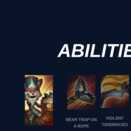
ABILITI
VIOLENT
BEAR TRAP ON
TENDENCIES
A ROPE