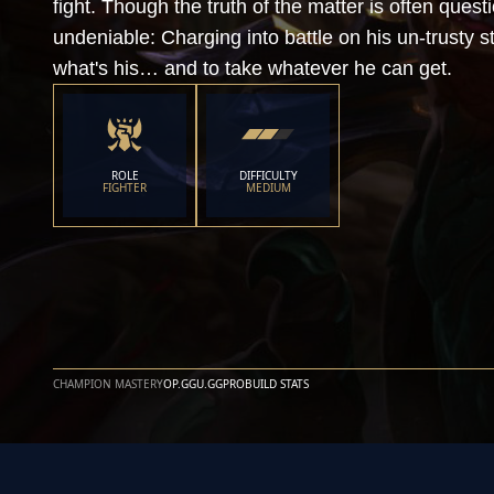
fight. Though the truth of the matter is often quest
undeniable: Charging into battle on his un-trusty st
what's his… and to take whatever he can get.
ROLE
DIFFICULTY
FIGHTER
MEDIUM
CHAMPION MASTERY
OP.GG
U.GG
PROBUILD STATS