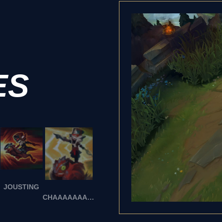
ES
JOUSTING
CHAAAAAAAARGE!!!