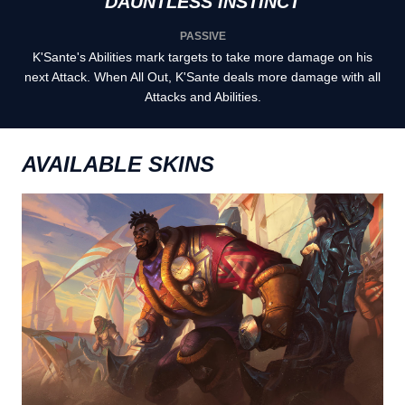
DAUNTLESS INSTINCT
PASSIVE
K'Sante's Abilities mark targets to take more damage on his
next Attack. When All Out, K'Sante deals more damage with all
Attacks and Abilities.
AVAILABLE SKINS