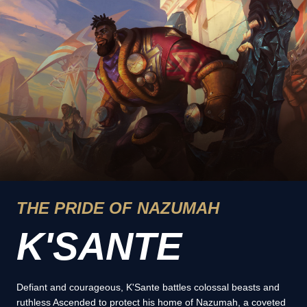
THE PRIDE OF NAZUMAH
K'SANTE
Defiant and courageous, K'Sante battles colossal beasts and
ruthless Ascended to protect his home of Nazumah, a coveted