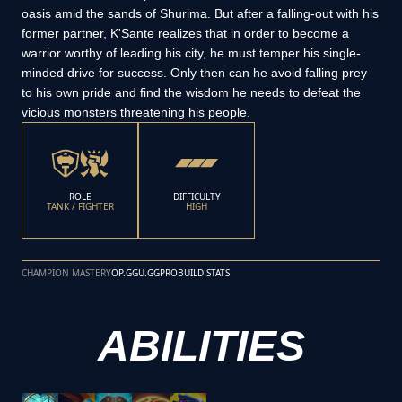
oasis amid the sands of Shurima. But after a falling-out with his
former partner, K'Sante realizes that in order to become a
warrior worthy of leading his city, he must temper his single-
minded drive for success. Only then can he avoid falling prey
to his own pride and find the wisdom he needs to defeat the
vicious monsters threatening his people.
ROLE
DIFFICULTY
TANK / FIGHTER
HIGH
CHAMPION MASTERY
OP.GG
U.GG
PROBUILD STATS
ABILITIES