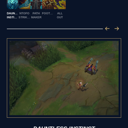
DAUNTLESS
NTOFO
PATH
FOOTWORK
ALL
INSTINCT
STRIKES
MAKER
OUT