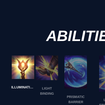
ABILITI
ILLUMINATION
LIGHT
BINDING
PRISMATIC
BARRIER