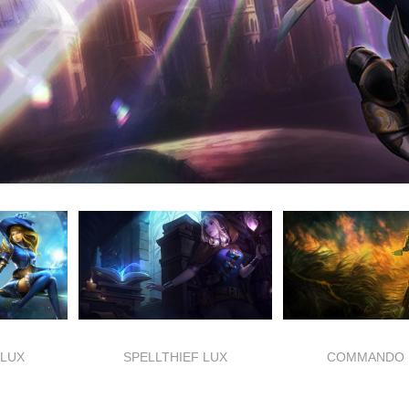
LUX
SPELLTHIEF LUX
COMMANDO 