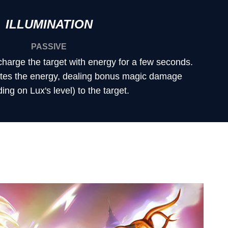
ILLUMINATION
PASSIVE
harge the target with energy for a few seconds.
nites the energy, dealing bonus magic damage
ng on Lux's level) to the target.