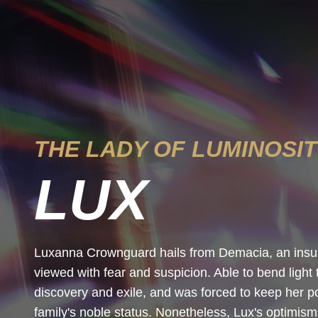
THE LADY OF LUMINOSI
LUX
Luxanna Crownguard hails from Demacia, an insula
viewed with fear and suspicion. Able to bend light 
discovery and exile, and was forced to keep her po
family's noble status. Nonetheless, Lux's optimism