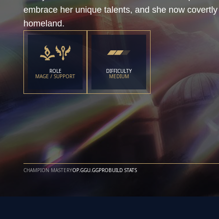
embrace her unique talents, and she now covertly 
homeland.
ROLE
DIFFICULTY
MAGE / SUPPORT
MEDIUM
CHAMPION MASTERY
OP.GG
U.GG
PROBUILD STATS