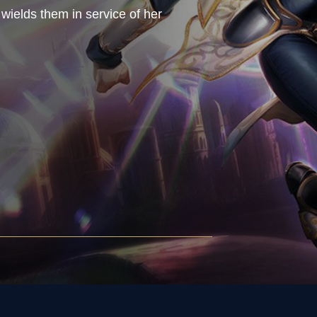
wields them in service of her