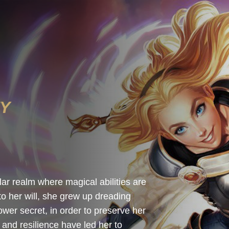
TY
r realm where magical abilities are
to her will, she grew up dreading
wer secret, in order to preserve her
 and resilience have led her to