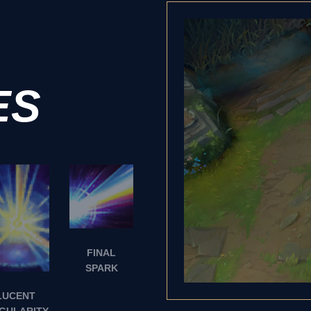
ES
FINAL
SPARK
LUCENT