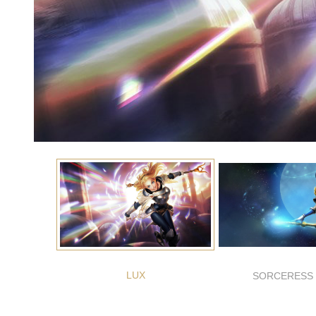
LUX
SORCERESS 