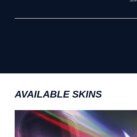
SI
AVAILABLE SKINS