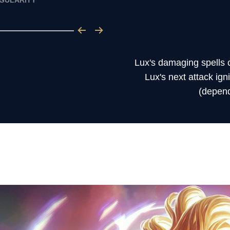
NGULARITY
Lux's damaging spells c
Lux's next attack ig
(dependi