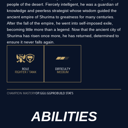
people of the desert. Fiercely intelligent, he was a guardian of
knowledge and peerless strategist whose wisdom guided the
ancient empire of Shurima to greatness for many centuries.
After the fall of the empire, he went into self-imposed exile,
becoming little more than a legend. Now that the ancient city of
Shurima has risen once more, he has returned, determined to
ensure it never falls again.
ROLE
DIFFICULTY
FIGHTER / TANK
MEDIUM
CHAMPION MASTERY
OP.GG
U.GG
PROBUILD STATS
ABILITIES