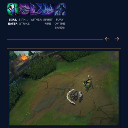
SOUL
SIPHONING
WITHER
SPIRIT
FURY
EATER
STRIKE
FIRE
OF THE
SANDS