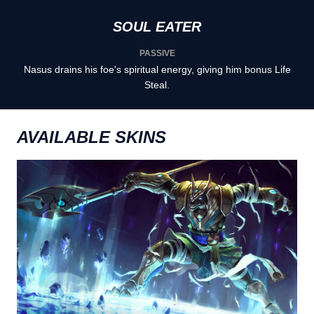
SOUL EATER
PASSIVE
Nasus drains his foe's spiritual energy, giving him bonus Life
Steal.
AVAILABLE SKINS