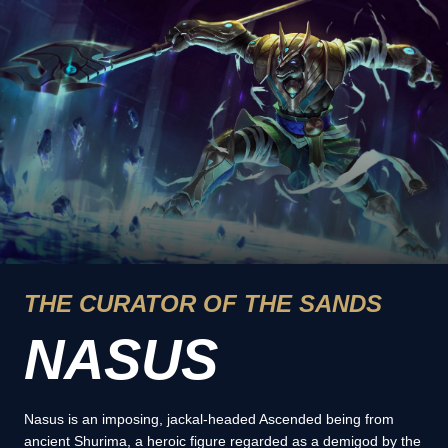
THE CURATOR OF THE SANDS
NASUS
Nasus is an imposing, jackal-headed Ascended being from
ancient Shurima, a heroic figure regarded as a demigod by the