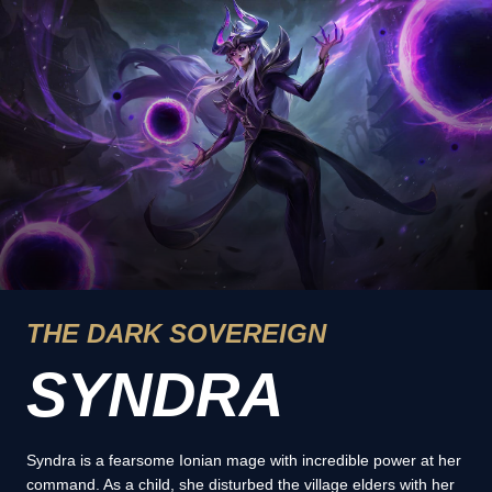
THE DARK SOVEREIGN
SYNDRA
Syndra is a fearsome Ionian mage with incredible power at her
command. As a child, she disturbed the village elders with her