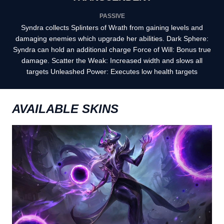
PASSIVE
Syndra collects Splinters of Wrath from gaining levels and
damaging enemies which upgrade her abilities. Dark Sphere:
Syndra can hold an additional charge Force of Will: Bonus true
damage. Scatter the Weak: Increased width and slows all
targets Unleashed Power: Executes low health targets
AVAILABLE SKINS