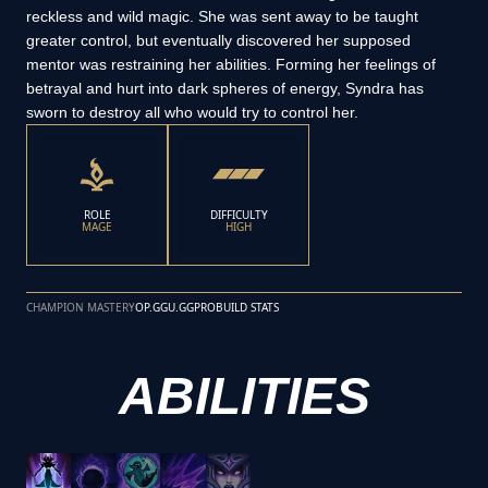
reckless and wild magic. She was sent away to be taught
greater control, but eventually discovered her supposed
mentor was restraining her abilities. Forming her feelings of
betrayal and hurt into dark spheres of energy, Syndra has
sworn to destroy all who would try to control her.
ROLE
DIFFICULTY
MAGE
HIGH
CHAMPION MASTERY
OP.GG
U.GG
PROBUILD STATS
ABILITIES