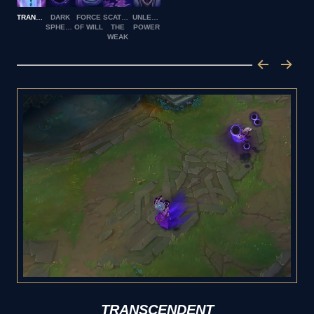
TRANSCENDENT
DARK
FORCE
SCATTER
UNLEASHED
SPHERE
OF WILL
THE
POWER
WEAK
TRANSCENDENT