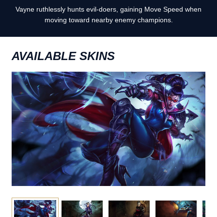
Vayne ruthlessly hunts evil-doers, gaining Move Speed when
moving toward nearby enemy champions.
AVAILABLE SKINS