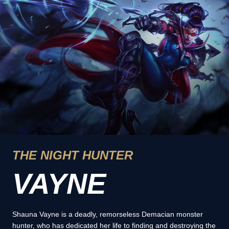
THE NIGHT HUNTER
VAYNE
Shauna Vayne is a deadly, remorseless Demacian monster
hunter, who has dedicated her life to finding and destroying the