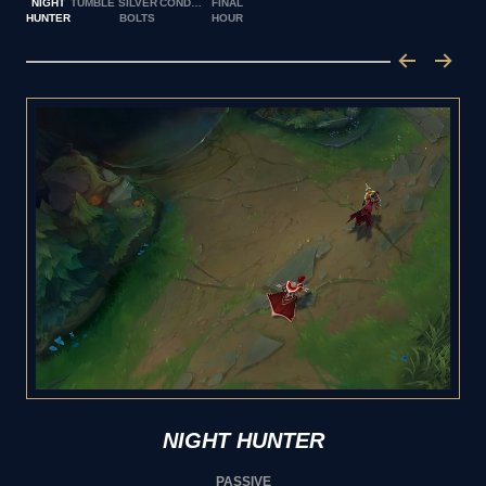
NIGHT
TUMBLE
SILVER
CONDEMN
FINAL
HUNTER
BOLTS
HOUR
NIGHT HUNTER
PASSIVE