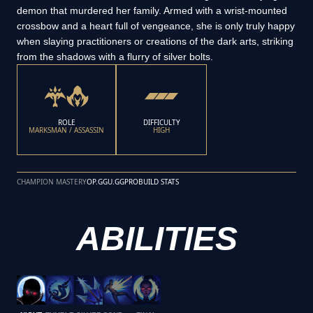
demon that murdered her family. Armed with a wrist-mounted
crossbow and a heart full of vengeance, she is only truly happy
when slaying practitioners or creations of the dark arts, striking
from the shadows with a flurry of silver bolts.
ROLE
DIFFICULTY
MARKSMAN / ASSASSIN
HIGH
CHAMPION MASTERY
OP.GG
U.GG
PROBUILD STATS
ABILITIES